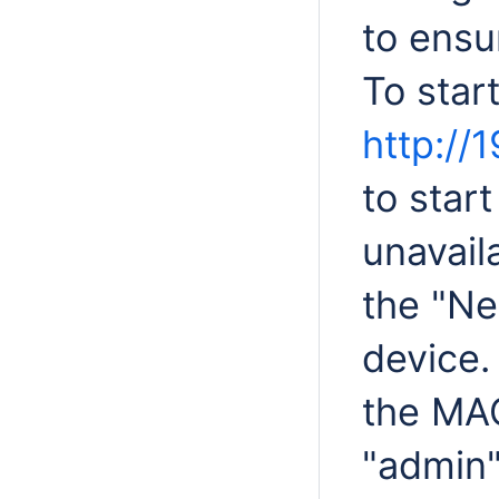
to ensur
To star
http://1
to start
unavail
the "Ne
device.
the MA
"admin"