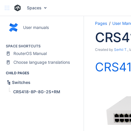
Spaces
Pages
User Man
User manuals
CRS4
SPACE SHORTCUTS
Created by
Serhii T.
, 
RouterOS Manual
Choose language translations
CRS4
CHILD PAGES
Switches
CRS418-8P-8G-2S+RM