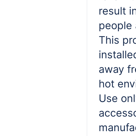
result 
people 
This pr
install
away fr
hot env
Use onl
accesso
manufac