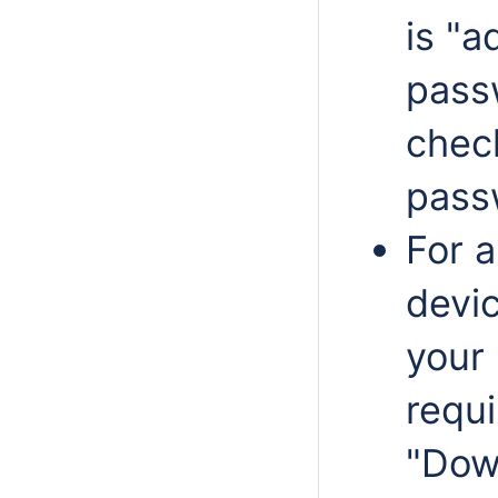
is "a
pass
chec
passw
For 
devic
your 
requ
"Dow