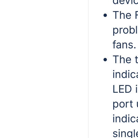
devic
The 
probl
fans.
The t
indic
LED i
port 
indic
singl