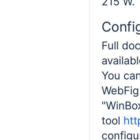
215 W.
Confi
Full do
availabl
You can
WebFig 
"WinBox
tool
htt
configu