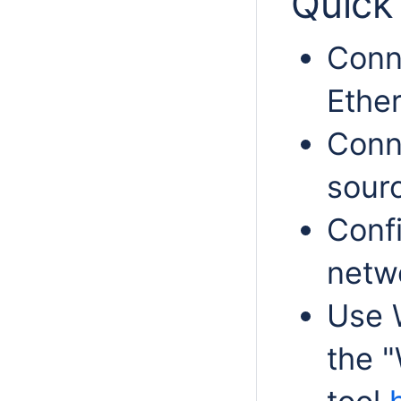
Quick 
Conn
Ether
Conn
sour
Confi
netwo
Use 
the "