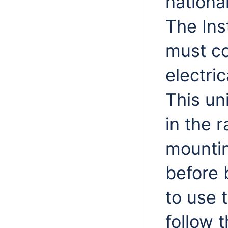
nationa
The Ins
must co
electri
This uni
in the 
mountin
before b
to use 
follow 