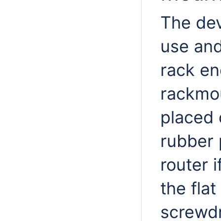
The dev
use and
rack en
rackmou
placed 
rubber 
router 
the flat
screwdr