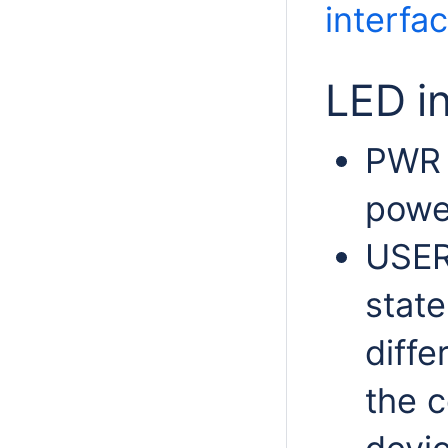
interfa
LED i
PWR L
powe
USER
state
diffe
the c