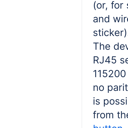
(or, fo
and wir
sticker)
The dev
RJ45 se
115200 b
no pari
is possi
from th