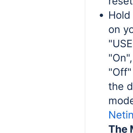
reset
Hold
on yo
"USER
"On"
"Off"
the 
mode 
Netin
The