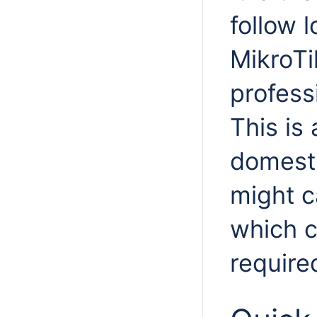
follow l
MikroTi
professi
This is 
domesti
might c
which c
require