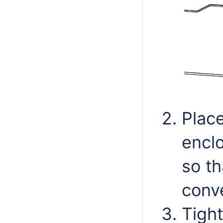
Plac
enclo
so th
conve
Tight