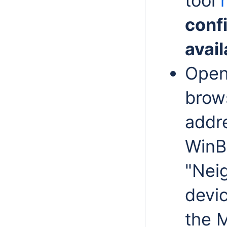
tool
conf
avail
Ope
brows
addre
WinB
"Neig
devi
the 