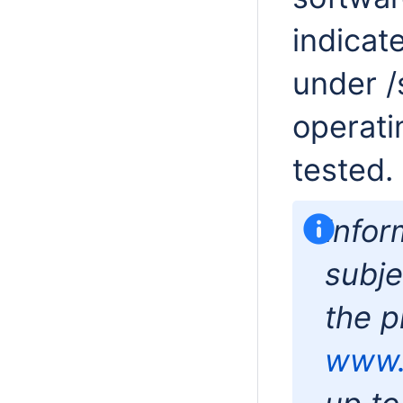
indicat
under /
operati
tested.
Infor
subje
the p
www.