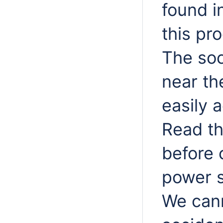
found i
this pr
The soc
near th
easily 
Read th
before 
power s
We cann