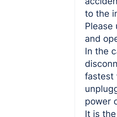
acciden
to the 
Please 
and ope
In the 
disconn
fastest
unplugg
power o
It is th