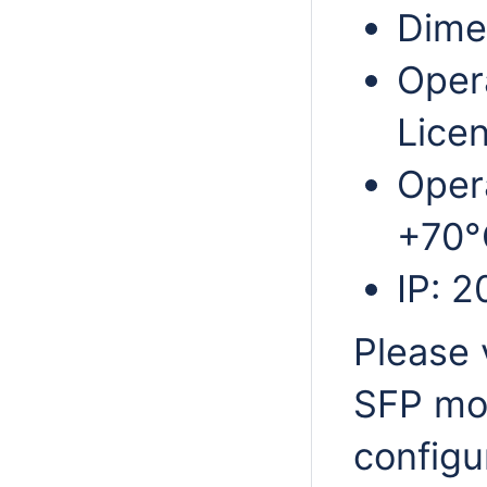
Dime
Oper
Licen
Oper
+70°
IP: 2
Please 
SFP mod
configu