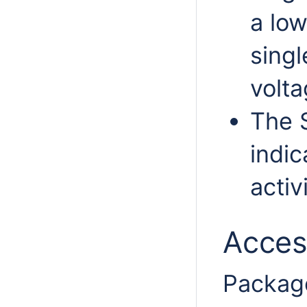
a low
singl
volta
The 
indic
activi
Acces
Package