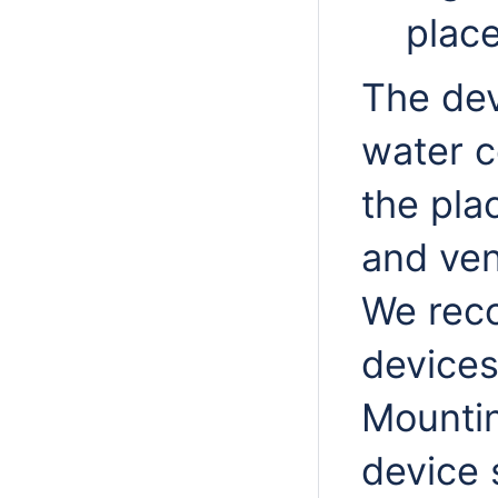
place
The dev
water c
the pla
and ven
We rec
devices
Mountin
device 