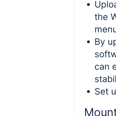
Uplo
the 
menu
By u
softw
can 
stabi
Set 
Mount