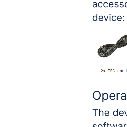
accesso
device:
Opera
The de
softwar