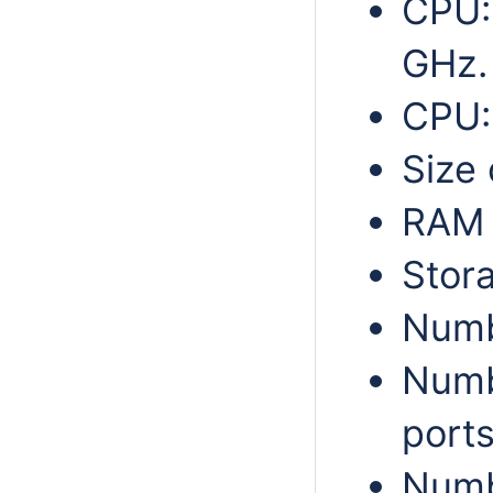
CPU:
GHz.
CPU:
Size 
RAM 
Stor
Numbe
Numb
ports
Numb