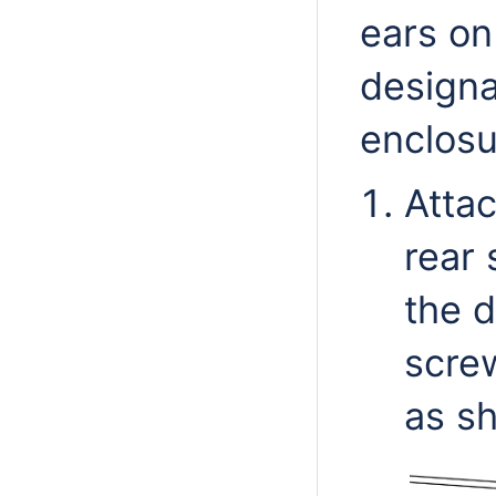
ears on
designa
enclosu
Atta
rear 
the d
screw
as sh