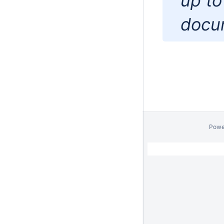
up to
docu
Powe