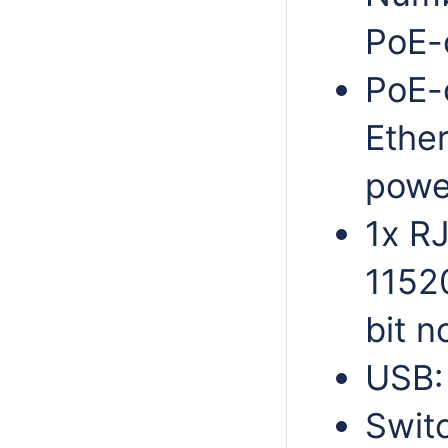
PoE-o
PoE-
Ethe
powe
1x RJ
11520
bit n
USB:
Swit