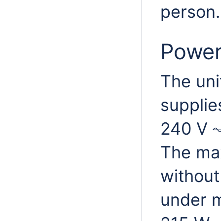
person.
Power
The uni
supplie
240 V ⏦
The ma
without
under m