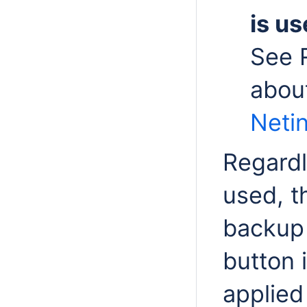
is us
See 
abou
Netin
Regardl
used, t
backup 
button 
applied