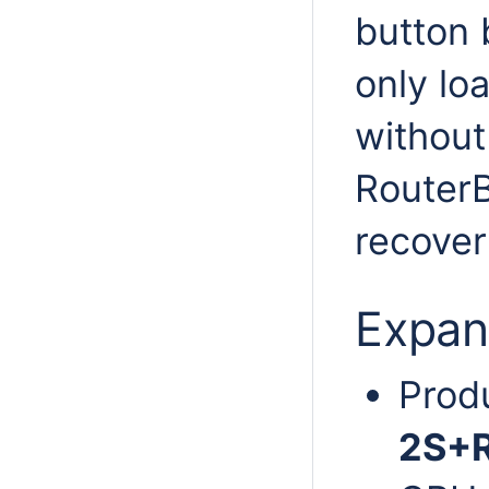
button 
only l
without 
Router
recover
Expan
Prod
2S+