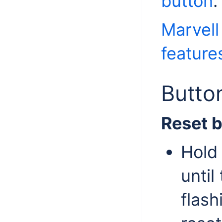
button
.
Marvell
feature
Butto
Reset 
Hold 
until
flash