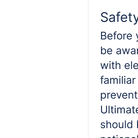
Safet
Before 
be awar
with ele
familia
prevent
Ultimat
should 