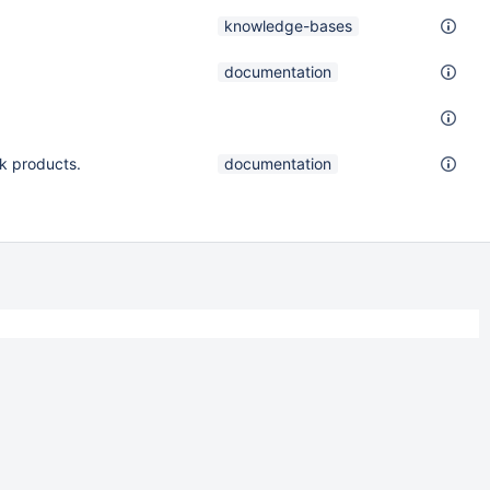
knowledge-bases
documentation
k products.
documentation