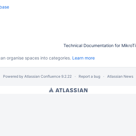
base
Technical Documentation for MikroTi
can organise spaces into categories.
Learn more
Powered by
Atlassian Confluence
9.2.22
Report a bug
Atlassian News