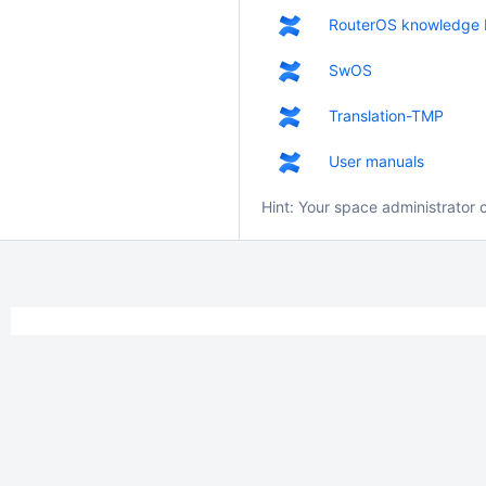
RouterOS knowledge 
SwOS
Translation-TMP
User manuals
Hint: Your space administrator 