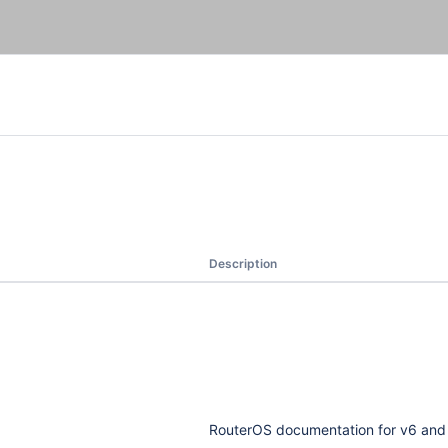
Description
RouterOS documentation for v6 and