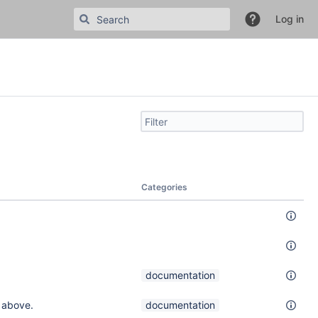
Log in
Filter
search
by
text
Categories
documentation
 above.
documentation