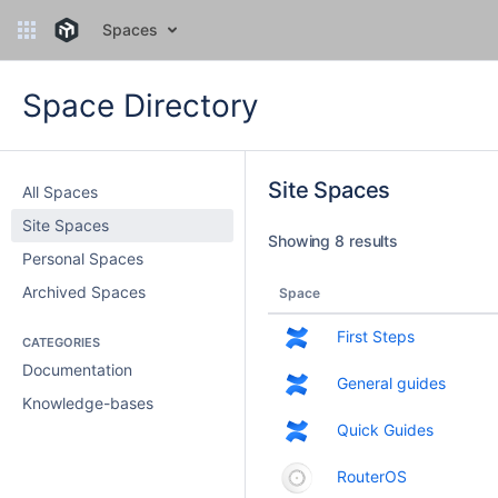
Spaces
Space Directory
Site Spaces
All Spaces
Site Spaces
Showing 8 results
Personal Spaces
Archived Spaces
Space
First Steps
CATEGORIES
Documentation
General guides
Knowledge-bases
Quick Guides
RouterOS