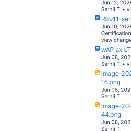
Jun 12, 202
Serhii T.
•
v
RB911-ser
Jun 10, 202
Certificati
view chang
wAP ax LT
Jun 08, 202
Serhii T.
•
v
image-20
16.png
Jun 08, 202
Serhii T.
image-20
44.png
Jun 08, 202
Serhii T.