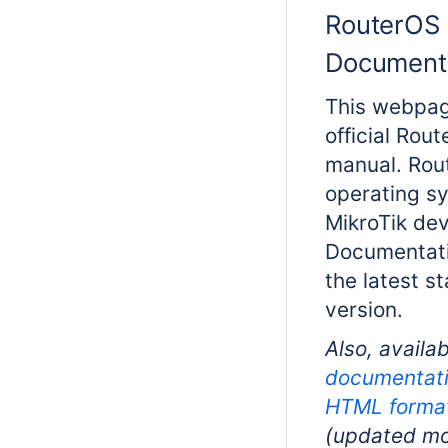
RouterOS
Document
This webpag
official Rou
manual. Rou
operating s
MikroTik dev
Documentati
the latest s
version.
Also, availab
documentati
HTML forma
(updated mo