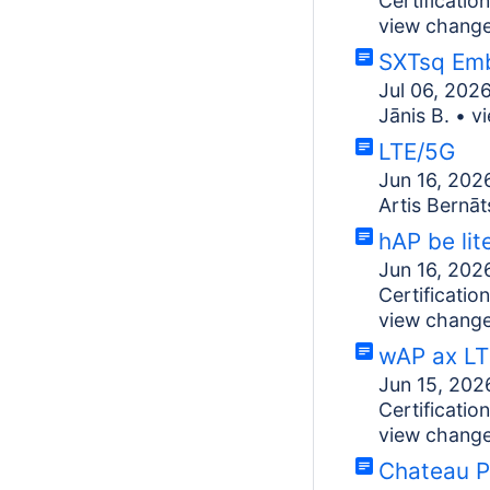
Certificati
view chang
SXTsq Em
Jul 06, 202
Jānis B.
•
v
LTE/5G
Jun 16, 202
Artis Bernāt
hAP be lit
Jun 16, 202
Certificati
view chang
wAP ax LT
Jun 15, 202
Certificati
view chang
Chateau 