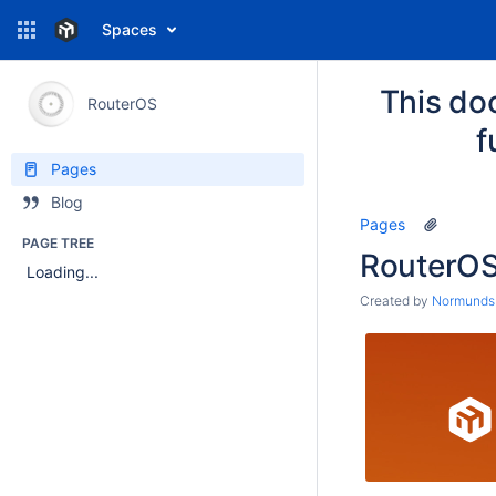
Spaces
This do
RouterOS
f
Pages
Blog
Pages
PAGE TREE
RouterO
Loading...
Created by
Normunds