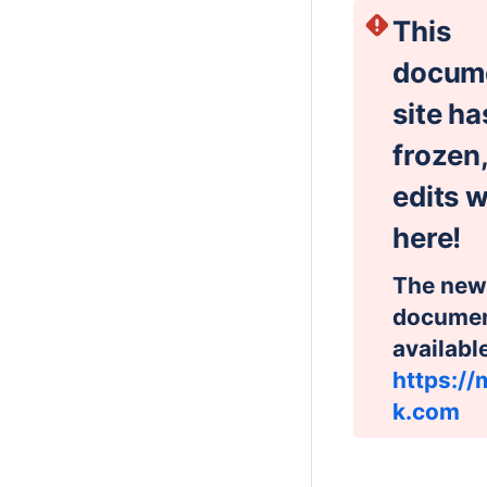
This
docum
site h
frozen,
edits w
here!
The new
document
availabl
https://
k.com