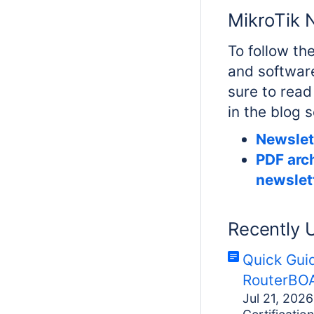
MikroTik 
To follow th
and softwar
sure to read
in the blog 
Newslet
PDF arch
newslet
Recently 
Quick Gui
RouterBOA
Jul 21, 2026