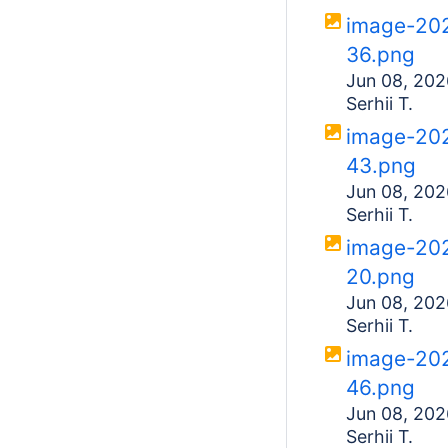
image-20
36.png
Jun 08, 202
Serhii T.
image-20
43.png
Jun 08, 202
Serhii T.
image-20
20.png
Jun 08, 202
Serhii T.
image-20
46.png
Jun 08, 202
Serhii T.