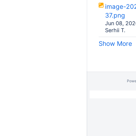
image-20
37.png
Jun 08, 202
Serhii T.
Show More
Powe