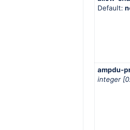
Default:
n
ampdu-pri
integer [0.