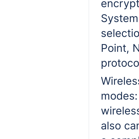
encrypt
System
selecti
Point, 
protoco
Wireles
modes: 
wireles
also ca