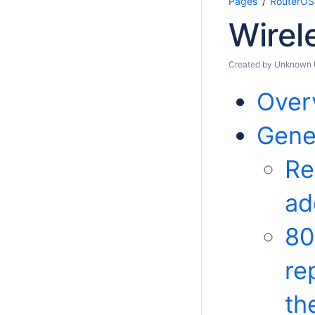
Pages
RouterOS
Wirel
Created by
Unknown Us
Over
Gener
Re
ad
80
re
th