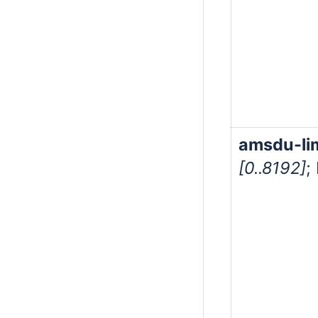
amsdu-li
[0..8192]
;