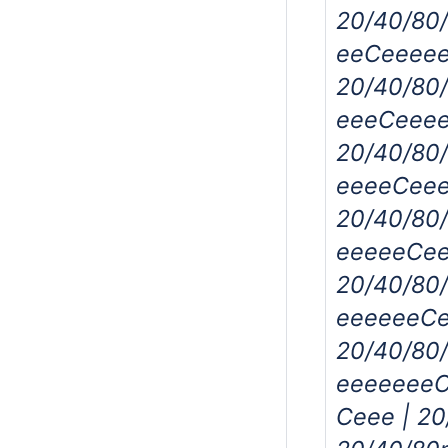
20/40/80
eeCeeeee
20/40/80
eeeCeeee
20/40/80
eeeeCeee
20/40/80
eeeeeCee
20/40/80
eeeeeeCe
20/40/80
eeeeeeeC
Ceee | 2