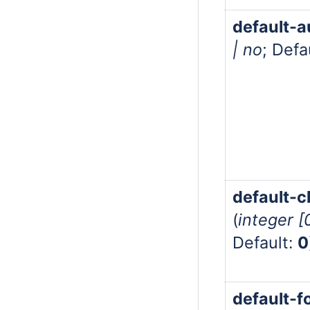
default-a
| no
; Defa
default-cl
(
integer 
Default:
0
default-f