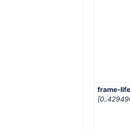
frame-lif
[0..4294