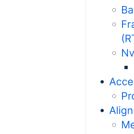
Ba
Fr
(R
N
Acce
Pr
Align
Me