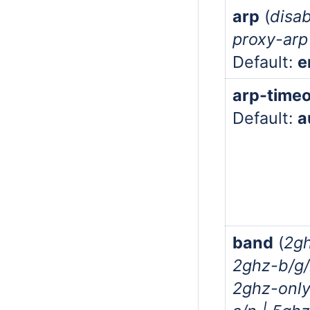
arp
(
disab
proxy-arp 
Default:
e
arp-time
Default:
a
band
(
2gh
2ghz-b/g/
2ghz-only