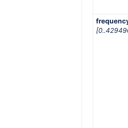
frequenc
[0..4294