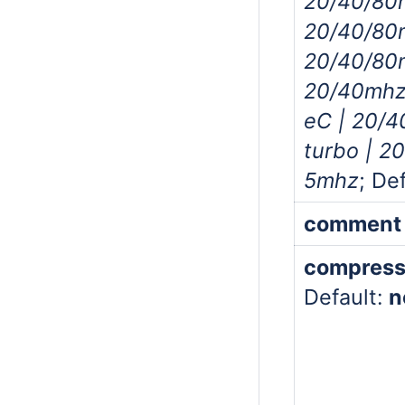
20/40/80
20/40/80
20/40/80
20/40mhz
eC | 20/
turbo | 2
5mhz
; De
comment
compress
Default:
n