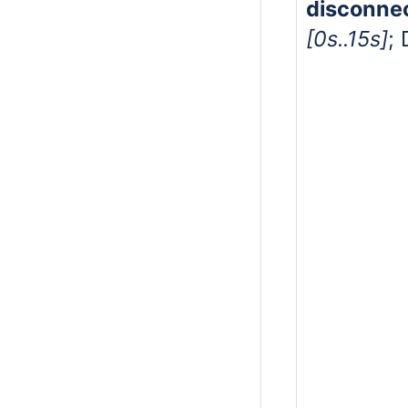
disconne
[0s..15s]
; 