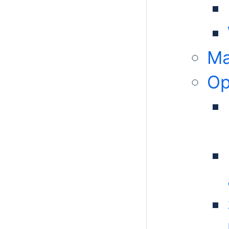
Ma
Op