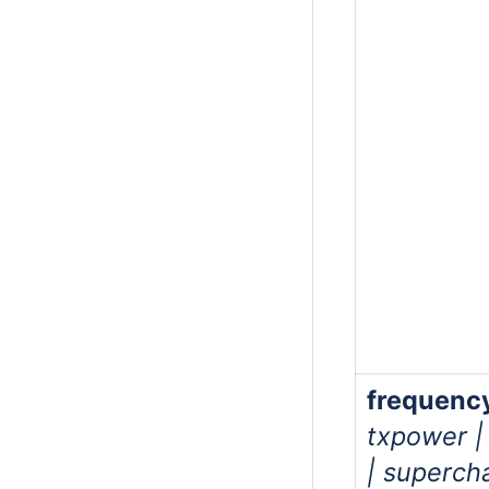
frequenc
txpower |
| superch