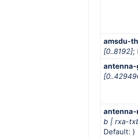
amsdu-th
[0..8192]
;
antenna-
[0..4294
antenna
b | rxa-tx
Default: )