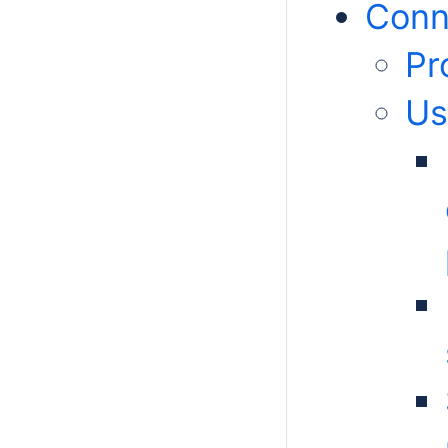
Conn
Pr
Us