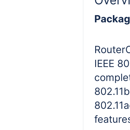
Overv
Packag
RouterO
IEEE 80
complet
802.11b
802.11a
feature