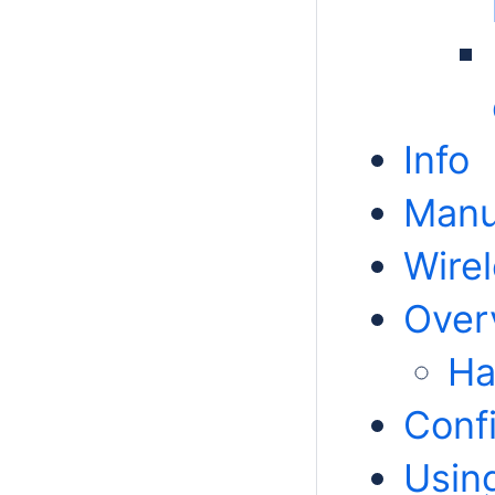
Info
Manu
Wire
Over
Ha
Conf
Usin