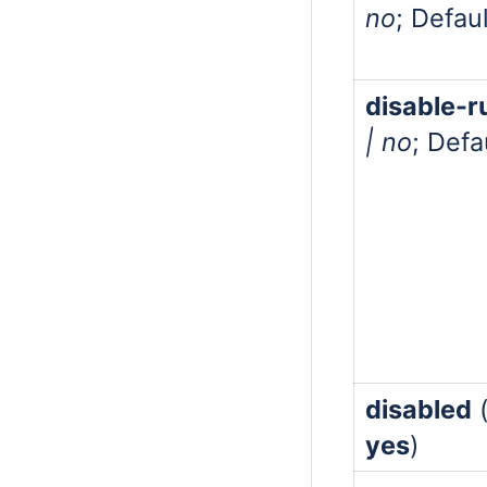
no
; Defau
disable-
| no
; Defa
disabled
yes
)