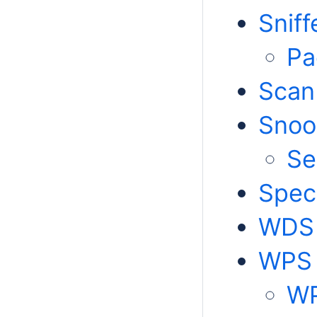
Sniff
Pa
Scan
Snoo
Se
Spec
WDS
WPS
WP