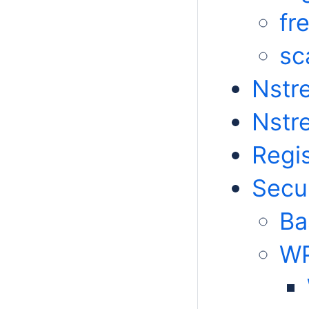
fr
sc
Nstr
Nstr
Regis
Secur
Ba
WP