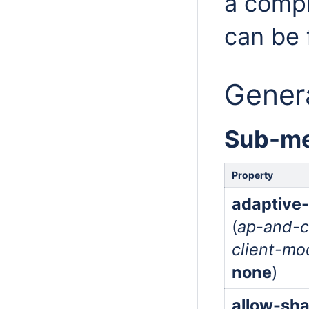
a compl
can be
Genera
Sub-me
Property
adaptive
(
ap-and-c
client-mo
none
)
allow-sh