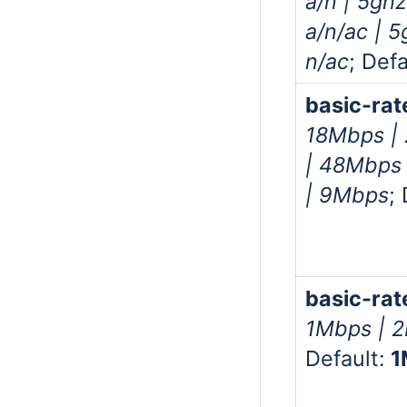
a/n | 5gh
a/n/ac | 
n/ac
; Defa
basic-rat
18Mbps |
| 48Mbps
| 9Mbps
;
basic-rat
1Mbps | 
Default:
1