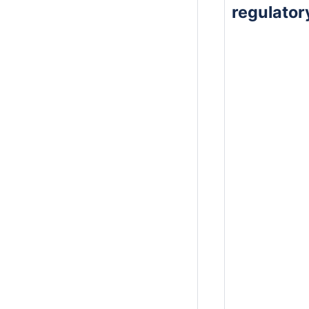
regulato