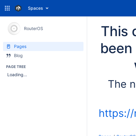
Spaces
This 
RouterOS
been 
Pages
Blog
PAGE TREE
Loading...
The n
https:/