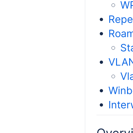
WP
Repe
Roam
St
VLAN
Vl
Winb
Inte