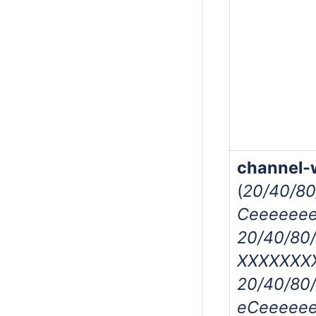
channel-
(
20/40/8
Ceeeeeee
20/40/80
XXXXXXXX
20/40/80
eCeeeeee