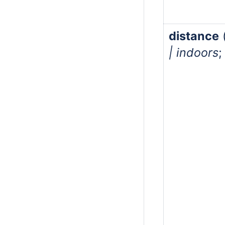
distance
| indoors
;