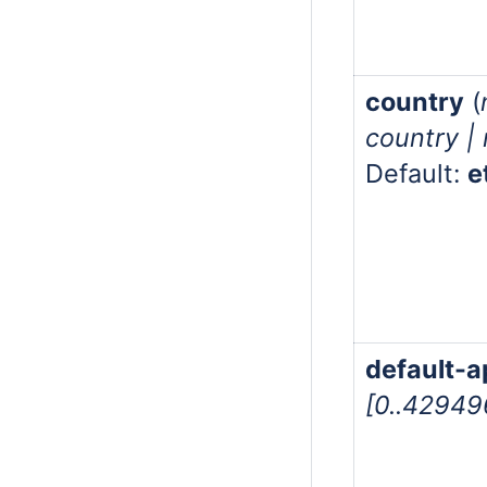
country
(
country |
Default:
e
default-a
[0..4294