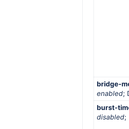
bridge-m
enabled
;
burst-tim
disabled
;