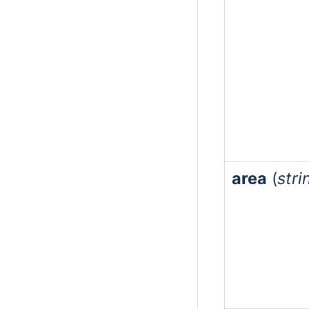
area
(
stri