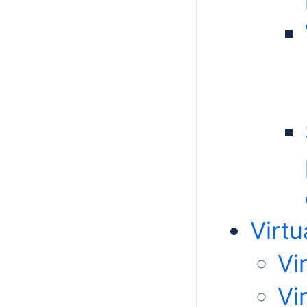
Virtu
Vi
Vi