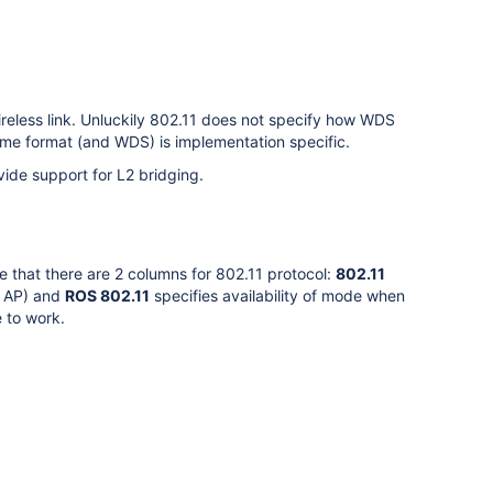
ireless link. Unluckily 802.11 does not specify how WDS
me format (and WDS) is implementation specific.
ide support for L2 bridging.
e that there are 2 columns for 802.11 protocol:
802.11
r AP) and
ROS 802.11
specifies availability of mode when
 to work.