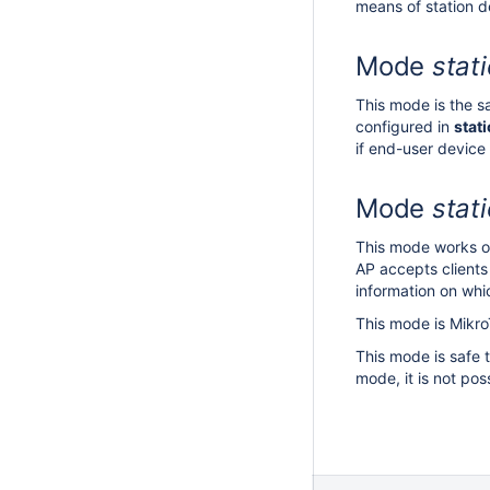
means of station d
Mode
stat
This mode is the 
configured in
stat
if end-user device
Mode
stat
This mode works on
AP accepts clients
information on whi
This mode is Mikro
This mode is safe 
mode, it is not po