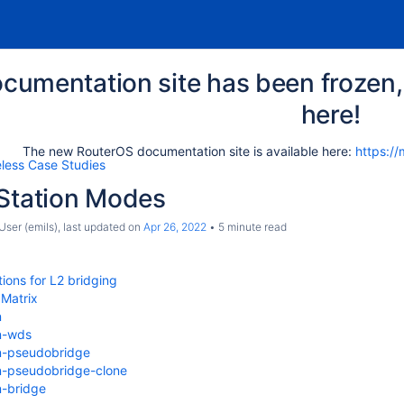
cumentation site has been frozen, 
here!
The new RouterOS documentation site is available here:
https://
eless Case Studies
 Station Modes
ser (emils)
, last updated on
Apr 26, 2022
5 minute read
tions for L2 bridging
 Matrix
n
n-wds
n-pseudobridge
n-pseudobridge-clone
n-bridge