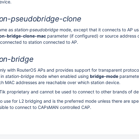
evice.
ion-pseudobridge-clone
same as
station-pseudobridge
mode, except that it connects to AP us
ion-bridge-clone-mac
parameter (if configured) or source address o
 connected to station connected to AP.
ion-bridge
ly with RouterOS APs and provides support for transparent protoco
 in
station-bridge
mode when enabled using
bridge-mode
parameter.
ch MAC addresses are reachable over which station device.
Tik proprietary and cannot be used to connect to other brands of de
to use for L2 bridging and is the preferred mode unless there are spe
ssible to connect to CAPsMAN controlled CAP.