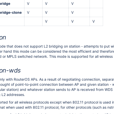
bridge
V
V
V
bridge-clone
V
V
V
V
V
V
ion
ode that does not support L2 bridging on station - attempts to put wi
her hand this mode can be considered the most efficient and therefore
ed or MPLS switched network. This mode is supported for all wireless 
ion-wds
ly with RouterOS APs. As a result of negotiating connection, separat
hought of point-to-point connection between AP and given station - wh
cular station) and whatever station sends to AP is received from WDS
ng L2 addresses.
rted for all wireless protocols except when 802.11 protocol is use
at when used with 802.11 protocol, for other protocols (such as nstr