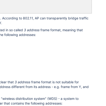
 According to 802.11, AP can transparently bridge traffic
Y.
ted in so called
3 address
frame format, meaning that
he following addresses:
clear that
3 address
frame format is not suitable for
ddress different from its address - e.g. frame from Y, and
 "wireless distribution system" (WDS) - a system to
er that contains the following addresses: