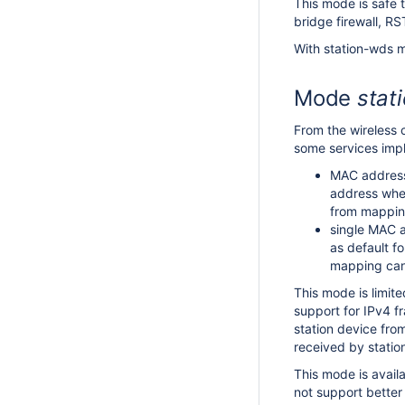
This mode is safe 
bridge firewall, R
With station-wds m
Mode
stat
From the wireless 
some services impl
MAC address 
address when
from mapping
single MAC a
as default f
mapping can 
This mode is limit
support for IPv4 f
station device from
received by station 
This mode is avail
not support better