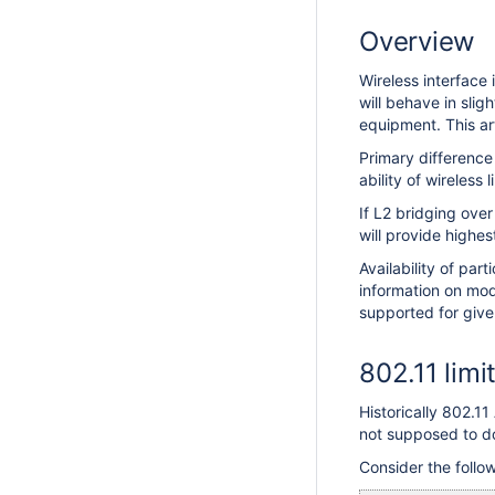
Overview
Wireless interface 
will behave in sli
equipment. This ar
Primary differenc
ability of wireless 
If L2 bridging ove
will provide highes
Availability of part
information on mode
supported for give
802.11 limi
Historically 802.1
not supposed to do
Consider the follo