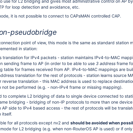
to use for L2 bridging and gives most administrative control on AP 
STP for loop detection and avoidance, etc.
ode, it is not possible to connect to CAPsMAN controlled CAP.
ion-pseudobridge
connection point of view, this mode is the same as standard station m
emented in station:
translation for IPv4 packets - station maintains IPv4-to-MAC mapp
 sending frame to AP (in order to be able to use
3 address
frame fo
 table for frames received from AP. IPv4-to-MAC mappings are buil
ddress translation for the rest of protocols - station learns source 
or reverse translation - this MAC address is used to replace destina
not be performed (e.g. - non-IPv4 frame or missing mapping).
ed to complete L2 bridging of data to single device connected to sta
rame bridging - bridging of non-IP protocols to more than one device 
 AP side to IPv4 based access - the rest of protocols will be transla
itself.
able for all protocols except nv2 and
should be avoided when possi
 mode for L2 bridging (e.g. when non-RouterOS AP is used) or if on