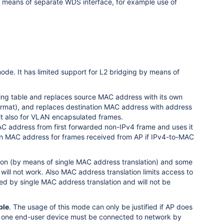
by means of separate WDS interface, for example use of
ode. It has limited support for L2 bridging by means of
ing table and replaces source MAC address with its own
rmat), and replaces destination MAC address with address
t also for VLAN encapsulated frames.
MAC address from first forwarded non-IPv4 frame and uses it
tion MAC address for frames received from AP if IPv4-to-MAC
tion (by means of single MAC address translation) and some
will not work. Also MAC address translation limits access to
ted by single MAC address translation and will not be
ble
. The usage of this mode can only be justified if AP does
ly one end-user device must be connected to network by