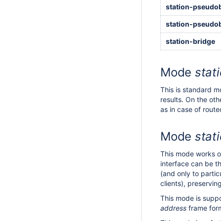
station-pseudo
station-pseudo
station-bridge
Mode
stat
This is standard m
results. On the ot
as in case of rout
Mode
stat
This mode works on
interface can be t
(and only to parti
clients), preservi
This mode is suppo
address
frame form