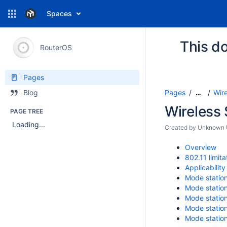
Spaces
This do
RouterOS
Pages
Pages
Wir
Blog
…
Wireless
PAGE TREE
Loading...
Created by
Unknown U
Overview
802.11 limita
Applicability
Mode statio
Mode statio
Mode statio
Mode statio
Mode statio