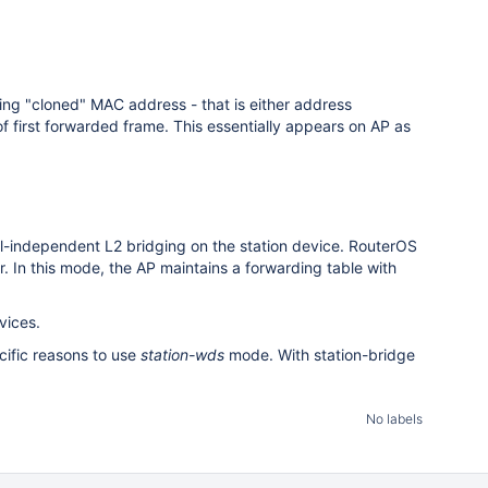
ing "cloned" MAC address - that is either address
f first forwarded frame. This essentially appears on AP as
l-independent L2 bridging on the station device. RouterOS
 In this mode, the AP maintains a forwarding table with
vices.
cific reasons to use
station-wds
mode. With station-bridge
No labels