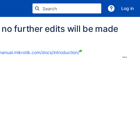
Log in
no further edits will be made
manual.mikrotik.com/docs/introduction/