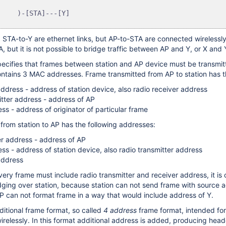
STA-to-Y are ethernet links, but AP-to-STA are connected wirelessly.
 but it is not possible to bridge traffic between AP and Y, or X and 
ecifies that frames between station and AP device must be transmit
ntains 3 MAC addresses. Frame transmitted from AP to station has t
address - address of station device, also radio receiver address
itter address - address of AP
ss - address of originator of particular frame
from station to AP has the following addresses:
er address - address of AP
ss - address of station device, also radio transmitter address
address
ery frame must include radio transmitter and receiver address, it is 
dging over station, because station can not send frame with source a
P can not format frame in a way that would include address of Y.
ditional frame format, so called
4 address
frame format, intended for
irelessly. In this format additional address is added, producing head