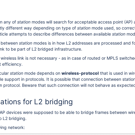
in any of
station
modes will search for acceptable access point (AP) 
ghtly different way depending on type of
station
mode used, so correct
ticle attempts to describe differences between available
station
mod
e between
station
modes is in how L2 addresses are processed and forw
link to be part of L2 bridged infrastructure.
r wireless link is not necessary - as in case of routed or MPLS switc
t efficiency.
icular
station
mode depends on
wireless-protocol
that is used in wi
 support in protocols. It is possible that connection between station
n protocol. Beware that such connection will not behave as expected
tations for L2 bridging
1 AP devices were supposed to be able to bridge frames between wir
 L2 bridging.
wing network: