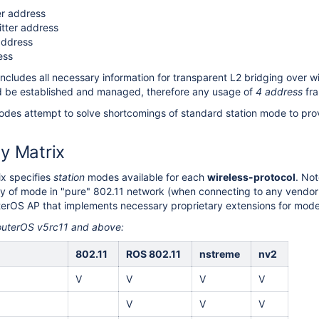
er address
itter address
address
ess
includes all necessary information for transparent L2 bridging over w
d be established and managed, therefore any usage of
4 address
fra
des attempt to solve shortcomings of standard station mode to prov
ty Matrix
ix specifies
station
modes available for each
wireless-protocol
. Not
lity of mode in "pure" 802.11 network (when connecting to any vendo
terOS AP that implements necessary proprietary extensions for mode
RouterOS v5rc11 and above:
802.11
ROS 802.11
nstreme
nv2
V
V
V
V
V
V
V