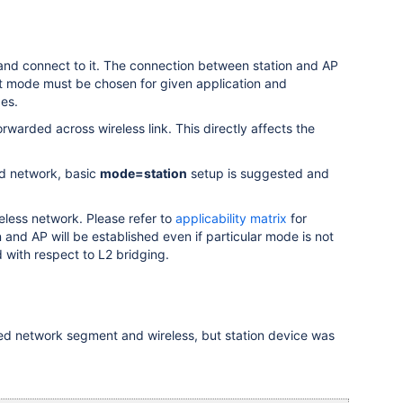
and connect to it. The connection between station and AP
 mode must be chosen for given application and
es.
arded across wireless link. This directly affects the
hed network, basic
mode=station
setup is suggested and
reless network. Please refer to
applicability matrix
for
 and AP will be established even if particular mode is not
 with respect to L2 bridging.
ed network segment and wireless, but station device was