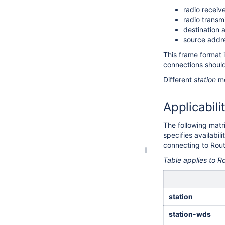
radio receiv
radio transm
destination 
source addr
This frame format 
connections shoul
Different
station
mo
Applicabili
The following matr
specifies availabi
connecting to Rou
Table applies to 
station
station-wds