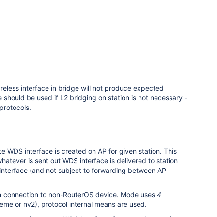
reless interface in bridge will not produce expected
 should be used if L2 bridging on station is not necessary -
protocols.
e WDS interface is created on AP for given station. This
atever is sent out WDS interface is delivered to station
 interface (and not subject to forwarding between AP
d in connection to non-RouterOS device. Mode uses
4
eme or nv2), protocol internal means are used.