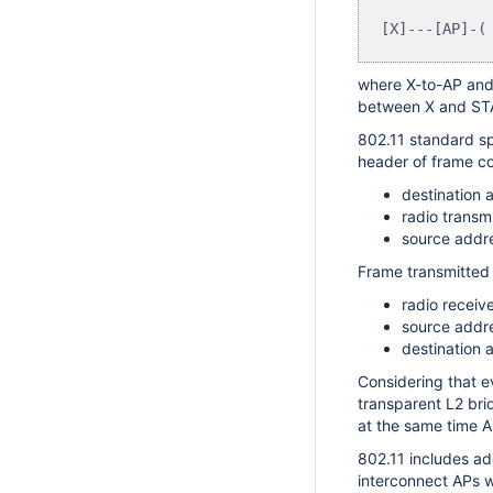
where X-to-AP and 
between X and STA,
802.11 standard sp
header of frame co
destination 
radio transm
source addre
Frame transmitted 
radio receiv
source addre
destination 
Considering that ev
transparent L2 bri
at the same time A
802.11 includes ad
interconnect APs w