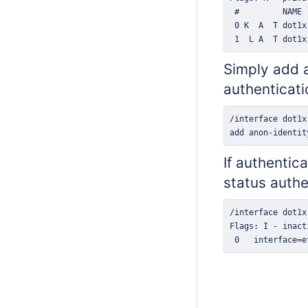
 1  L A  T dot1x
Simply add a
authenticati
add anon-identit
If authentic
status
authe
 0   interface=e