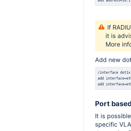
add address=10.1
I
f RADIU
it is ad
More inf
Add new dot
add interface=et
Port base
It is possib
specific VLA