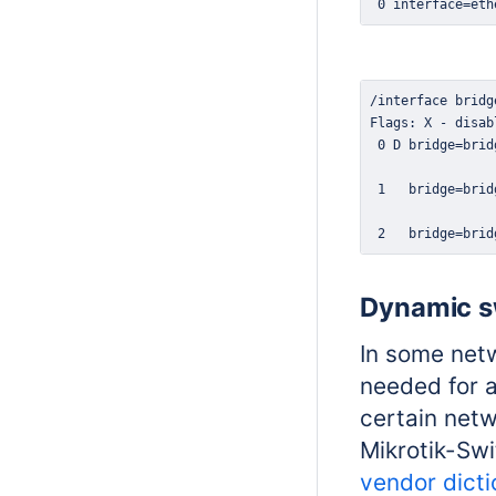
 0 interface=eth
 2   bridge=brid
Dynamic sw
In some netw
needed for a
certain netw
Mikrotik-Swi
vendor dicti