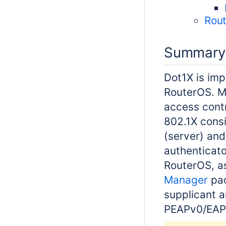
Rout
Summary
Dot1X is imp
RouterOS. M
access cont
802.1X consi
(server) and
authenticato
RouterOS, a
Manager
pac
supplicant 
PEAPv0/EA