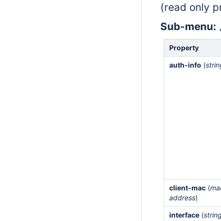
(read only p
Sub-menu:
Property
auth-info
(
stri
client-mac
(
ma
address
)
interface
(
strin