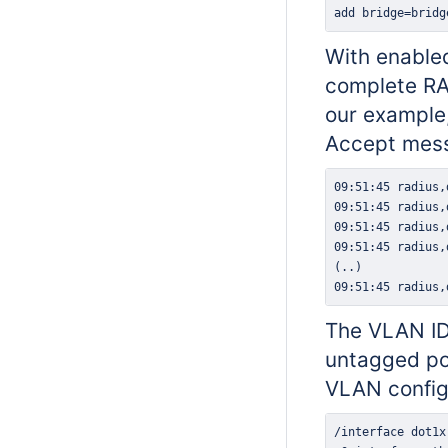
add bridge=bridg
With enabled
complete RAD
our example,
Accept mess
09:51:45 radius,
The VLAN ID 
untagged por
VLAN config