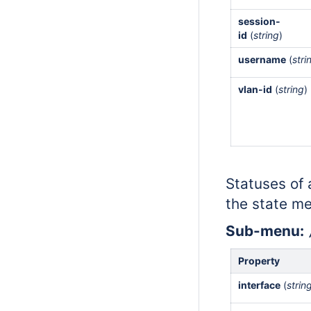
session-
id
(
string
)
username
(
stri
vlan-id
(
string
)
Statuses of a
the state me
Sub-menu:
Property
interface
(
strin