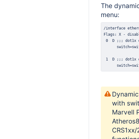
The dynamic
menu:
      switch=swi
Dynamic 
with swi
Marvell 
Atheros8
CRS1xx/2