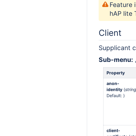
Feature 
hAP lite
Client
Supplicant c
Sub-menu:
Property
anon-
identity
(
strin
Default: )
client-