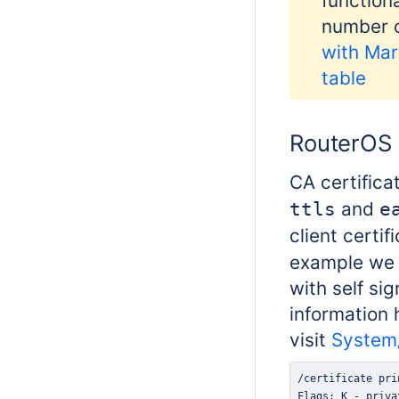
function
number o
with Mar
table
RouterOS 
CA certifica
and
ttls
e
client certif
example we 
with self si
information 
visit
System/