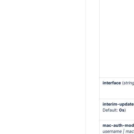
interface
(
strin
interim-update
Default:
0s
)
mac-auth-mod
username | mac