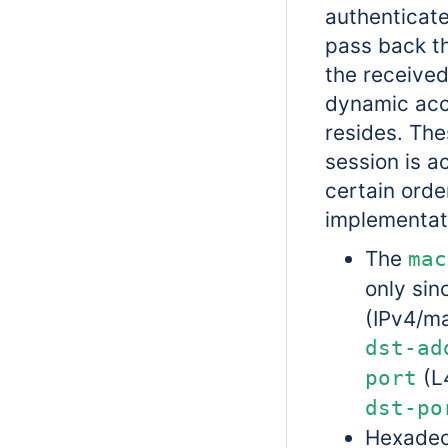
authenticate
pass back th
the received
dynamic acce
resides. Thes
session is a
certain orde
implementat
The
mac
only sin
(IPv4/ma
dst-ad
(L4
port
dst-po
Hexadec