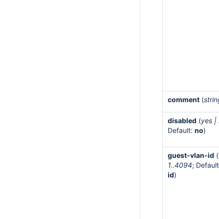
comment
(
stri
disabled
(
yes |
Default:
no
)
guest-vlan-id
(
1..4094
; Default
id
)