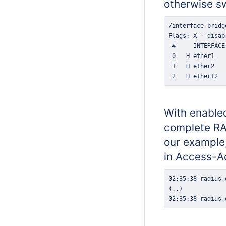
otherwise sw
 2   H ether12  
With enabled
complete RAD
our example,
in Access-A
02:35:38 radius,