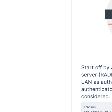
Start off by
server (RAD
LAN as authe
authenticato
considered.