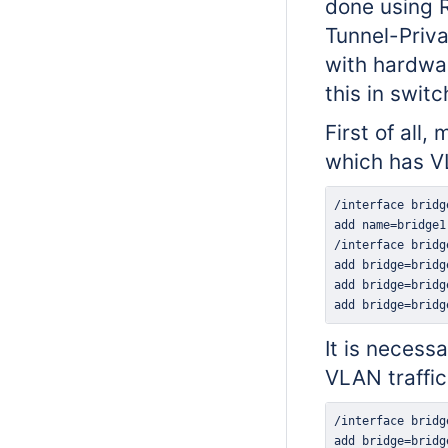
done using 
Tunnel-Priva
with hardwar
this in swit
First of all
which has VL
add bridge=bridg
It is necess
VLAN traffic