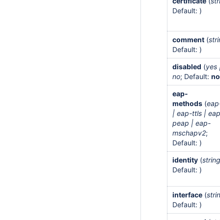
certificate
(
str
Default: )
comment
(
str
Default: )
disabled
(
yes 
no
; Default:
n
eap-
methods
(
eap-
| eap-ttls | ea
peap | eap-
mschapv2
;
Default: )
identity
(
strin
Default: )
interface
(
stri
Default: )