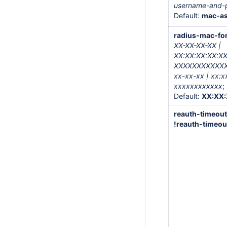
username-and-
Default:
mac-a
radius-mac-fo
XX-XX-XX-XX |
XX:XX:XX:XX:XX
XXXXXXXXXXXX 
xx-xx-xx | xx:x
xxxxxxxxxxxx
;
Default:
XX:XX:
reauth-timeou
!reauth-timeou