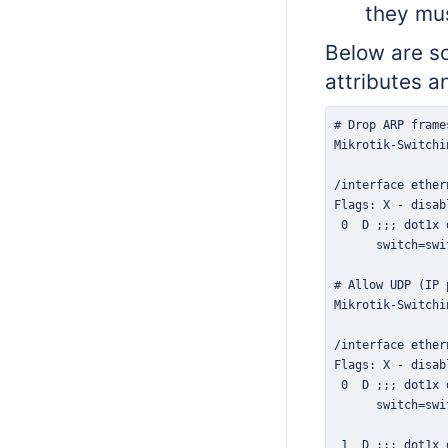
they mu
Below are so
attributes a