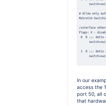
In our examp
access the 
port 50, all
that hardwar