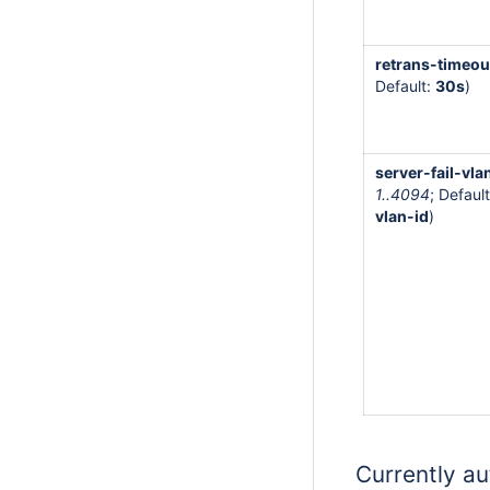
retrans-timeou
Default:
30s
)
server-fail-vla
1..4094
; Default
vlan-id
)
Currently au