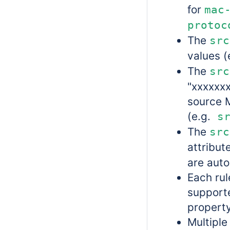
for
mac
protoc
The
src
values (
The
src
"xxxxxxx
source 
(e.g.
sr
The
src
attribut
are auto
Each rul
supporte
property
Multiple