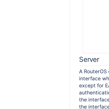
Server
A RouterOS d
interface whe
except for E
authenticati
the interface
the interfac