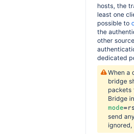
hosts, the t
least one cl
possible to
the authent
other source
authenticatio
dedicated p
When a d
bridge s
packets 
Bridge i
mode
=r
send any
ignored,