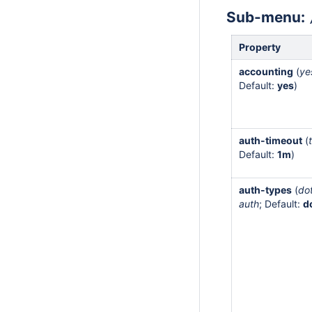
Sub-menu:
Property
accounting
(
ye
Default:
yes
)
auth-timeout
(
Default:
1m
)
auth-types
(
do
auth
; Default:
d