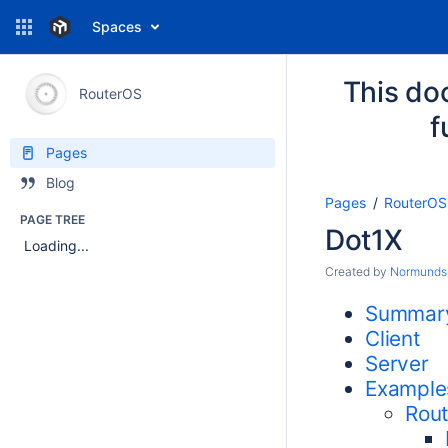
Spaces
This do
RouterOS
f
Pages
Blog
Pages
RouterOS
PAGE TREE
Dot1X
Loading...
Created by
Normunds
Summar
Client
Server
Example
Rout