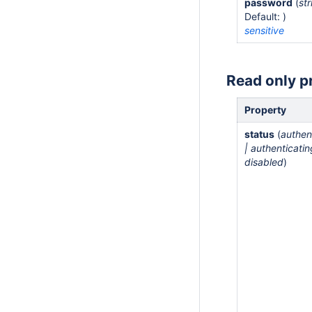
password
(
str
Default: )
sensitive
Read only p
Property
status
(
authen
| authenticatin
disabled
)