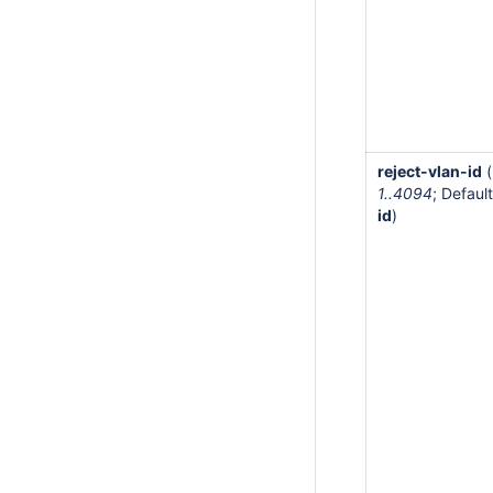
reject-vlan-id
(
1..4094
; Default
id
)