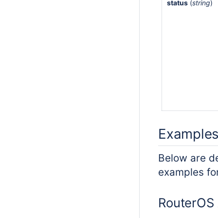
status
(
string
)
Example
Below are d
examples for
RouterOS 