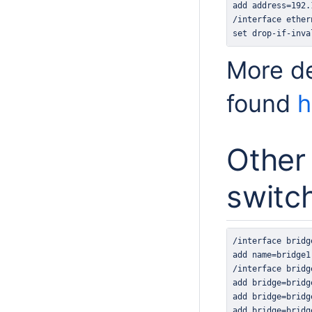
set drop-if-inva
More de
found
h
Other 
switc