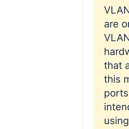
VLAN 
are o
VLAN 
hardw
that 
this 
ports
inten
using