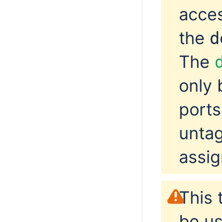
acces
the
d
The
only 
ports
untag
assig
This 
be u