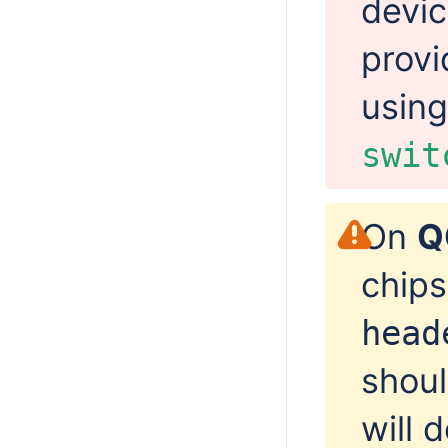
devic
provi
usin
swit
On
Q
chips
head
shoul
will 