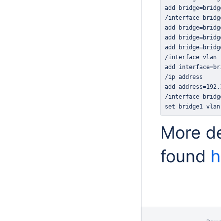
set bridge1 vlan
More de
found
h