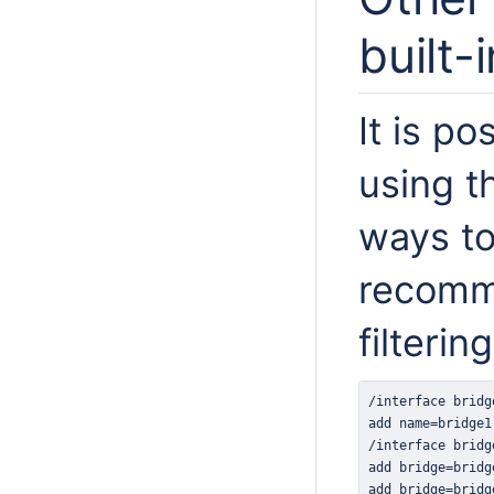
built-
It is po
using t
ways to 
recomm
filtering