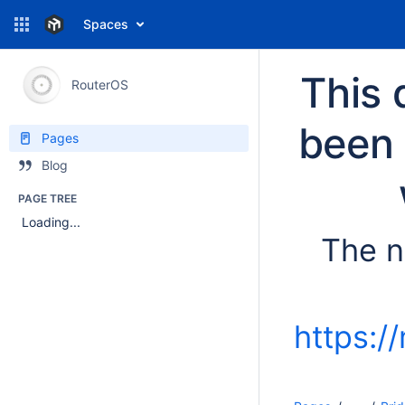
Spaces
This 
RouterOS
been 
Pages
Blog
PAGE TREE
Loading...
The n
https:/