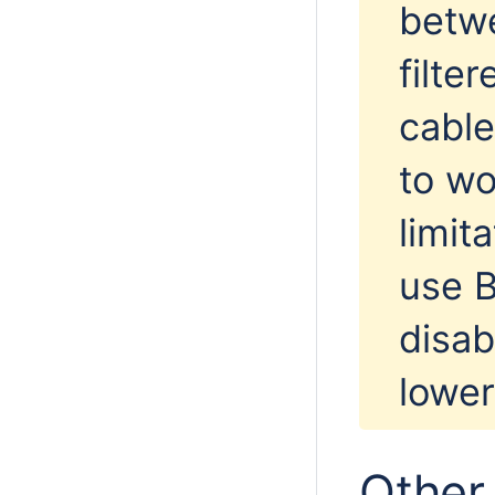
betwe
filte
cable
to wo
limit
use B
disab
lower
Other