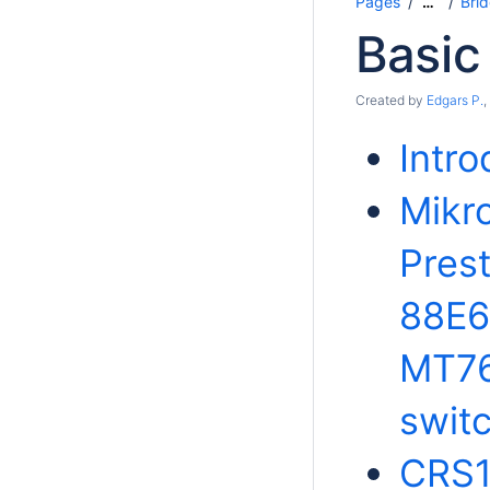
Pages
Bri
…
Basic
Created by
Edgars P.
,
Intro
Mikro
Pres
88E6
MT76
swit
CRS1