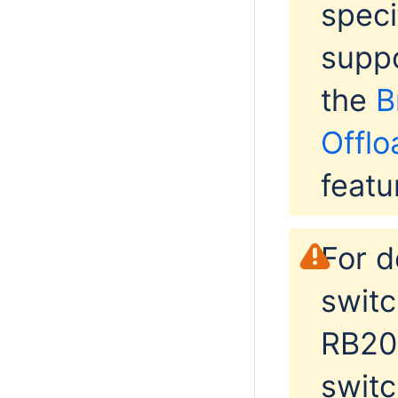
speci
suppo
the
B
Offlo
featu
For d
switc
RB201
switc