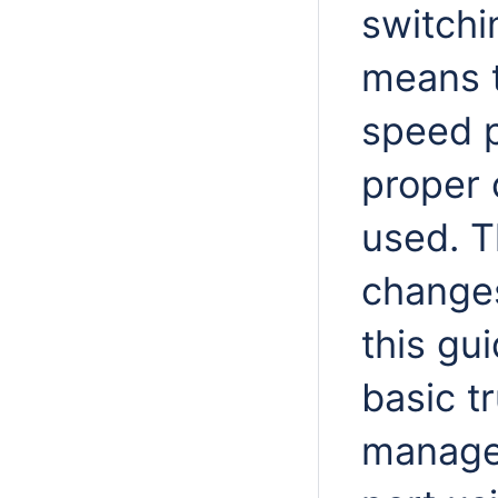
switchi
means t
speed p
proper 
used. T
changes
this gu
basic t
manage