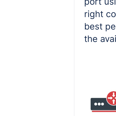
port us
right c
best pe
the ava