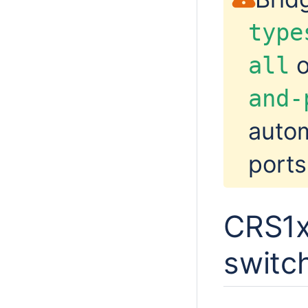
type
o
all
and-
autom
ports
CRS1x
switc