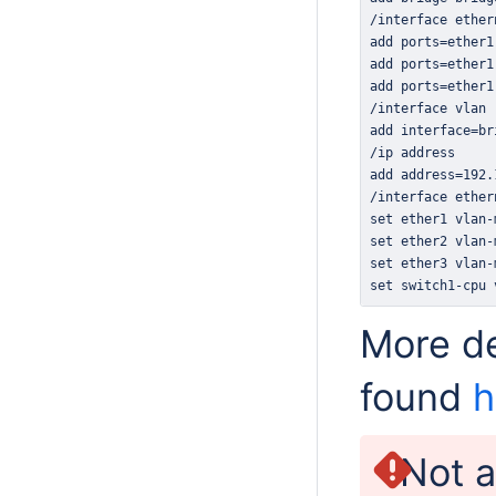
set switch1-cpu 
More de
found
h
Not a