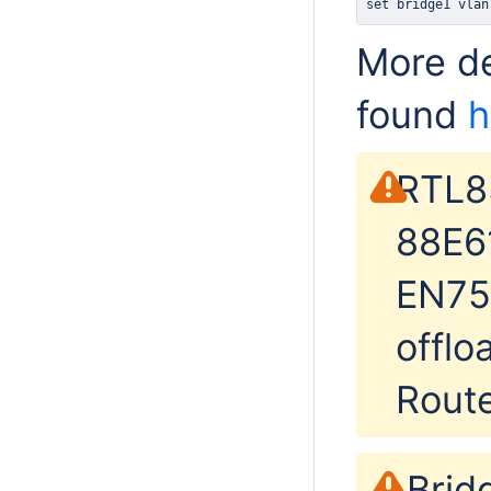
set bridge1 vlan
More de
found
h
RTL8
88E6
EN75
offlo
Rout
Brid