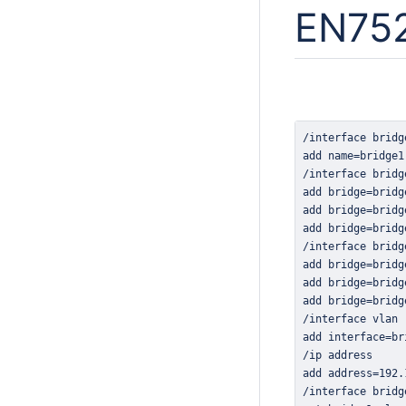
EN752