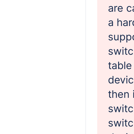
are c
a har
suppo
switc
table
devi
then 
switc
switc