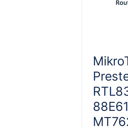
MikroT
Prest
RTL83
88E61
MT762