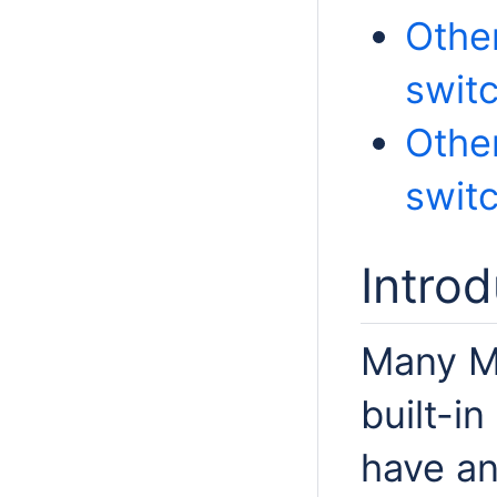
Other
swit
Other
swit
Introd
Many M
built-in
have an