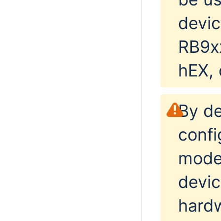
devic
RB9x
hEX, 
By de
confi
mode
devic
hardw