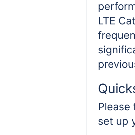
perform
LTE Ca
frequen
signifi
previou
Quick
Please 
set up 