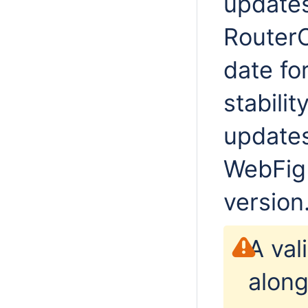
updates
RouterO
date fo
stabilit
updates
WebFig 
version
A val
along