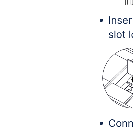
Inser
slot 
Conn