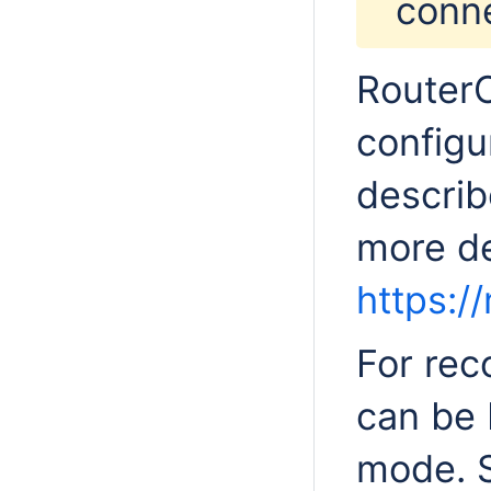
conne
RouterO
configu
describ
more det
https://
For rec
can be 
mode. 