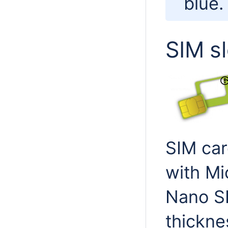
blue.
SIM s
SIM car
with Mi
Nano SI
thickne