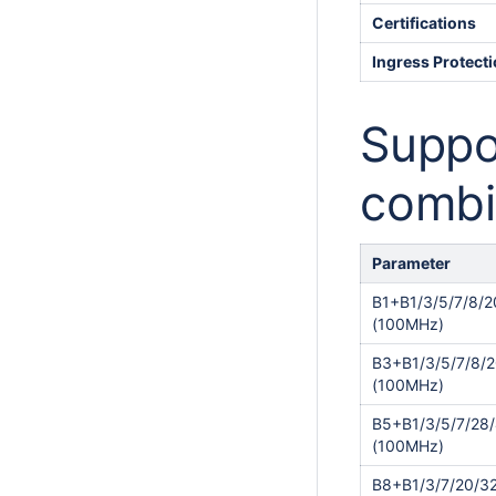
Certifications
Ingress Protect
Suppo
combi
Parameter
B1+B1/3/5/7/8/2
(100MHz)
B3+B1/3/5/7/8/2
(100MHz)
B5+B1/3/5/7/28
(100MHz)
B8+B1/3/7/20/3