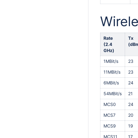
Wirele
Rate
Tx
(2.4
(dB
GHz)
1MBit/s
23
11MBit/s
23
6MBit/s
24
54MBit/s
21
MCS0
24
MCS7
20
MCS9
19
MCS11
17