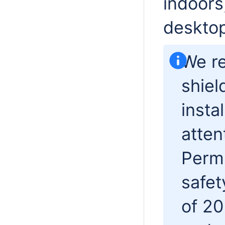
indoors
desktop
We r
shiel
insta
atten
Permi
safet
of 20