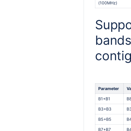
(100MHz)
Suppo
bands
conti
Parameter
V
B1+B1
B
B3+B3
B
B5+B5
B
B7+B7
B