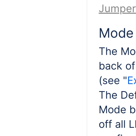
Jumper
Mode 
The Mod
back of 
(see "
E
The Def
Mode bu
off all