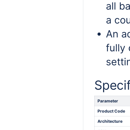
all b
a cou
An a
fully
setti
Specif
Parameter
Product Code
Architecture