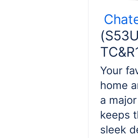
Chat
(
S53
TC&R1
Your fa
home an
a major
keeps t
sleek d