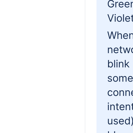
Gree
Viole
When 
netwo
blink
some 
conne
inten
used)