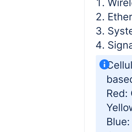
Wirel
Ether
Syst
Signa
Cellu
based
Red:
Yello
Blue: