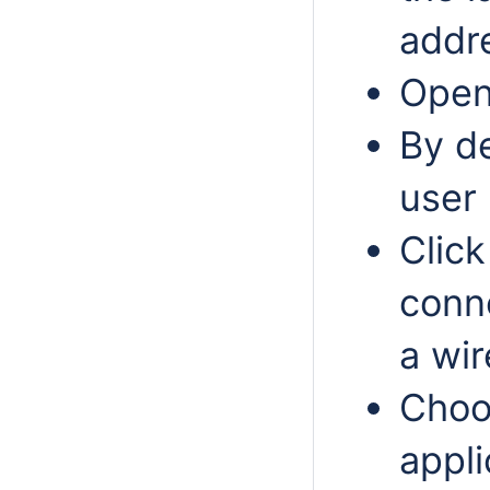
addr
Open 
By de
user 
Click
conn
a wir
Choo
appli