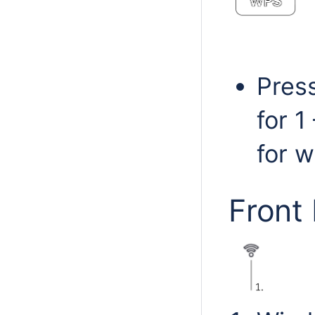
Pres
for 
for w
Front