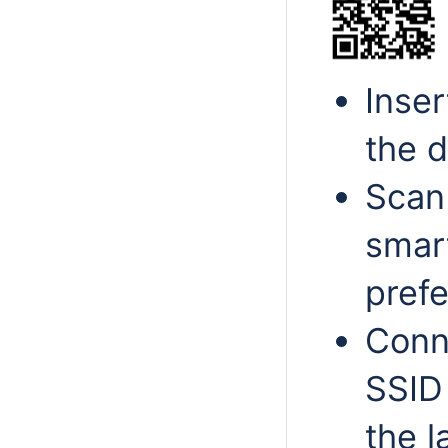
Inse
the d
Scan
smar
pref
Conn
SSID 
the l