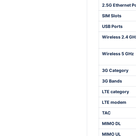
2.5G Ethernet P
SIM Slots
USB Ports
Wireless 2.4 GH
Wireless 5 GHz
3G Category
3G Bands
LTE category
LTE modem
TAC
MIMO DL
MIMO UL