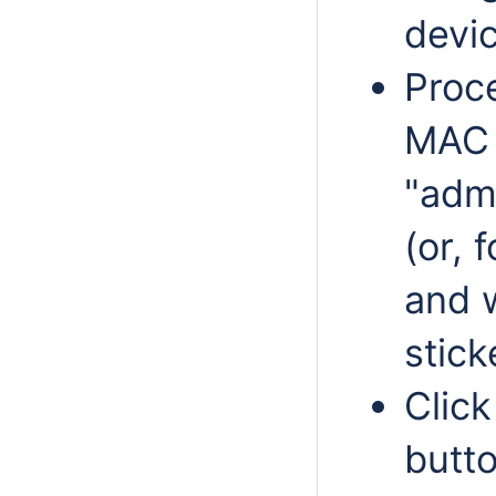
devic
Proc
MAC 
"adm
(or, 
and 
stick
Click
butt