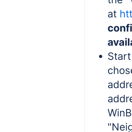
at
ht
conf
avail
Start
chose
addre
addre
WinB
"Neig