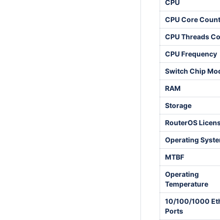
CPU
CPU Core Coun
CPU Threads Co
CPU Frequency
Switch Chip Mo
RAM
Storage
RouterOS Licen
Operating Syst
MTBF
Operating
Temperature
10/100/1000 Et
Ports