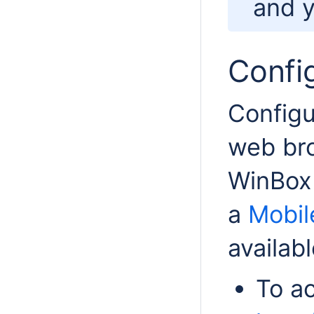
and y
Confi
Configu
web bro
WinBox
a
Mobil
availabl
To a