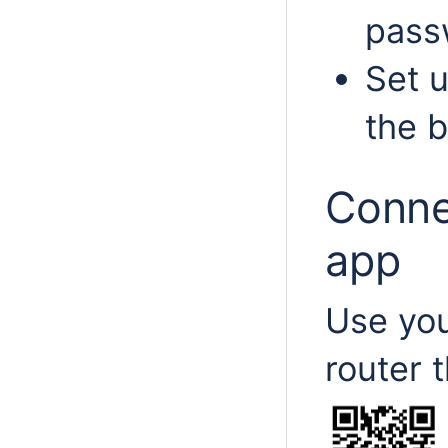
passw
Set u
the b
Conne
app
Use you
router 