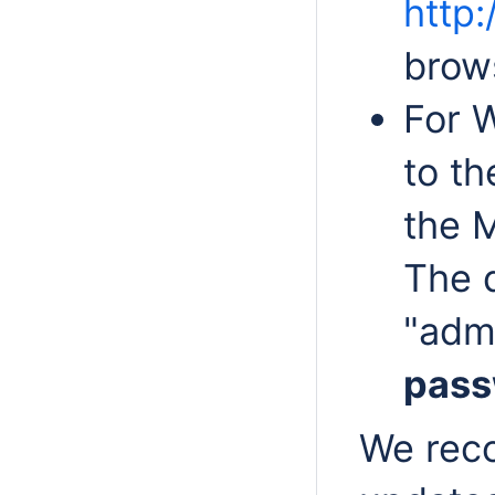
http:
brow
For 
to th
the 
The 
"adm
pass
We rec