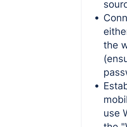
sour
Conn
eithe
the w
(ensu
passw
Estab
mobil
use 
the "