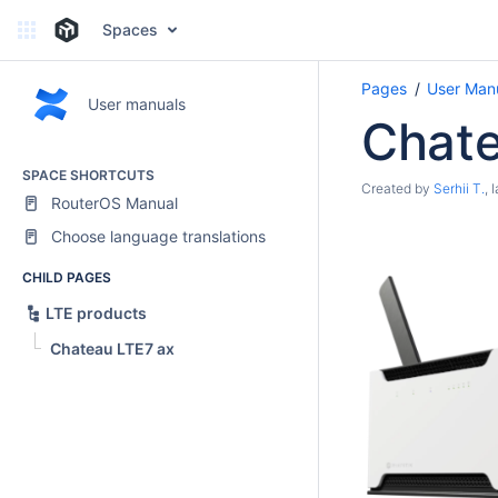
Spaces
Pages
User Man
User manuals
Chate
SPACE SHORTCUTS
Created by
Serhii T.
, 
RouterOS Manual
Choose language translations
CHILD PAGES
LTE products
Chateau LTE7 ax