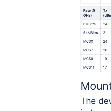
Rate (5
Tx
GHz)
(dB
6MBit/s
24
54MBit/s
21
MCS0
24
MCS7
20
MCS9
19
MCS11
17
Mount
The dev