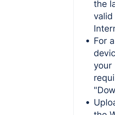
the l
valid
Inter
For 
devic
your 
requ
"Dow
Uplo
the 