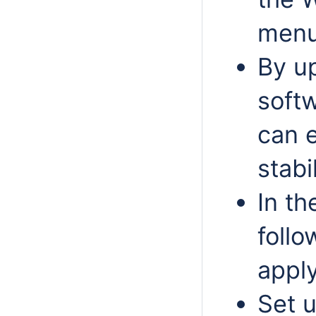
menu
By u
softw
can 
stabi
In t
follo
apply
Set 