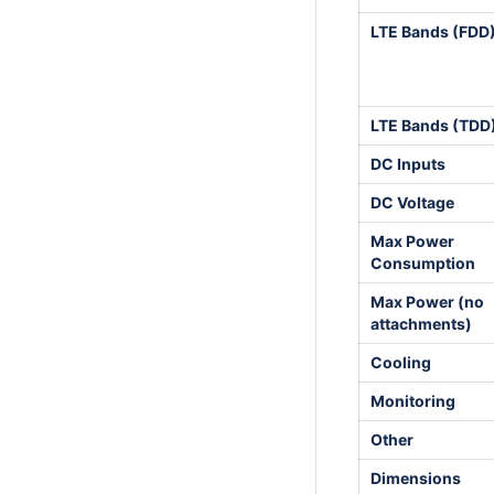
LTE Bands (FDD
LTE Bands (TDD
DC Inputs
DC Voltage
Max Power
Consumption
Max Power (no
attachments)
Cooling
Monitoring
Other
Dimensions