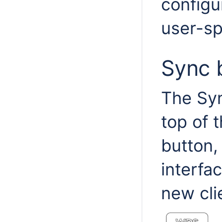
configu
user-sp
Sync 
The Syn
top of 
button,
interfa
new cli