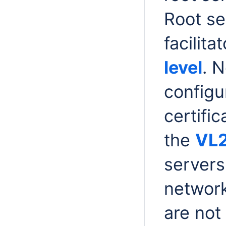
Root se
facilita
level
. 
configu
certific
the
VL2
servers 
network
are not 