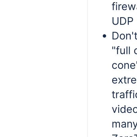
firew
UDP 
Don'
"full
cone
extre
traff
vide
many 