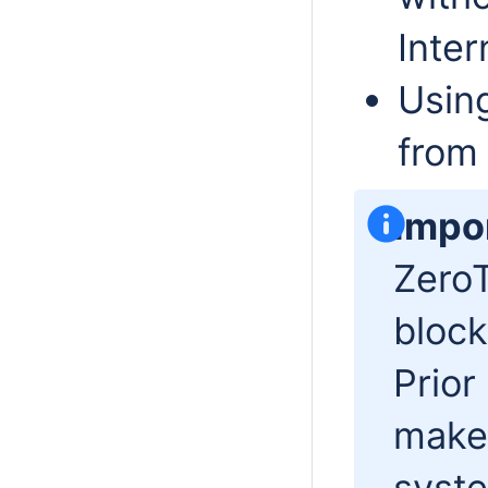
Inter
Using
from 
Impo
ZeroT
bloc
Prior
make 
syst