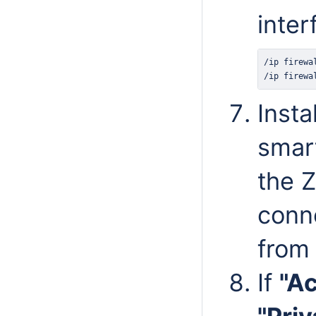
inter
/ip firewa
Insta
smar
the 
conn
from 
If
"
Ac