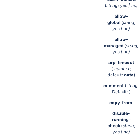
(
string; yes | no)
allow-
global
(
string;
yes | no)
allow-
managed
(
string
yes | no)
arp-timeout
(
number
;
default:
auto
)
comment
(
string
Default: )
copy-from
disable-
running-
check
(
string;
yes | no)