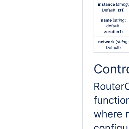
instance
(
string
;
Default:
zt1
)
name
(s
tring
;
default:
zerotier1
)
network
(
string
;
Default)
Contro
Router
function
where m
configu