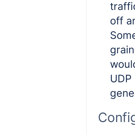
traff
off a
Some
grain
would
UDP t
gener
Confi