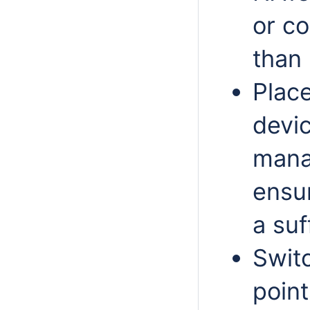
or co
than
Plac
devi
mana
ensu
a suf
Swit
point