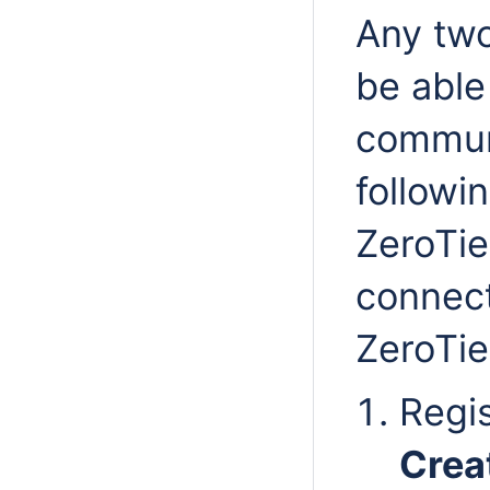
Any two
be able
communi
followi
ZeroTie
connect
ZeroTie
Regi
Crea