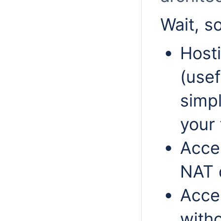
Wait, so
Host
(usef
simpl
your 
Acce
NAT d
Acce
witho