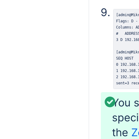
sent=3 rec
You s
speci
the
Z