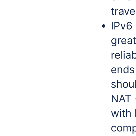
trave
IPv6
great
relia
ends 
shou
NAT 
with
compl