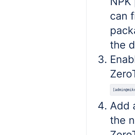
NPK 
can f
pack
the d
Enabl
ZeroT
[admin@mik
Add 
the n
ZeroT