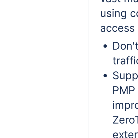
using 
access 
Don'
traffi
Supp
PMP 
impr
Zero
exte