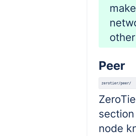
make
netw
other
Peer
zerotier/peer/
ZeroTie
section
node k