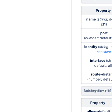
Property
name
(s
tring
; d
zt1
)
port
(
number;
default
identity
(
string
; 
sensitive
interface
(str
default:
all
route-dista
(number; defau
[admin@MikroTik]
Property
allow-default