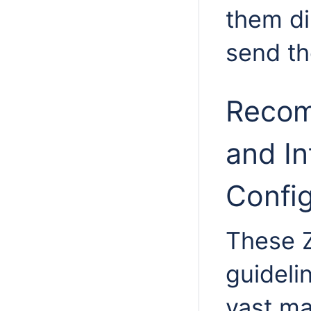
them di
send th
Recom
and I
Config
These 
guideli
vast ma