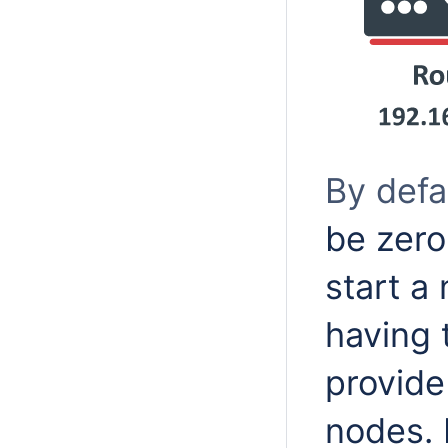
By defa
be zero
start a
having t
provide
nodes. I