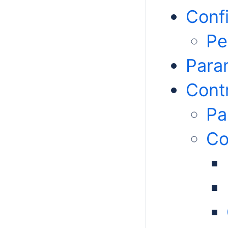
Conf
Pe
Para
Contr
Pa
Co