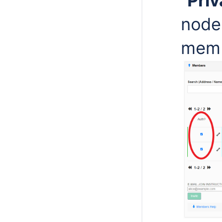
"Priv
node
memb