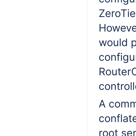
ZeroTi
However
would p
configu
RouterO
controll
A comm
conflat
root se