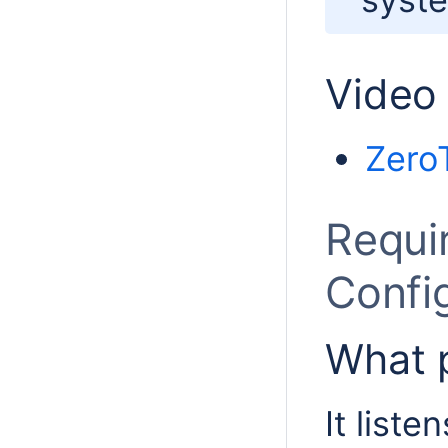
Video 
Zero
Requi
Confi
What p
It list