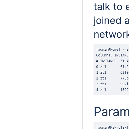
talk to
joined 
network
4 zt1       1599
Param
[admin@MikroTik]