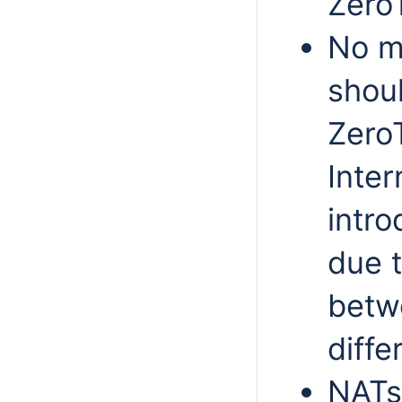
ZeroT
No m
shou
Zero
Inter
intro
due t
betw
diffe
NATs