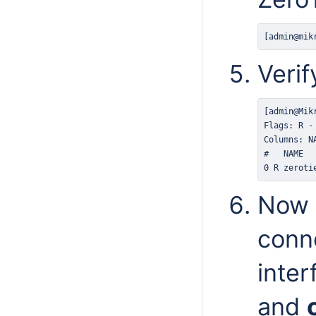
[admin@mik
Verif
0 R zeroti
Now 
conn
inter
and