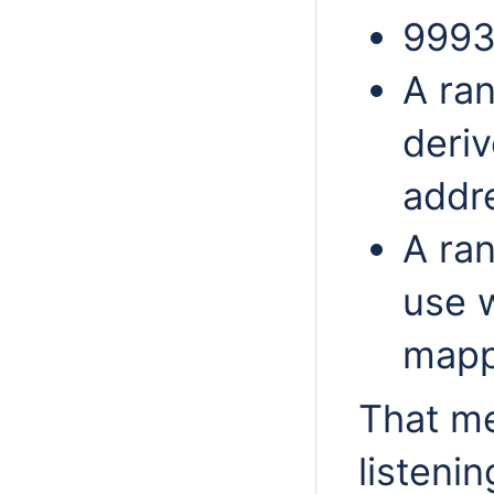
9993
A ra
deriv
addr
A ra
use 
mapp
That m
listenin