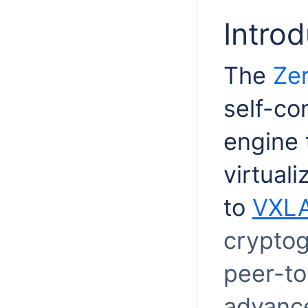
Introd
The
Zer
self-co
engine 
virtuali
to
VXL
cryptog
peer-to
advance