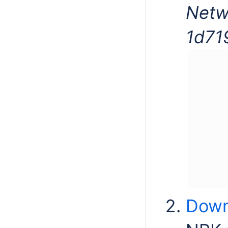
Netw
1d71
Down