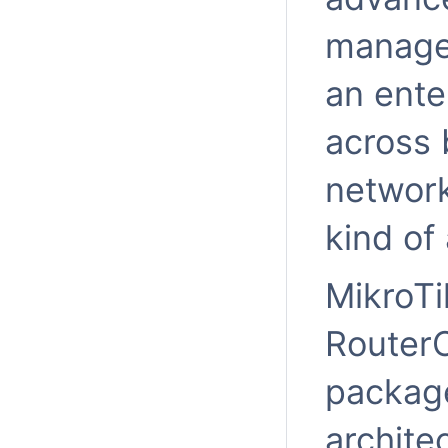
managem
an ente
across 
network
kind of
MikroTi
RouterO
packag
archite