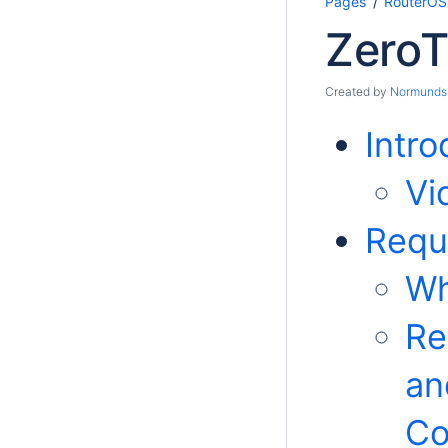
Pages
RouterOS
ZeroT
Created by
Normunds
Intro
Vi
Requ
Wh
Re
an
Co