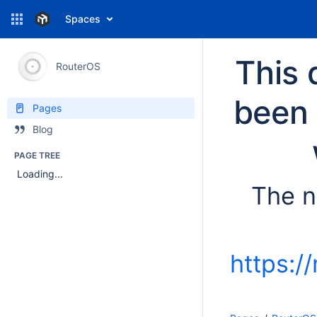
Spaces
This 
RouterOS
been 
Pages
Blog
PAGE TREE
Loading...
The n
https:/