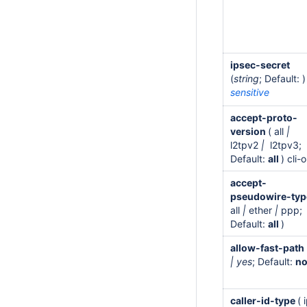
ipsec-secret
(
string
; Default: )
sensitive
accept-proto-
version
( all
|
l2tpv2
|
l2tpv3;
Default:
all
) cli-
accept-
pseudowire-ty
all
|
ether
|
ppp;
Default:
all
)
allow-fast-path
| yes
; Default:
n
caller-id-type
( 