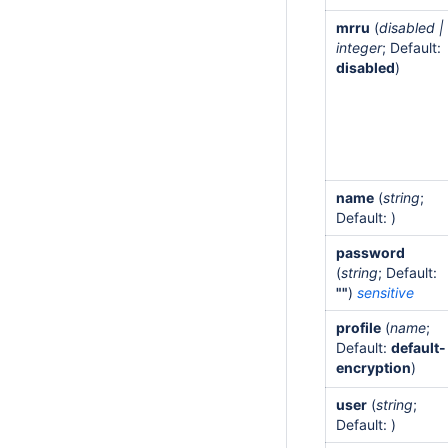
mrru
(
disabled |
integer
; Default:
disabled
)
name
(
string
;
Default: )
password
(
string
; Default:
""
)
sensitive
profile
(
name
;
Default:
default-
encryption
)
user
(
string
;
Default: )