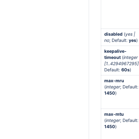
disabled
(
yes |
no
; Default:
yes
)
keepalive-
timeout
(
integer
[1..4294967295]
Default:
60s
)
max-mru
(
integer
; Default:
1450
)
max-mtu
(
integer
; Default:
1450
)