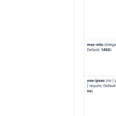
max-mtu
(
intege
Default:
1450
)
use-ipsec
(
no | 
| require
; Default
no
)