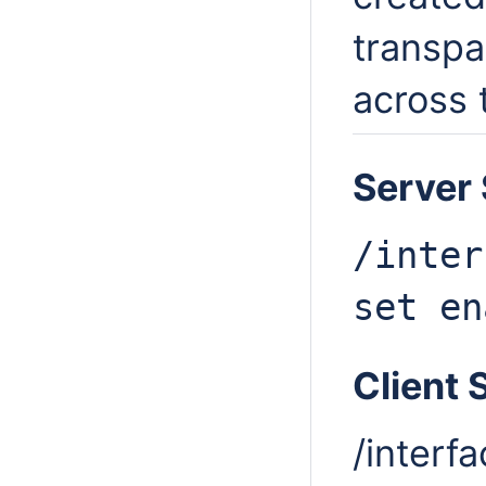
transpa
across 
Server 
/inter
set
en
Client 
/interf