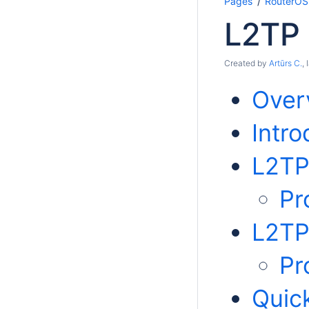
Pages
RouterOS
L2TP
Created by
Artūrs C.
,
Over
Intro
L2TP
Pr
L2TP
Pr
Quic