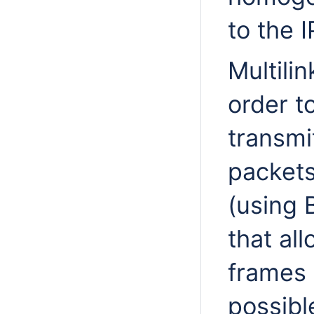
to the 
Multili
order t
transmi
packets
(using 
that al
frames 
possibl