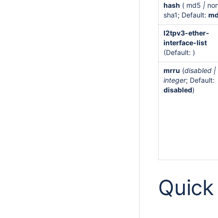
hash
( md5
|
no
sha1; Default:
m
l2tpv3-ether-
interface-list
(Default: )
mrru
(
disabled |
integer
; Default:
disabled
)
Quick