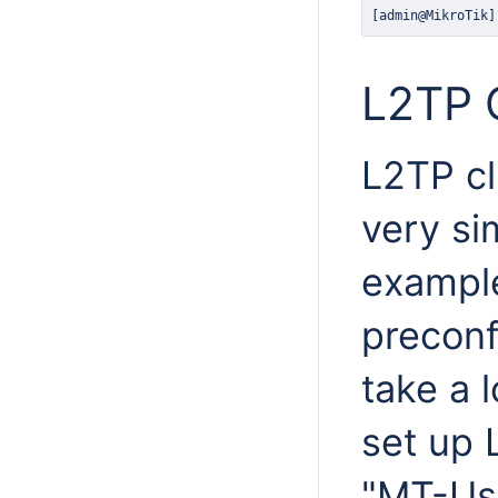
[admin@MikroTik]
L2TP C
L2TP cl
very si
example
preconf
take a 
set up 
"MT-Us