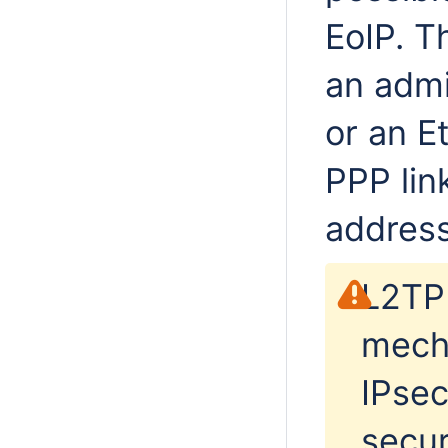
EoIP. T
an admi
or an Et
PPP lin
addres
L2TP 
mecha
IPsec
secur