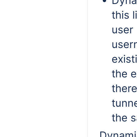
Dyna
this 
user 
user
exist
the e
ther
tunne
the 
Dynamic