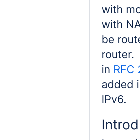
with mo
with NA
be rout
router.
in
RFC 
added i
IPv6.
Introd