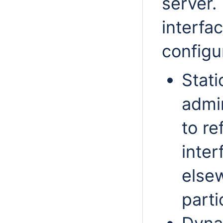
server.
interfa
configu
Stati
admin
to re
inter
elsew
parti