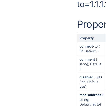
to=1.1.
Proper
Property
connect-to
(
IP
; Default: )
comment
(
st
ring
; Default:
)
disabled
(
yes
| no
; Default:
yes
)
mac-address
(
string;
Default:
auto
)