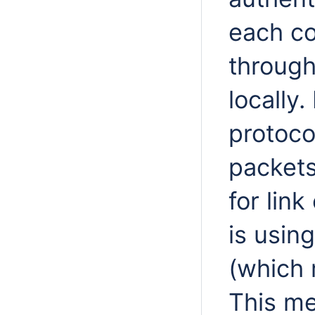
each c
through
locally
protoco
packets
for link
is usin
(which 
This me