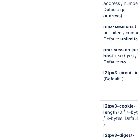
address
|
number
Default:
ip-
address
)
max-sessions
(
unlimited / numb
Default:
unlimit
one-session-pe
host
(
no | yes |
Default:
no
)
l2tpv3-circuit-i
(Default: )
l2tpv3-cookie-
length
(0
|
4-byt
|
8-bytes; Defaul
)
l2tpv3-digest-