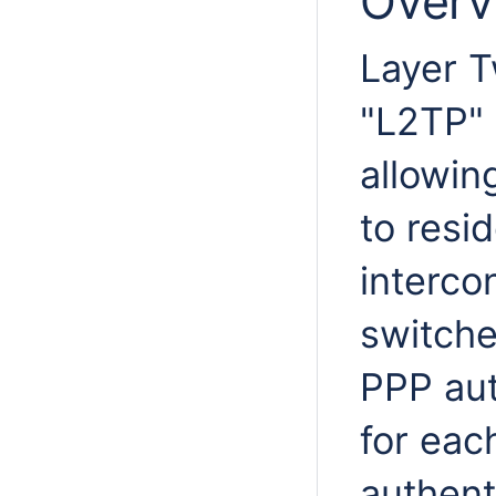
Overv
Layer T
"L2TP"
allowin
to resi
interco
switche
PPP aut
for eac
authent