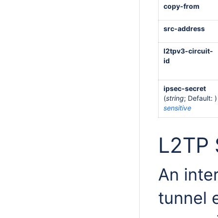
copy-from
src-address
l2tpv3-circuit-
id
ipsec-secret
(
string
; Default: )
sensitive
L2TP 
An inte
tunnel 