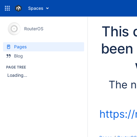
Spaces
This 
RouterOS
been 
Pages
Blog
PAGE TREE
Loading...
The n
https:/