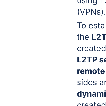
using L
(VPNs).
To esta
the
L2T
created
L2TP s
remote 
sides a
dynami
created