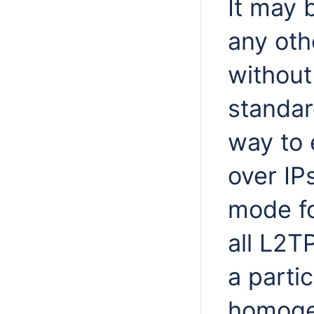
It may 
any oth
without
standar
way to 
over IPs
mode fo
all L2T
a parti
homoge