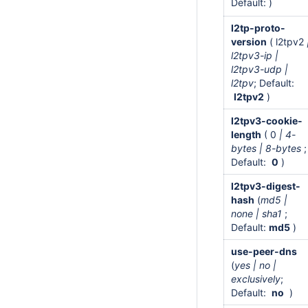
Default: )
l2tp-proto-
version
( l2tpv2
l2tpv3-ip |
l2tpv3-udp |
l2tpv
; Default:
l2tpv2
)
l2tpv3-cookie-
length
( 0
| 4-
bytes | 8-bytes
;
Default:
0
)
l2tpv3-digest-
hash
(
md5 |
none | sha1
;
Default:
md5
)
use-peer-dns
(
yes | no |
exclusively
;
Default:
no
)