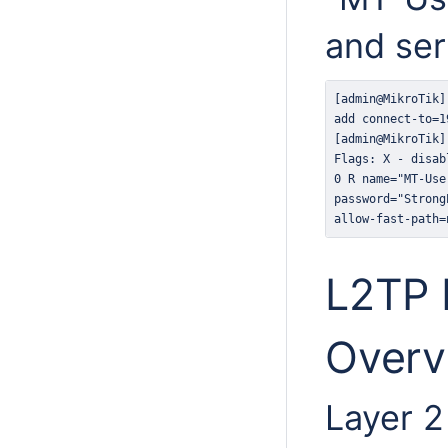
and ser
allow-fast-path=
L2TP 
Overv
Layer 2