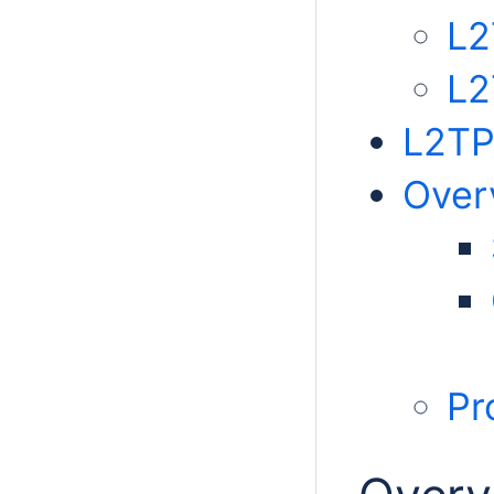
L2
L2
L2TP
Over
Pr