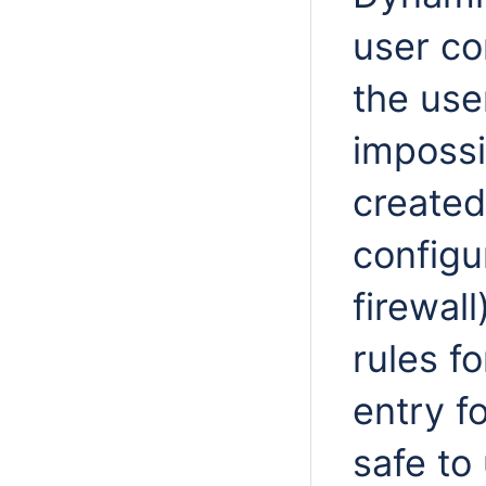
user co
the use
impossi
created
configu
firewall
rules fo
entry fo
safe to