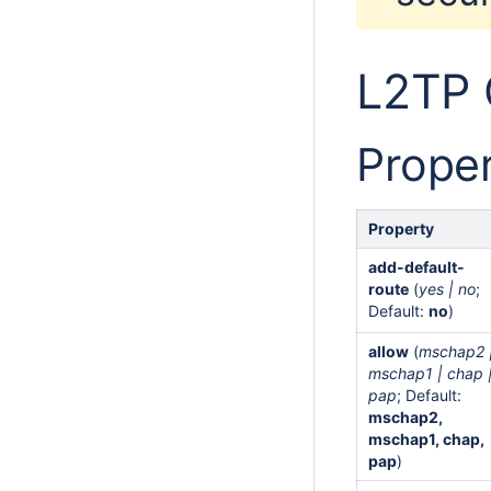
L2TP 
Proper
Property
add-default-
route
(
yes | no
;
Default:
no
)
allow
(
mschap2 
mschap1 | chap 
pap
; Default:
mschap2,
mschap1, chap,
pap
)