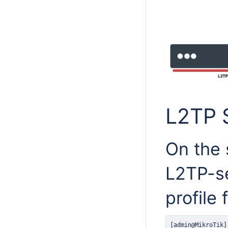
L2TP 
On the 
L2TP-se
profile 