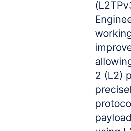
(L2TPv3
Enginee
working
improve
allowin
2 (L2) 
precise
protoco
payload