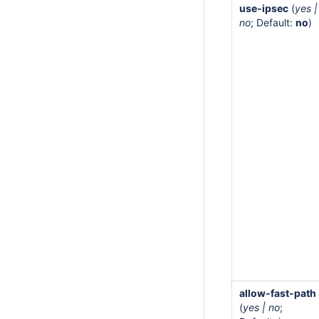
use-ipsec
(
yes |
no
; Default:
no
)
allow-fast-path
(
yes | no
;