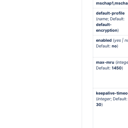
mschap1,mscha
default-profile
(
name
; Default:
default-
encryption
)
enabled
(
yes | n
Default:
no
)
max-mru
(
integ
Default:
1450
)
keepalive-timeo
(
integer
; Default:
30
)