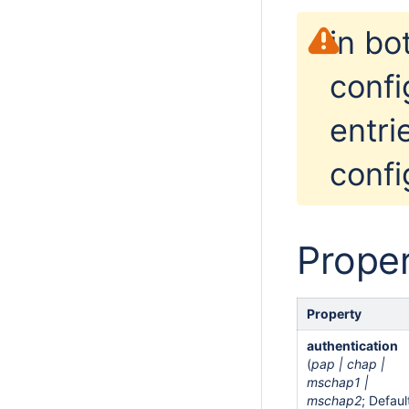
in bo
confi
entri
confi
Proper
Property
authentication
(
pap | chap |
mschap1 |
mschap2
; Defaul