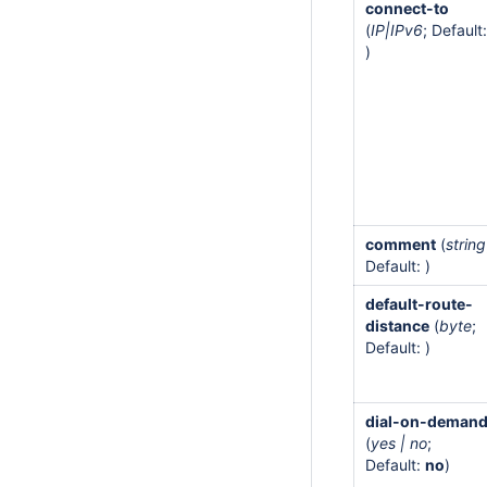
connect-to
(
IP|IPv6
; Default:
)
comment
(
string
Default: )
default-route-
distance
(
byte
;
Default: )
dial-on-deman
(
yes | no
;
Default:
no
)