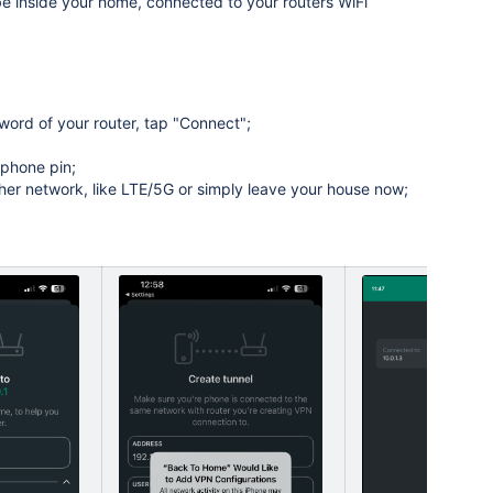
 inside your home, connected to your routers WiFi
word of your router, tap "Connect";
 phone pin;
her network, like LTE/5G or simply leave your house now;