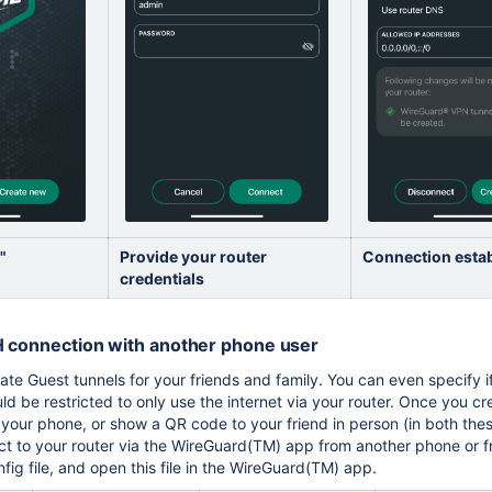
"
Provide your router
Connection esta
credentials
H connection with another phone user
reate Guest tunnels for your friends and family. You can even specify
ould be restricted to only use the internet via your router. Once you c
 your phone, or show a QR code to your friend in person (in both these 
t to your router via the WireGuard(TM) app from another phone or from
ig file, and open this file in the WireGuard(TM) app.