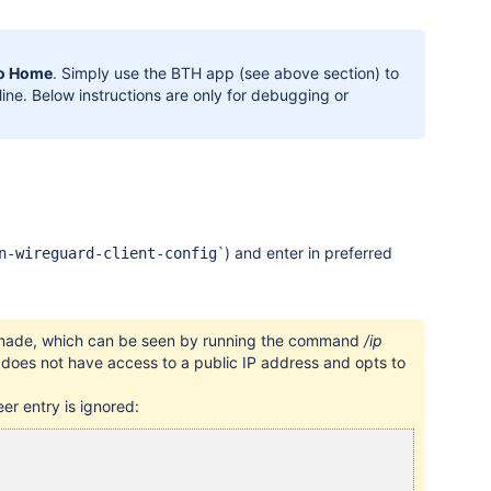
to Home
. Simply use the BTH app (see above section) to
ine. Below instructions are only for debugging or
`
) and enter in preferred
n-wireguard-client-config
ly made, which can be seen by running the command
/ip
e does not have access to a public IP address and opts to
er entry is ignored: