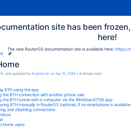
cumentation site has been frozen, 
here!
The new RouterOS documentation site is available here:
https://
ud
 Home
 R.
, last updated by
Rodions M.
on
Apr 15, 2026
9 minute read
ng BTH using the app
g the BTH connection with another phone user
g the BTH tunnel with a computer via the WireGuard(TM) app
uring BTH manually in RouterOS (optional, if no smartphone is available
ng and disabling connections
erence
ud
o Home users