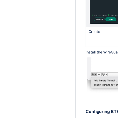
Create
Install the WireGu
Configuring BTH