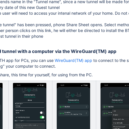
riends name in the "Tunnel name", since a new tunnel will be made fo
ry date of this new Guest tunnel
e user will need to access your intenal network of your home. Do not c
 tunnel" has been pressed, phone Share Sheet opens. Select method
r person clicks on this link, he will either be directed to install the
st tunnel in their phone
H tunnel with a computer via the WireGuard(TM) app
BTH app for PCs, you can use
WireGuard(TM) app
to connect to the s
ting" your computer to connect.
are, this time for yourself, for using from the PC.