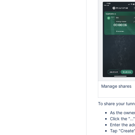
Manage shares
To share your tun
As the owner
Click the "..
Enter the ad
Tap "Create