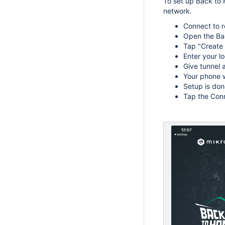
To set up Back to
network.
Connect to r
Open the Bac
Tap "Create
Enter your l
Give tunnel 
Your phone w
Setup is don
Tap the Conn