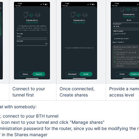
Connect to your
Once connected,
Provide a nam
tunnel first
Create shares
access level
nel with somebody:
, connect to your BTH tunnel
." icon next to your tunnel and click "Manage shares"
ministration password for the router, since you will be modifying the 
" in the Shares manager