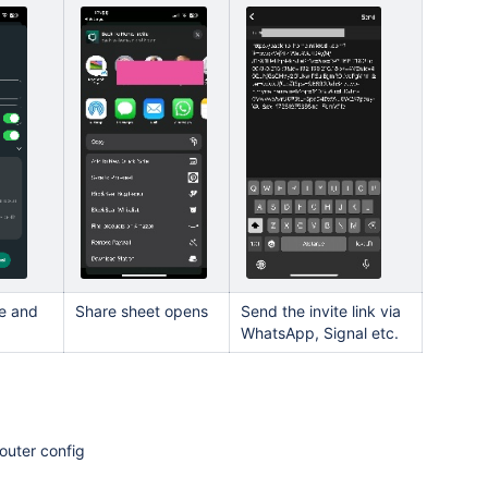
e and
Share sheet opens
Send the invite link via
WhatsApp, Signal etc.
router config