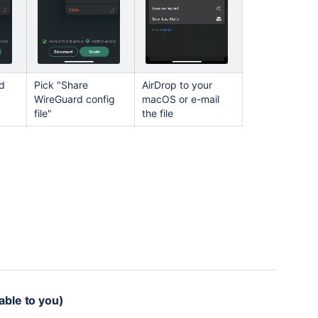
nd
Pick "Share
AirDrop to your
WireGuard config
macOS or e-mail
file"
the file
able to you)