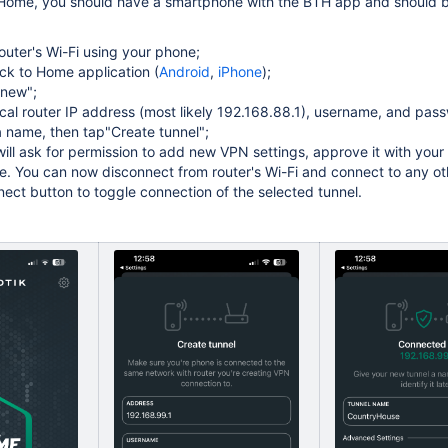
 Home, you should have a smartphone with the BTH app and should be
outer's Wi-Fi using your phone;
k to Home application (
Android
,
iPhone
);
 new";
ocal router IP address (most likely 192.168.88.1), username, and pass
a name, then tap"Create tunnel";
ill ask for permission to add new VPN settings, approve it with your
e. You can now disconnect from router's Wi-Fi and connect to any ot
ect button to toggle connection of the selected tunnel.