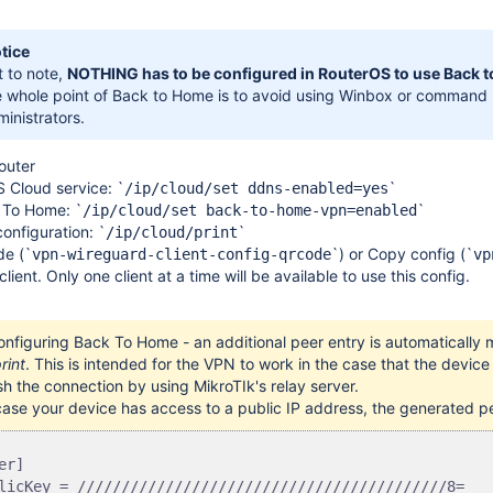
tice
t to note,
NOTHING has to be configured in RouterOS to use Back 
e whole point of Back to Home is to avoid using Winbox or command l
inistrators.
router
 Cloud service:
`
`
/ip/cloud/set ddns-enabled=yes
 To Home: `
`
/ip/cloud/set back-to-home-vpn=enabled
configuration: `
`
/ip/cloud/print
e (
`
`
) or Copy config (
`
vpn-wireguard-client-config-qrcode
vp
ient. Only one client at a time will be available to use this config.
configuring Back To Home -
an additional peer entry is automatical
rint
. This is intended for the VPN to work in the case that the devic
sh the connection by using MikroTIk's relay server.
case your device has access to a public IP address, the generated pe
er]

licKey = //////////////////////////////////////////8=
