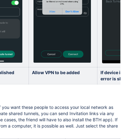
blished
Allow VPN to be added
If device is not s
error is shown
 if you want these people to access your local network as
reate shared tunnels, you can send Invitation links via any
cases, the friend will have to also install the BTH app). If
 a computer, it is possible as well. Just select the share