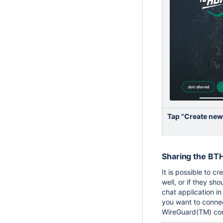
Tap "Create new
Sharing the BT
It is possible to c
well, or if they sh
chat application in
you want to connec
WireGuard(TM) conf