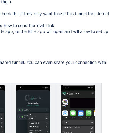
r them
heck this if they only want to use this tunnel for internet
 how to send the invite link
 BTH app, or the BTH app will open and will allow to set up
hared tunnel. You can even share your connection with