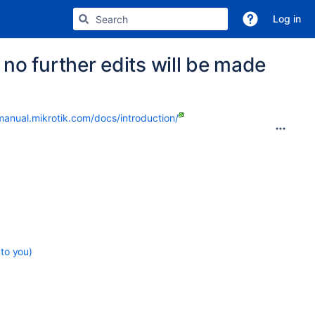
Log in
no further edits will be made
manual.mikrotik.com/docs/introduction/
 to you)