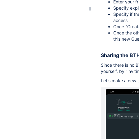
Enter your f
Specify expi
Specify if th
access
Once "Create
Once the othe
this new Gue
Sharing the BT
Since there is no 
yourself, by "invi
Let's make a new sh