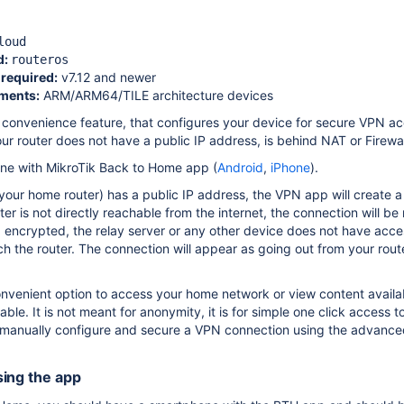
loud
d:
routeros
required:
v7.12 and newer
ments:
ARM/ARM64/TILE architecture devices
convenience feature, that configures your device for secure VPN ac
ur router does not have a public IP address, is behind NAT or Firewal
one with MikroTik Back to Home app (
Android
,
iPhone
).
(your home router) has a public IP address, the VPN app will create
ter is not directly reachable from the internet, the connection will 
encrypted, the relay server or any other device does not have access
h the router. The connection will appear as going out from your route
convenient option to access your home network or view content avail
lable.
It is not meant for anonymity, it is for simple one click access 
anually configure and secure a VPN connection using the advance
ing the app