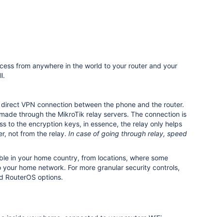
cess from anywhere in the world to your router and your
l.
 a direct VPN connection between the phone and the router.
be made through the MikroTik relay servers.
The connection is
 to the encryption keys, in essence, the relay only helps
r, not from the relay.
In case of going through relay, speed
able in your home country, from locations, where some
to your home network. For more granular security controls,
d RouterOS options.