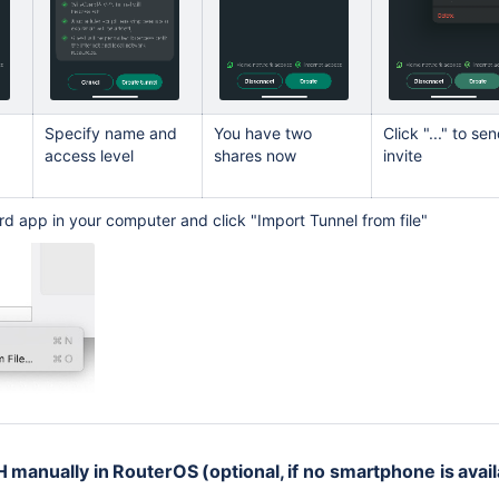
Specify name and
You have two
Click "..." to se
access level
shares now
invite
ard app in your computer and click "Import Tunnel from file"
 manually in RouterOS (optional, if no smartphone is avail