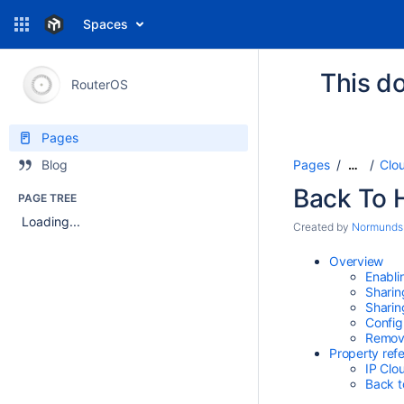
Spaces
This do
RouterOS
Pages
Pages
Clo
Blog
…
Back To
PAGE TREE
Loading...
Created by
Normunds
Overview
Enabli
Sharin
Sharin
Config
Removi
Property ref
IP Clo
Back t