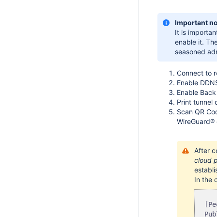
Important no
It is importan
enable it. Th
seasoned adm
Connect to 
Enable DDNS
Enable Back
Print tunnel 
Scan QR Cod
WireGuard® cl
After 
cloud p
establi
In the 
[Pe
Pub