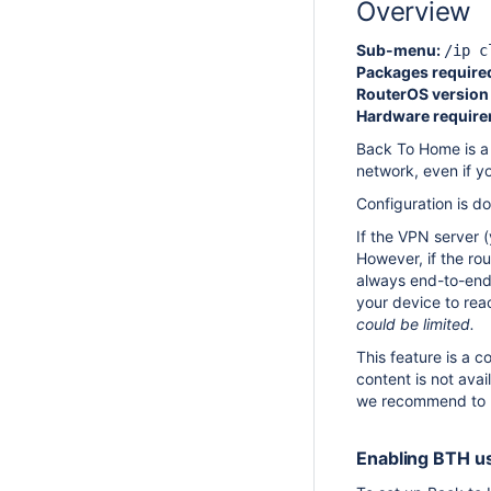
Overview
Sub-menu:
/ip c
Packages require
RouterOS version 
Hardware require
Back To Home is a 
network, even if yo
Configuration is d
If the VPN server 
However, if the rou
always end-to-end 
your device to reac
could be limited.
This feature is a 
content is not avai
we recommend to m
Enabling BTH us