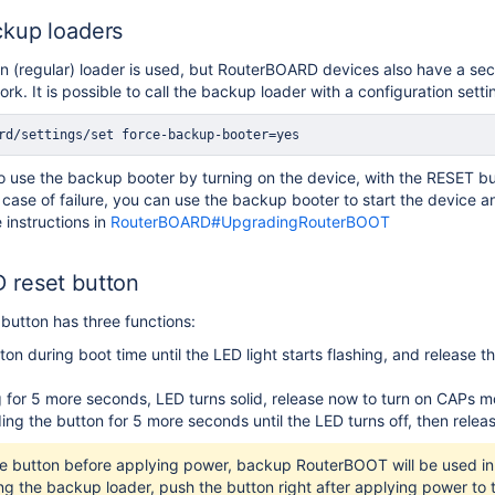
kup loaders
in (regular) loader is used, but RouterBOARD devices also have a s
rk. It is possible to call the backup loader with a configuration sett
rd/settings/set force-backup-booter=yes
e to use the backup booter by turning on the device, with the RESET b
case of failure, you can use the backup booter to start the device 
 instructions in
RouterBOARD#UpgradingRouterBOOT
 reset button
utton has three functions:
ton during boot time until the LED light starts flashing, and release 
 for 5 more seconds, LED turns solid, release now to turn on CAPs m
ing the button for 5 more seconds until the LED turns off, then relea
he button before applying power, backup RouterBOOT will be used in 
ng the backup loader, push the button right after applying power to 