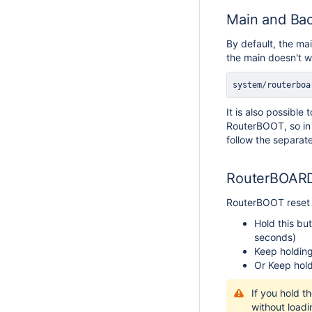
Main and Bac
By default, the ma
the main doesn't wo
system/routerboa
It is also possibl
RouterBOOT, so in 
follow the separate
RouterBOARD
RouterBOOT reset b
Hold this but
seconds)
Keep holding
Or Keep hold
If you hold t
without loadi