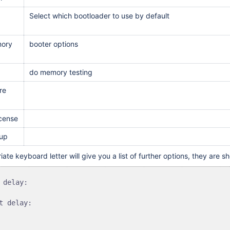
Select which bootloader to use by default
ory
booter options
do memory testing
re
icense
tup
iate keyboard letter will give you a list of further options, they are 
 delay:

t delay:
