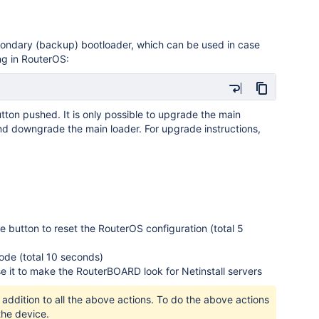
econdary (backup) bootloader, which can be used in case
ing in RouterOS:
utton pushed. It is only possible to upgrade the main
and downgrade the main loader. For upgrade instructions,
the button to reset the RouterOS configuration (total 5
ode (total 10 seconds)
se it to make the RouterBOARD look for Netinstall servers
addition to all the above actions. To do the above actions
the device.