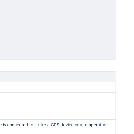
e is connected to it (like a GPS device or a temperature