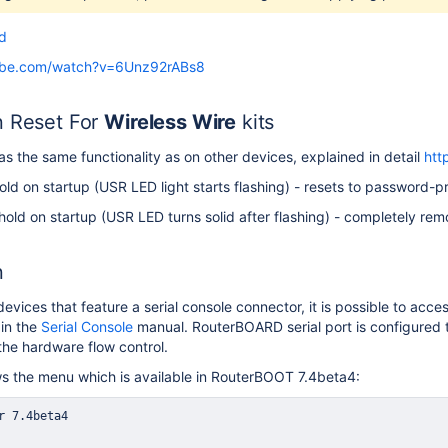
d
ube.com/watch?v=6Unz92rABs8
n Reset For
Wireless Wire
kits
as the same functionality as on other devices, explained in detail
htt
ld on startup (USR LED light starts flashing) - resets to password-p
old on startup (USR LED turns solid after flashing) - completely rem
n
vices that feature a serial console connector, it is possible to ac
in the
Serial Console
manual. RouterBOARD serial port is configured
the hardware flow control.
s the menu which is available in RouterBOOT 7.4beta4: