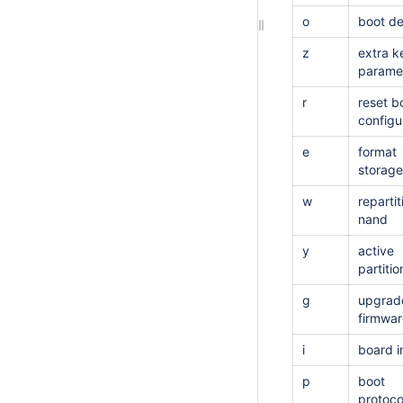
o
boot de
z
extra k
parame
r
reset b
configu
e
format
storage
w
repartit
nand
y
active
partitio
g
upgrad
firmwar
i
board i
p
boot
protoco