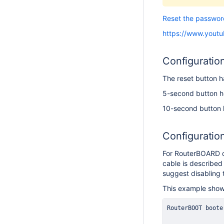
Reset the passwor
https://www.yout
Configuratio
The reset button h
5-second button ho
10-second button h
Configuratio
For RouterBOARD de
cable is described 
suggest disabling 
This example show