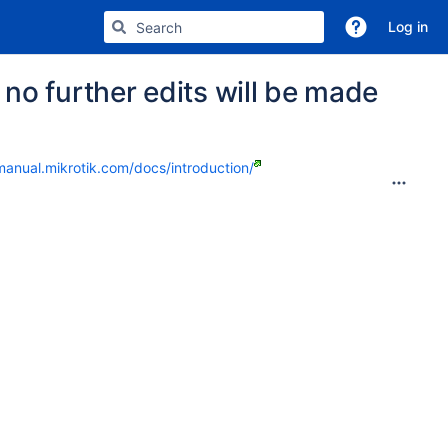
Log in
no further edits will be made
manual.mikrotik.com/docs/introduction/