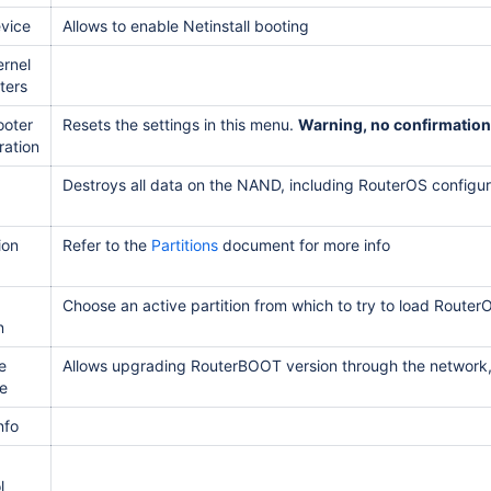
vice
Allows to enable Netinstall booting
ernel
ters
ooter
Resets the settings in this menu.
Warning, no confirmation
ration
Destroys all data on the NAND, including RouterOS configur
ion
Refer to the
Partitions
document for more info
Choose an active partition from which to try to load Router
n
e
Allows upgrading RouterBOOT version through the network
e
nfo
l