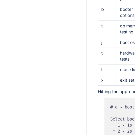
b
booter
options
t
do mem
testing
j
boot os
t
hardwa
tests
l
erase l
x
exit se
Hitting the appropr
# d - boot
Select boo
   1 - 1s

 * 2 - 2s
