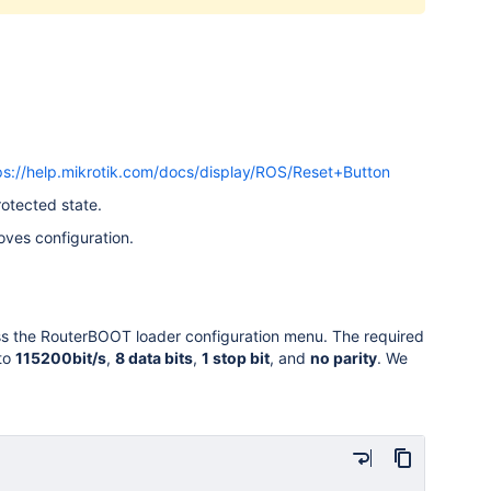
ps://help.mikrotik.com/docs/display/ROS/Reset+Button
rotected state.
oves configuration.
cess the RouterBOOT loader configuration menu. The required
 to
115200bit/s
,
8 data bits
,
1 stop bit
, and
no parity
. We