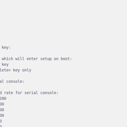
 key:

 which will enter setup on boot:

 key

lete> key only

al console:

d rate for serial console:

00

0

0

0




