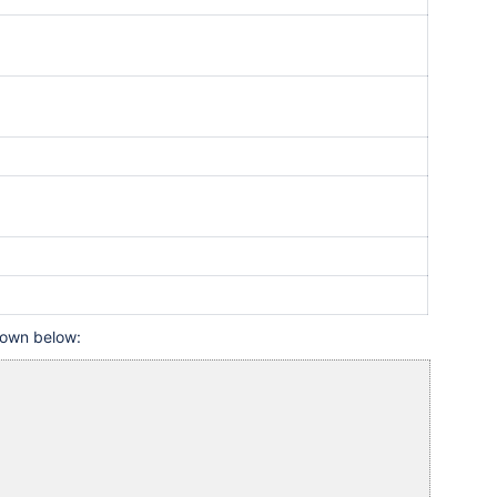
shown below: