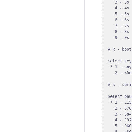
   3 - 3s

   4 - 4s

   5 - 5s

   6 - 6s

   7 - 7s

   8 - 8s

   9 - 9s

# k - boot
Select key
 * 1 - any
   2 - <De
# s - seri
Select bau
 * 1 - 1152
   2 - 5760
   3 - 3840
   4 - 1920
   5 - 9600
   6 - 4800