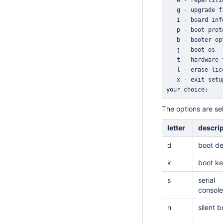
your choice: 
The options are se
letter
descri
d
boot de
k
boot k
s
serial
console
n
silent b