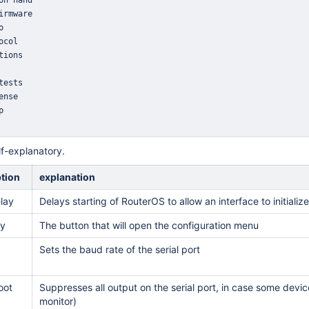
lf-explanatory.
ption
explanation
lay
Delays starting of RouterOS to allow an interface to initialize
ey
The button that will open the configuration menu
Sets the baud rate of the serial port
oot
Suppresses all output on the serial port, in case some devic
monitor)