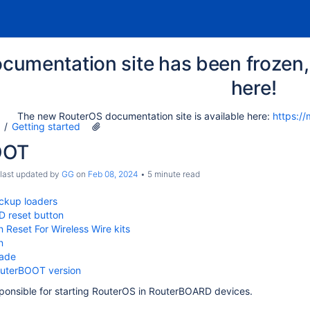
cumentation site has been frozen, 
here!
The new RouterOS documentation site is available here:
https://
Getting started
OOT
 last updated by
GG
on
Feb 08, 2024
5 minute read
ckup loaders
 reset button
n Reset For Wireless Wire kits
n
rade
uterBOOT version
ponsible for starting RouterOS in RouterBOARD devices.