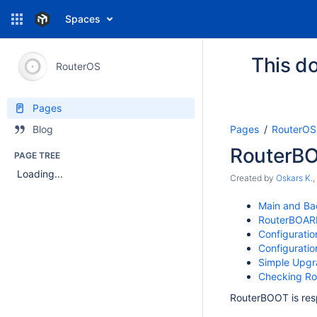
Spaces
This do
RouterOS
Pages
Pages
RouterOS
Blog
RouterB
PAGE TREE
Loading...
Created by
Oskars K.
,
Main and Ba
RouterBOARD
Configuratio
Configuratio
Simple Upg
Checking Ro
RouterBOOT is res