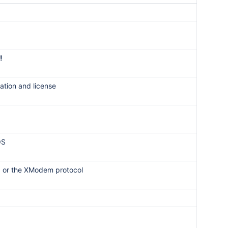
!
ation and license
OS
, or the XModem protocol