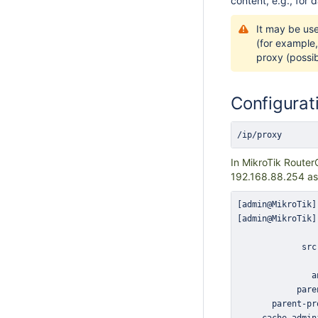
content, e.g., for 
It may be us
(for example,
proxy (possib
Configurat
/ip/proxy
In MikroTik Router
192.168.88.254 as