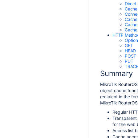
Direct
Cache
Connec
Cache 
Cache
Cache
HTTP Metho
Option
GET
HEAD
POST
PUT
TRAC
Summary
MikroTik RouterOS
object cache funct
recipient in the f
MikroTik RouterOS 
Regular HTTP
Transparent 
for the web b
Access list 
Cache access