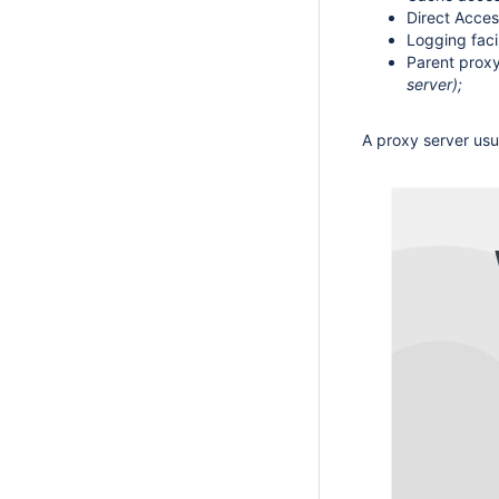
Direct Acces
Logging faci
Parent proxy
server);
A proxy server usu