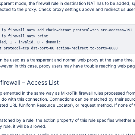
sparent mode, the firewall rule in destination NAT has to be added, 
rected to the proxy. Check proxy settings above and redirect us user
t protocol=tcp dst-port=80 action=redirect to-ports=8080
be used as a transparent and normal web proxy at the same time. In 
wever, in this case, proxy users may have trouble reaching web pag
irewall – Access List
mplemented in the same way as MikroTik firewall rules processed from 
o do with this connection. Connections can be matched by their sourc
ested URL (Uniform Resource Locator), or request method. If none of 
matched by a rule, the action property of this rule specifies whether 
rule, it will be allowed.