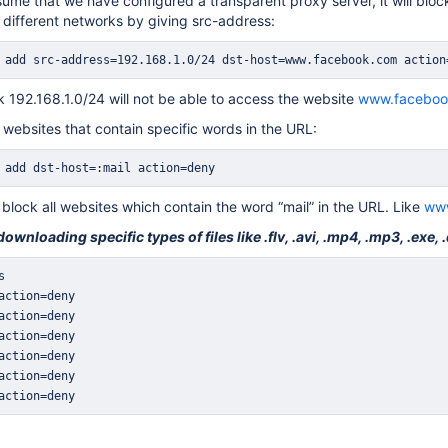
sume that we have configured a transparent proxy server, it will bloc
 different networks by giving src-address:
 add src-address=192.168.1.0/24 dst-host=www.facebook.com action
 192.168.1.0/24 will not be able to access the website
www.faceboo
 websites that contain specific words in the URL:
 add dst-host=:mail action=deny
 block all websites which contain the word “mail” in the URL. Like
www
wnloading specific types of files like .flv, .avi, .mp4, .mp3, .exe, .
action=deny