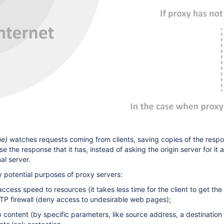
he)
watches requests coming from clients, saving copies of the response
e the response that it has, instead of asking the origin server for it 
al server.
potential purposes of proxy servers:
ccess speed to resources (it takes less time for the client to get the 
P firewall (deny access to undesirable web pages);
eb content (by specific parameters, like source address, a destinat