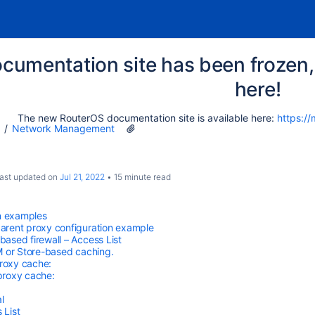
cumentation site has been frozen, 
here!
The new RouterOS documentation site is available here:
https://
Network Management
 last updated on
Jul 21, 2022
15 minute read
n examples
arent proxy configuration example
based firewall – Access List
 or Store-based caching.
roxy cache:
proxy cache:
l
 List