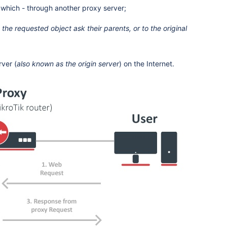
 which - through another proxy server;
 the requested object ask their parents, or to the original
rver (
also known as the origin server
) on the Internet.