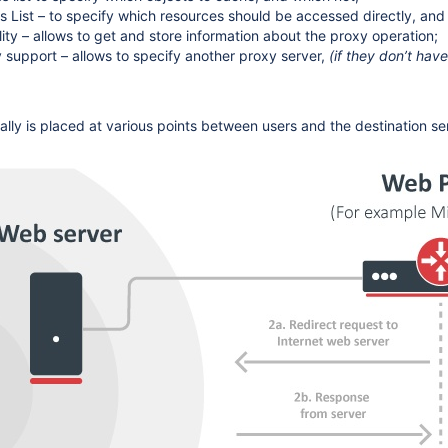
s List – to specify which resources should be accessed directly, and
lity – allows to get and store information about the proxy operation;
 support – allows to specify another proxy server,
(if they don’t have
ally is placed at various points between users and the destination se