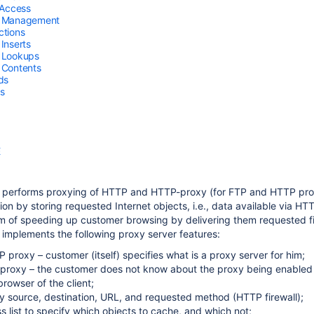
 Access
 Management
tions
Inserts
 Lookups
 Contents
ds
s
E
 performs proxying of HTTP and HTTP-proxy (for FTP and HTTP proto
ion by storing requested Internet objects, i.e., data available via H
orm of speeding up customer browsing by delivering them requested f
implements the following proxy server features:
 proxy – customer (itself) specifies what is a proxy server for him;
proxy – the customer does not know about the proxy being enabled an
rowser of the client;
by source, destination, URL, and requested method (HTTP firewall);
 list to specify which objects to cache, and which not;