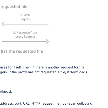
s for itself. Then, if there is another request for the
again. If the proxy has not requested a file, it downloads
object);
ion address, port, URL, HTTP request method) scan outbound