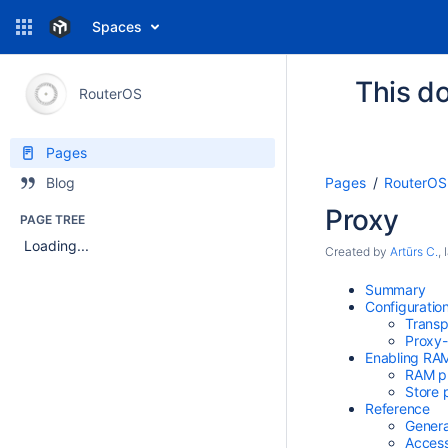
Spaces
This do
RouterOS
Pages
Pages
RouterOS
Blog
Proxy
PAGE TREE
Loading...
Created by
Artūrs C.
,
Summary
Configuratio
Transp
Proxy-
Enabling RAM
RAM p
Store 
Reference
Genera
Access