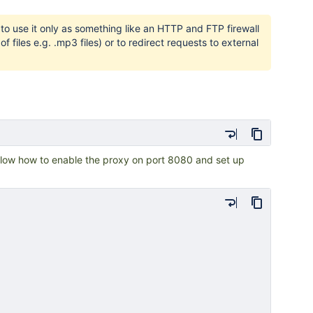
o use it only as something like an HTTP and FTP firewall
files e.g. .mp3 files) or to redirect requests to external
low how to enable the proxy on port 8080 and set up