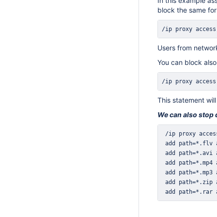
In this example as
block the same for
/ip proxy access
Users from network
You can block also
/ip proxy access
This statement will
We can also stop do
 add path=*.rar 