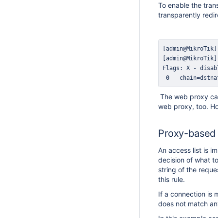
To enable the tran
transparently redi
 0   chain=dstna
The web proxy can 
web proxy, too. Ho
Proxy-based f
An access list is i
decision of what t
string of the requ
this rule.
If a connection is 
does not match any 