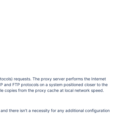
cols) requests. The proxy server performs the Internet
TTP and FTP protocols on a system positioned closer to the
ile copies from the proxy cache at local network speed.
d there isn’t a necessity for any additional configuration