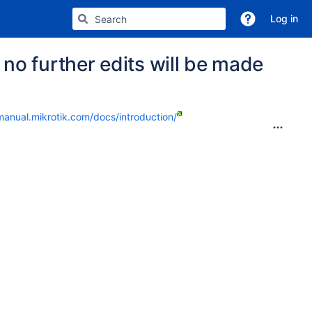
Log in
no further edits will be made
manual.mikrotik.com/docs/introduction/