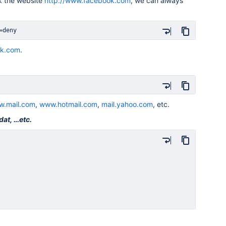
k the website
http://www.facebook.com
, we can always
=deny
k.com
.
.mail.com
,
www.hotmail.com
,
mail.yahoo.com
, etc.
dat, …etc.