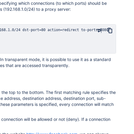
specifying which connections (to which ports) should be
s (192.168.1.0/24) to a proxy server:
transparent mode, it is possible to use it as a standard
es that are accessed transparently.
the top to the bottom. The first matching rule specifies the
e address, destination address, destination port, sub-
these parameters is specified, every connection will match
a connection will be allowed or not (deny). If a connection