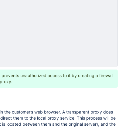
 prevents unauthorized access to it by creating a firewall
 proxy.
 in the customer’s web browser. A transparent proxy does
irect them to the local proxy service. This process will be
t is located between them and the original server), and the