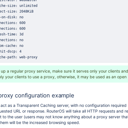
che-path: web-proxy
up a regular proxy service, make sure it serves only your clients and
nly your clients to use a proxy, otherwise, it may be used as an open
proxy configuration example
act as a Transparent Caching server, with no configuration required
uested URL or response. RouterOS will take all HTTP requests and red
nt to the user (users may not know anything about a proxy server tha
 them will be the increased browsing speed.