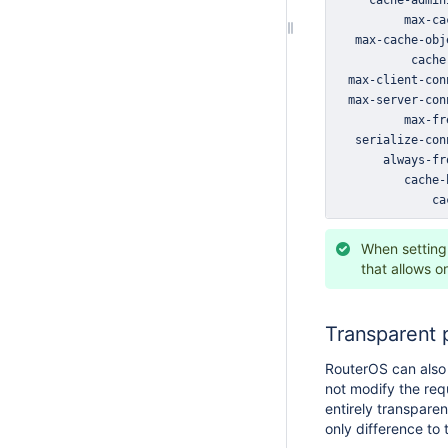
              ca
When setting 
that allows o
Transparent 
RouterOS can also 
not modify the req
entirely transpare
only difference to