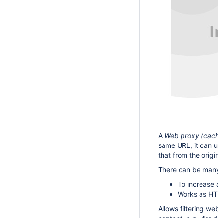
A
Web proxy (cac
same URL, it can us
that from the origin
There can be many 
To increase a
Works as HTT
Allows filtering w