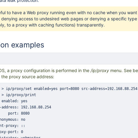
data leak protection.
eful to have a Web proxy running even with no cache when you want t
 denying access to undesired web pages or denying a specific type of 
ly, to a proxy with caching functions) transparently.
ion examples
OS, a proxy configuration is performed in
the
/ip/proxy
menu. See be
 the proxy source address: