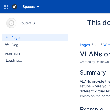
Spaces
This do
RouterOS
Pages
Pages
Wir
Blog
…
VLANs on
PAGE TREE
Loading...
Created by
Unknown U
Summary
VLANs provide the p
setups where you wa
different Virtual A
Points on the same
Example