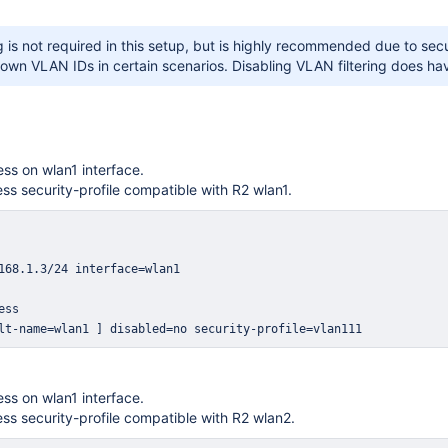
g is not required in this setup, but is highly recommended due to secur
own VLAN IDs in certain scenarios. Disabling VLAN filtering does ha
ss on wlan1 interface.
ess security-profile compatible with R2 wlan1.
lt-name=wlan1 ] disabled=no security-profile=vlan111
ss on wlan1 interface.
ess security-profile compatible with R2 wlan2.