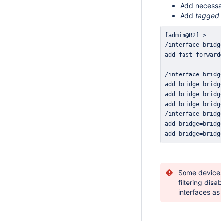
Add necessa
Add
tagged
add bridge=bridg
Some devices
filtering disa
interfaces as