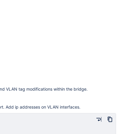
d VLAN tag modifications within the bridge.
rt. Add ip addresses on VLAN interfaces.