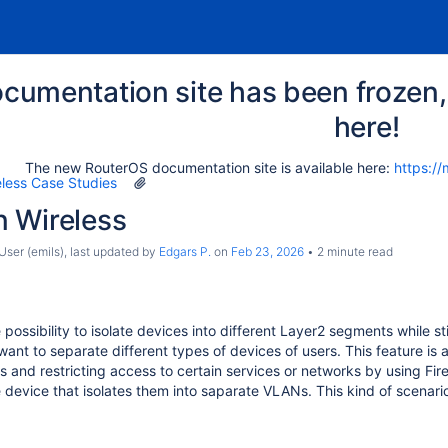
cumentation site has been frozen, 
here!
The new RouterOS documentation site is available here:
https://
eless Case Studies
 Wireless
ser (emils)
, last updated by
Edgars P.
on
Feb 23, 2026
2 minute read
ossibility to isolate devices into different Layer2 segments while st
nt to separate different types of devices of users. This feature is a
Ps and restricting access to certain services or networks by using Fi
 device that isolates them into saparate VLANs. This kind of scena