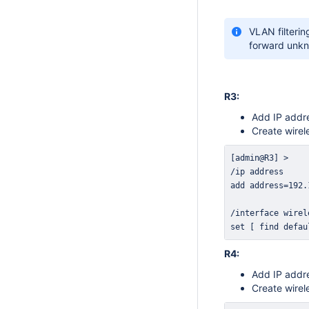
VLAN filterin
forward unkn
R3:
Add IP addre
Create wirel
set [ find defau
R4:
Add IP addre
Create wirel