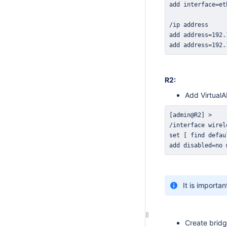
add address=192.
R2:
Add VirtualA
add disabled=no 
It is importa
Create brid