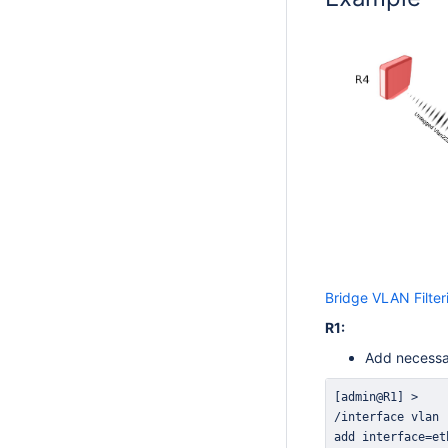
Bridge VLAN Filter
R1:
Add necessar