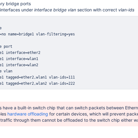
ry bridge ports
interfaces under
interface bridge vlan
section with correct
vlan-ids
e1 tagged=ether2,wlan2 vlan-ids=222
 have a built-in switch chip that can switch packets between Ether
bles
hardware offloading
for certain devices, which will prevent pack
 traffic through them cannot be offloaded to the switch chip either w