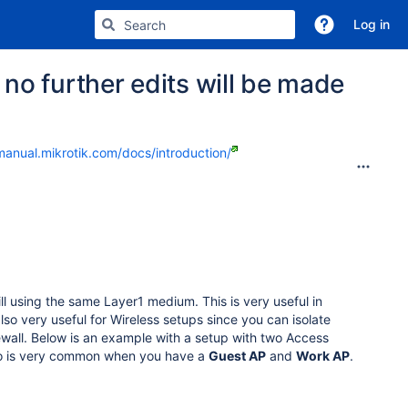
Log in
no further edits will be made
manual.mikrotik.com/docs/introduction/
ill using the same Layer1 medium. This is very useful in
lso very useful for Wireless setups since you can isolate
rewall. Below is an example with a setup with two Access
rio is very common when you have a
Guest AP
and
Work AP
.