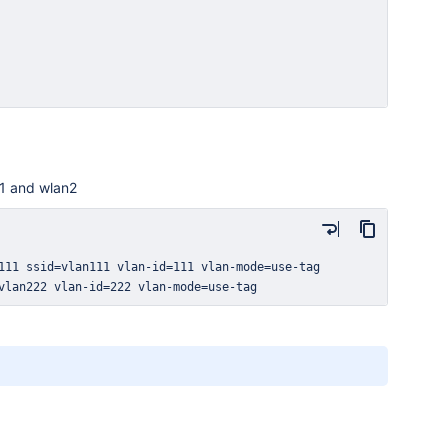
n1 and wlan2
vlan222 vlan-id=222 vlan-mode=use-tag