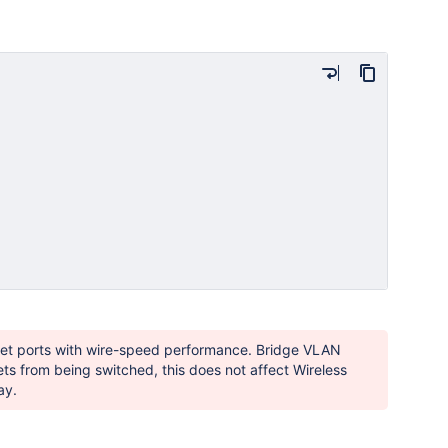
net ports with wire-speed performance. Bridge VLAN
ets from being switched, this does not affect Wireless
ay.