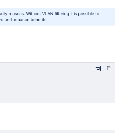
ity reasons. Without VLAN filtering it is possible to
ve performance benefits.