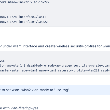
168.2.1/24 interface=vlan222
P under wlan1 interface and create wireless security-profiles for wla
master-interface=wlan1 name=wlan2 security-profile=vlan222 ssid=
nt to set wlan1,wlan2 vlan-mode to "use-tag".
ge with
vlan-filtering=yes