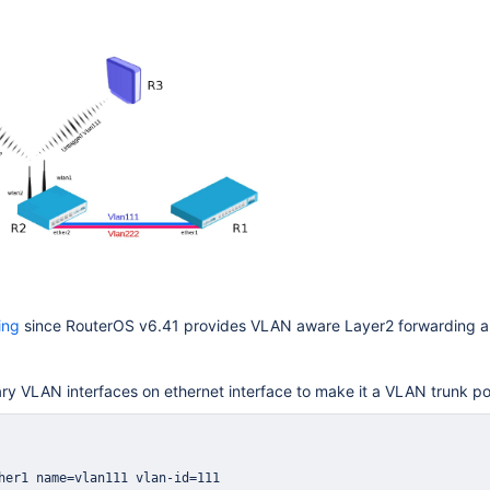
ing
since RouterOS v6.41 provides VLAN aware Layer2 forwarding an
y VLAN interfaces on ethernet interface to make it a VLAN trunk po