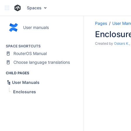
Spaces
Pages
User Man
User manuals
Enclosur
Created by
Oskars K.
,
SPACE SHORTCUTS
RouterOS Manual
Choose language translations
CHILD PAGES
User Manuals
Enclosures