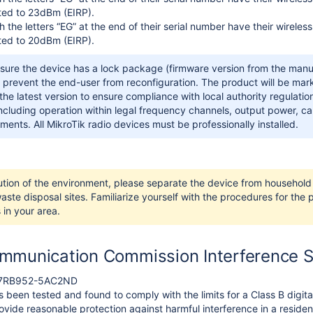
ited to 23dBm (EIRP).
h the letters “EG” at the end of their serial number have their wirel
ited to 20dBm (EIRP).
sure the device has a lock package (firmware version from the manuf
 prevent the end-user from reconfiguration. The product will be mar
he latest version to ensure compliance with local authority regulations!
including operation within legal frequency channels, output power, 
ments. All MikroTik radio devices must be professionally installed.
ution of the environment, please separate the device from household 
ste disposal sites. Familiarize yourself with the procedures for the
 in your area.
mmunication Commission Interference 
TV7RB952-5AC2ND
 been tested and found to comply with the limits for a Class B digita
vide reasonable protection against harmful interference in a residenti