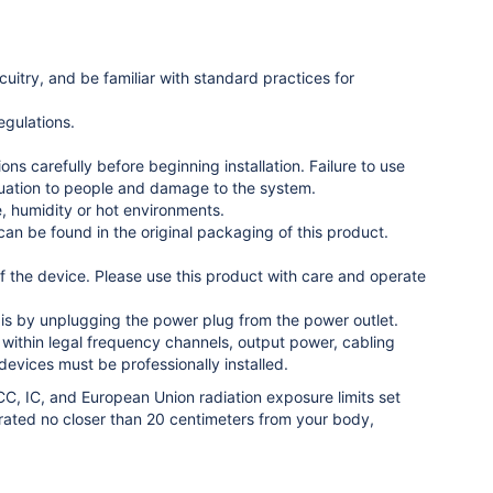
uitry, and be familiar with standard practices for
egulations.
ons carefully before beginning installation. Failure to use
ituation to people and damage to the system.
e, humidity or hot environments.
n be found in the original packaging of this product.
 the device. Please use this product with care and operate
o is by unplugging the power plug from the power outlet.
on within legal frequency channels, output power, cabling
evices must be professionally installed.
C, IC, and European Union radiation exposure limits set
rated no closer than 20 centimeters from your body,