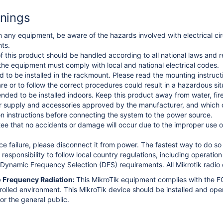
nings
 any equipment, be aware of the hazards involved with electrical circ
ts.
f this product should be handled according to all national laws and r
 the equipment must comply with local and national electrical codes.
ed to be installed in the rackmount. Please read the mounting instructi
re or to follow the correct procedures could result in a hazardous s
ended to be installed indoors. Keep this product away from water, fir
 supply and accessories approved by the manufacturer, and which ca
ion instructions before connecting the system to the power source.
e that no accidents or damage will occur due to the improper use of
ice failure, please disconnect it from power. The fastest way to do s
s responsibility to follow local country regulations, including operati
Dynamic Frequency Selection (DFS) requirements. All Mikrotik radio d
 Frequency Radiation:
This MikroTik equipment complies with the FC
trolled environment.
This MikroTik device should be installed and ope
or the general public.