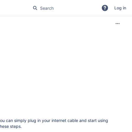
Log in
you can simply plug in your internet cable and start using
these steps.