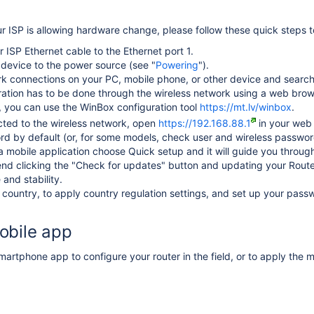
r ISP is allowing hardware change, please follow these quick steps t
 ISP Ethernet cable to the Ethernet port 1.
device to the power source (see "
Powering
").
 connections on your PC, mobile phone, or other device and search f
ation has to be done through the wireless network using a web brows
y, you can use the WinBox configuration tool
https://mt.lv/winbox
.
ted to the wireless network, open
https://192.168.88.1
in your web 
ord by default
(or, for some models, check user and wireless passwor
 mobile application choose Quick setup and it will guide you through 
 clicking the "Check for updates" button and updating your RouterO
and stability.
country, to apply country regulation settings, and set up your passw
obile app
artphone app to configure your router in the field, or to apply the m