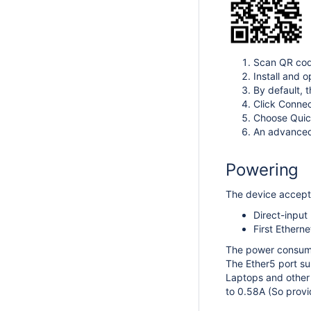
Scan QR cod
Install and o
By default, 
Click Connec
Choose Quick
An advanced 
Powering
The device accepts
Direct-input
First Ethern
The power consum
The Ether5 port su
Laptops and other
to 0.58A (So provi