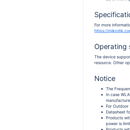
Specificat
For more informati
https://mikrotik.
Operating
The device support
resource. Other op
Notice
The Frequen
In case WLAN
manufacturer
For Outdoor 
Datasheet fo
Products wit
power is lim
Products wit