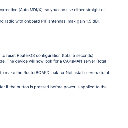
orrection (Auto MDI/X), so you can use either straight or
d radio with onboard PIF antennas, max gain 1.5 dBi.
on to reset RouterOS configuration (total 5 seconds).
de. The device will now look for a CAPsMAN server (total
 to make the RouterBOARD look for Netinstall servers (total
r if the button is pressed before power is applied to the