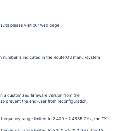
sults please visit our web page:
on number is indicated in the RouterOS menu /system
en a customized firmware version from the
lso prevent the end-user from reconfiguration.
ess frequency range limited to 2.400 – 2.4835 GHz, the TX
ss frequency range limited to 5.150 – 5.250 GHz, the TX