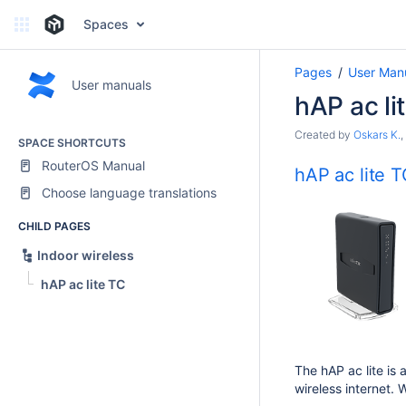
Spaces
Pages
User Man
User manuals
hAP ac li
Created by
Oskars K.
,
SPACE SHORTCUTS
RouterOS Manual
hAP ac lite 
Choose language translations
CHILD PAGES
Indoor wireless
hAP ac lite TC
The hAP ac lite is 
wireless internet.