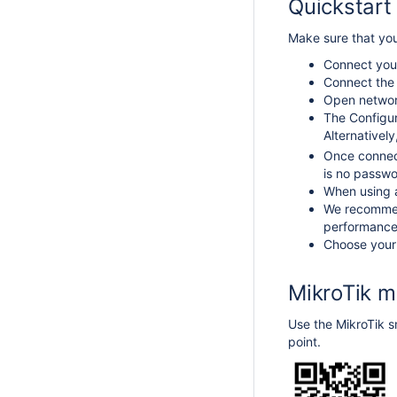
Quickstart
Make sure that you
Connect your
Connect the 
Open network
The Configur
Alternativel
Once connec
is no passw
When using a
We recommend
performance 
Choose your 
MikroTik m
Use the MikroTik sm
point.