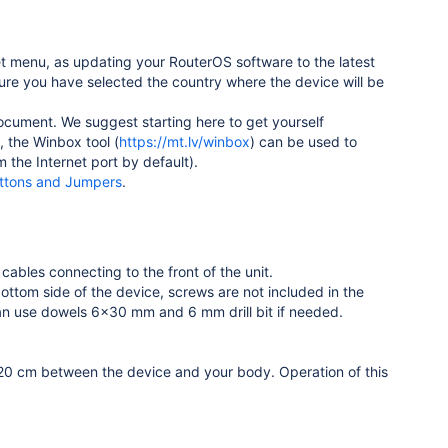
t menu, as updating your RouterOS software to the latest
ure you have selected the country where the device will be
document. We suggest starting here to get yourself
e, the Winbox tool (
https://mt.lv/winbox
) can be used to
 the Internet port by default).
ttons and Jumpers
.
cables connecting to the front of the unit.
bottom side of the device, screws are not included in the
an use dowels 6x30 mm and 6 mm drill bit if needed.
 20 cm between the device and your body. Operation of this