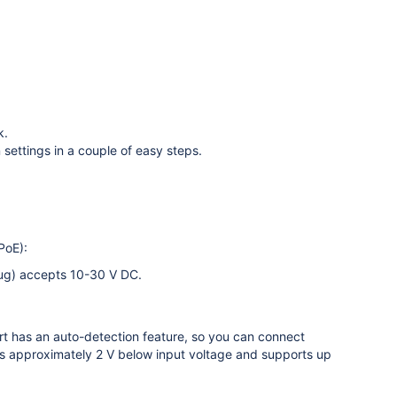
k.
 settings in a couple of easy steps.
PoE):
lug) accepts 10-30 V DC.
t has an auto-detection feature, so you can connect
 approximately 2 V below input voltage and supports up
.