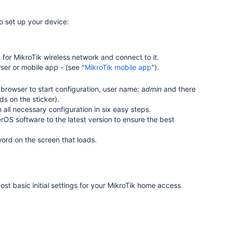
o set up your device:
or MikroTik wireless network and connect to it.
er or mobile app - (see "
MikroTik mobile app
").
browser to start configuration, user name: a
dmin
and there
ds on the sticker)
.
all necessary configuration in six easy steps.
S software to the latest version to ensure the best
ord on the screen that loads.
ost basic initial settings for your MikroTik home access