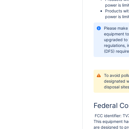
power is lim
Products wit
power is lim
Please make 
equipment to
upgraded to t
regulations, 
(DFS) require
To avoid poll
designated wa
disposal sites
Federal Co
FCC identifier: 
This equipment has
are designed to pro