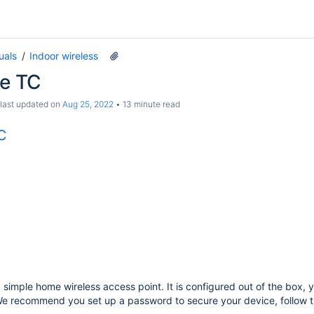
uals
Indoor wireless
te TC
 last updated on
Aug 25, 2022
13 minute read
TC
a simple home wireless access point. It is configured out of the box, 
 We recommend you set up a password to secure your device, follow 