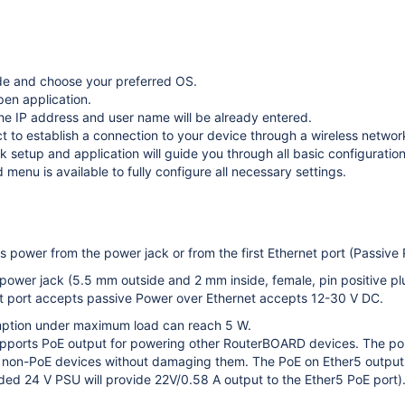
e and choose your preferred OS.
pen application.
the IP address and user name will be already entered.
t to establish a connection to your device through a wireless networ
 setup and application will guide you through all basic configuration
menu is available to fully configure all necessary settings.
 power from the power jack or from the first Ethernet port (Passive 
 power jack (5.5 mm outside and 2 mm inside, female, pin positive p
et port accepts passive Power over Ethernet accepts 12-30 V DC.
ption under maximum load can reach 5 W.
pports PoE output for powering other RouterBOARD devices. The por
 non-PoE devices without damaging them. The PoE on Ether5 outputs
ded 24 V PSU will provide 22V/0.58 A output to the Ether5 PoE port)