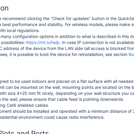
ion
 recommend clicking the "Check for updates" button in the QuickSe
e best performance and stability. For wireless models, please make s
th local regulations.
many configuration options in addition to what is described in this 
possibilities:
https://mt.lv/help
. In case IP connection is not availabl
 address of the device from the LAN side (all access is blocked from
es, it is possible to boot the device for reinstallation, see section
Bu
gned to be used indoors and placed on a flat surface with all needed 
 unit can be mounted on the wall, mounting points are located on the 
th size 4x25 mm fit nicely, depending on your wall structure you c
he wall, please ensure that cable feed is pointing downwards.
g Cat6 shielded cables.
pment should be installed and operated with a minimum distance of
esidential environment could cause radio interference.
Slots and Ports