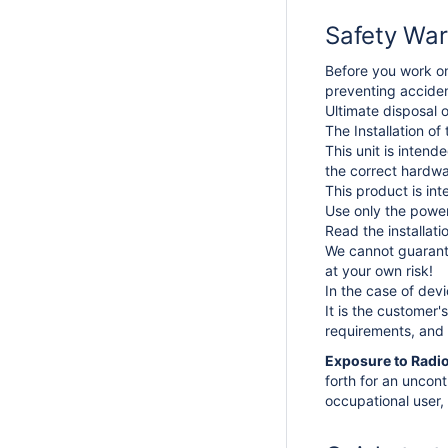
Safety War
Before you work on
preventing acciden
Ultimate disposal o
The Installation of
This unit is intend
the correct hardwa
This product is int
Use only the power
Read the installat
We cannot guarante
at your own risk!
In the case of dev
It is the customer'
requirements, and 
Exposure to Radio
forth for an uncon
occupational user, 