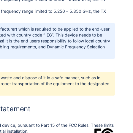
ess frequency range limited to 5.250 – 5.350 GHz, the TX
acturer) which is required to be applied to the end-user
ked with country code “-EG”. This device needs to be
 It is the end users responsibility to follow local country
cabling requirements, and Dynamic Frequency Selection
waste and dispose of it in a safe manner, such as in
 proper transportation of the equipment to the designated
Statement
l device, pursuant to Part 15 of the FCC Rules. These limits
al installation.