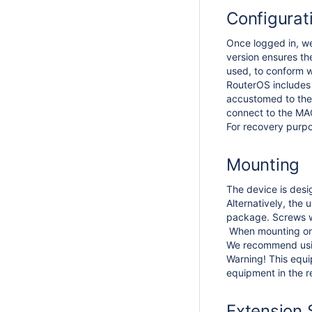
Configurat
Once logged in, we
version ensures th
used, to conform wi
RouterOS includes 
accustomed to the 
connect to the MAC
For recovery purpos
Mounting
The device is desi
Alternatively, the
package. Screws wi
When mounting on t
We recommend usin
Warning! This equi
equipment in the r
Extension 