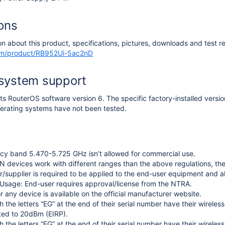
ions
on about this product, specifications, pictures, downloads and test re
com/product/RB952Ui-5ac2nD
 system support
s RouterOS software version 6. The specific factory-installed versi
erating systems have not been tested.
cy band 5.470-5.725 GHz isn’t allowed for commercial use.
 devices work with different ranges than the above regulations, th
/supplier is required to be applied to the end-user equipment and a
Usage: End-user requires approval/license from the NTRA.
r any device is available on the official manufacturer website.
h the letters “EG” at the end of their serial number have their wirel
ited to 20dBm (EIRP).
h the letters “EG” at the end of their serial number have their wirele