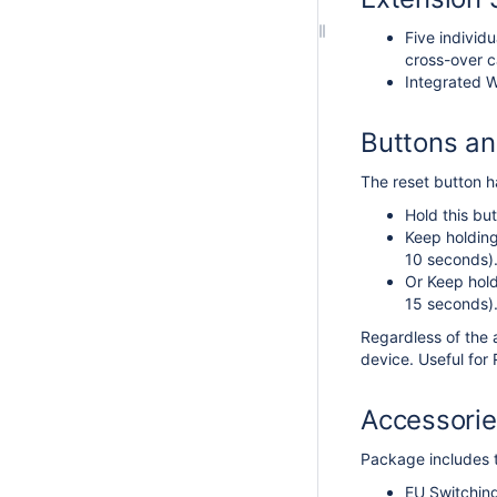
Five individ
cross-over c
Integrated W
Buttons a
The reset button ha
Hold this but
Keep holding
10 seconds)
Or Keep hold
15 seconds)
Regardless of the 
device. Useful fo
Accessori
Package includes t
EU Switchin