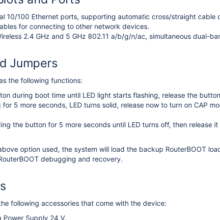
ual 10/100 Ethernet ports, supporting automatic cross/straight cable c
ables for connecting to other network devices.
ireless 2.4 GHz and 5 GHz 802.11 a/b/g/n/ac, simultaneous dual-ban
nd Jumpers
s the following functions:
ton during boot time until LED light starts flashing, release the butt
 for 5 more seconds, LED turns solid, release now to turn on CAP mo
.
ing the button for 5 more seconds until LED turns off, then release it
.
above option used, the system will load the backup RouterBOOT loade
r RouterBOOT debugging and recovery.
es
he following accessories that come with the device:
g Power Supply 24 V.