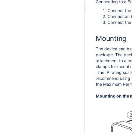
Connecting to a P
Connect the 
Connect an E
Connect the 
Mounting
The device can be 
package. The packag
attachment to a cei
clamps for mountin
The IP rating scal
recommend using th
the Maximum Permi
Mounting on the m