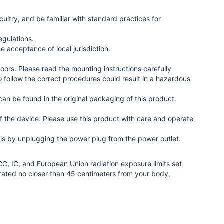
uitry, and be familiar with standard practices for
egulations.
e acceptance of local jurisdiction.
oors. Please read the mounting instructions carefully
to follow the correct procedures could result in a hazardous
n be found in the original packaging of this product.
 the device. Please use this product with care and operate
o is by unplugging the power plug from the power outlet.
C, IC, and European Union radiation exposure limits set
erated no closer than 45 centimeters from your body,