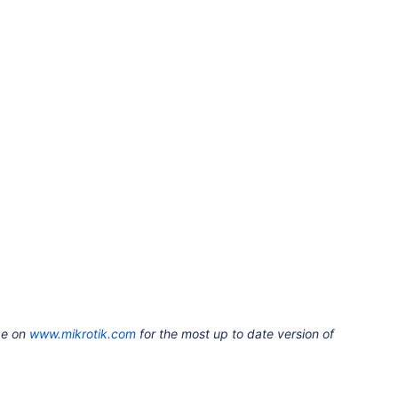
ge on
www.mikrotik.com
for the most up to date version of