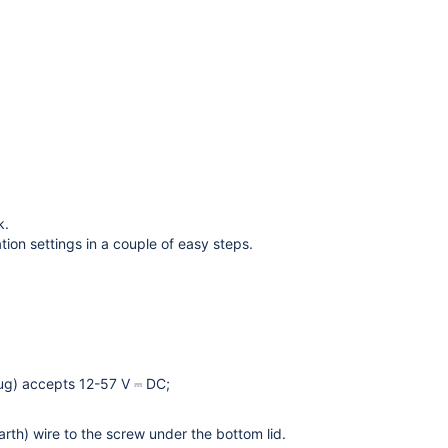
k.
tion settings in a couple of easy steps.
lug) accepts 12-57 V ⎓ DC;
h) wire to the screw under the bottom lid.