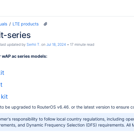
uals
LTE products
t-series
 last updated by
Serhii T.
on
Jul 18, 2024
17 minute read
 wAP ac series models:
it
t
kit
to be upgraded to RouterOS v6.46. or the latest version to ensure co
tomer's responsibility to follow local country regulations, including o
rements, and Dynamic Frequency Selection (DFS) requirements. All Mi