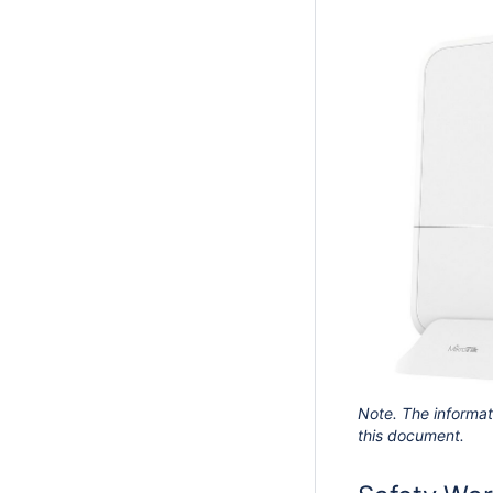
Note. The informat
this document.