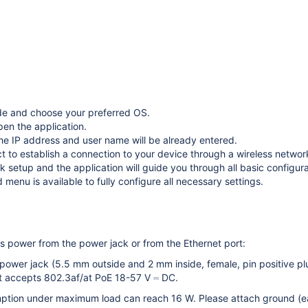
e and choose your preferred OS.
pen the application.
the IP address and user name will be already entered.
t to establish a connection to your device through a wireless networ
 setup and the application will guide you through all basic configura
menu is available to fully configure all necessary settings.
 power from the power jack or from the Ethernet port:
 power jack (5.5 mm outside and 2 mm inside, female, pin positive p
t accepts 802.3af/at PoE 18-57 V ⎓ DC.
tion under maximum load can reach 16 W. Please attach ground (eart