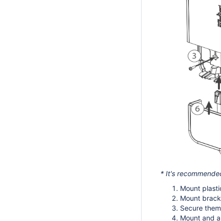
* It's recommended 
Mount plasti
Mount bracke
Secure them 
Mount and al