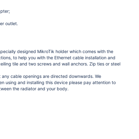
pter;
r outlet.
 specially designed MikroTik holder which comes with the
ions, to help you with the Ethernet cable installation and
eiling tile and two screws and wall anchors. Zip ties or steel
hat any cable openings are directed downwards. We
using and installing this device please pay attention to
ween the radiator and your body.