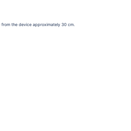
ce from the device approximately 30 cm.