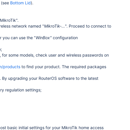
d (see
Bottom Lid
).
MikroTik".
ireless network named "
MikroTik-...
". Proceed to connect to
or you can use the
"
WinBox"
configuration
e;
, for some models, check user and wireless passwords on
om/products
to find your product. The required packages
 By upgrading your RouterOS software to the latest
y regulation settings;
ost basic initial settings for your MikroTik home access