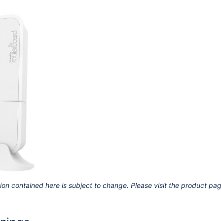
ion contained here is subject to change. Please visit the product pa