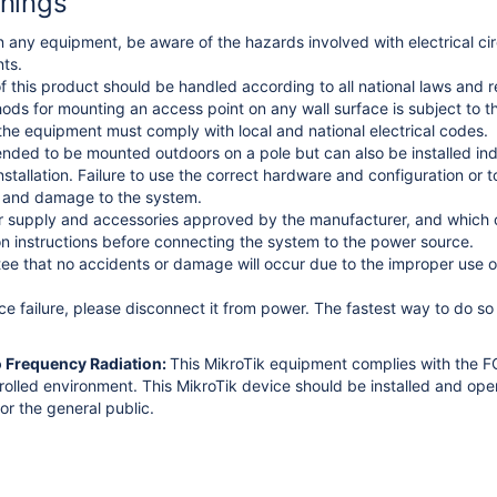
nings
 any equipment, be aware of the hazards involved with electrical circ
ts.
f this product should be handled according to all national laws and r
thods for mounting an access point on any wall surface is subject to th
 the equipment must comply with local and national electrical codes.
tended to be mounted outdoors on a pole but can also be installed ind
stallation. Failure to use the correct hardware and configuration or 
e and damage to the system.
 supply and accessories approved by the manufacturer, and which ca
ion instructions before connecting the system to the power source.
e that no accidents or damage will occur due to the improper use of
ice failure, please disconnect it from power. The fastest way to do s
o Frequency Radiation:
This MikroTik equipment complies with the FC
trolled environment.
This MikroTik device should be installed and op
or the general public.