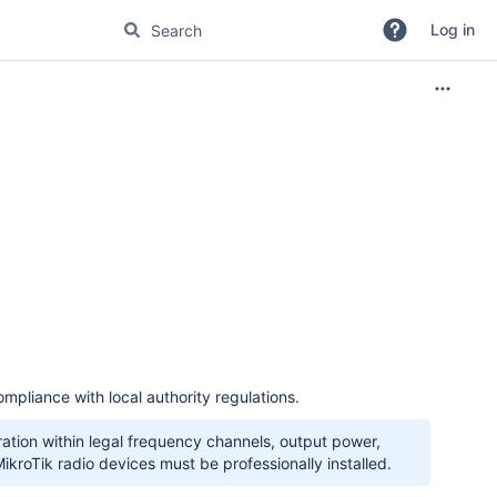
Log in
mpliance with local authority regulations.
peration within legal frequency channels, output power,
kroTik radio devices must be professionally installed.