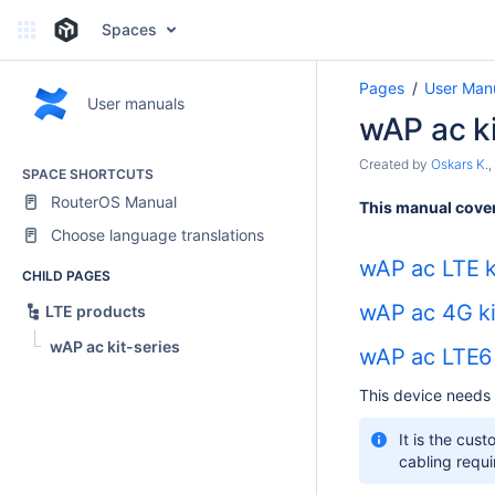
Spaces
Pages
User Man
User manuals
wAP ac ki
Created by
Oskars K.
,
SPACE SHORTCUTS
RouterOS Manual
This manual cover
Choose language translations
wAP ac LTE k
CHILD PAGES
wAP ac 4G ki
LTE products
wAP ac kit-series
wAP ac LTE6 
This device needs 
It is the cus
cabling requi