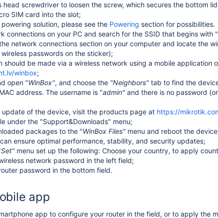
ps head screwdriver to loosen the screw, which secures the bottom li
cro SIM card into the slot;
powering solution, please see the
Powering
section for possibilities.
 connections on your PC and search for the SSID that begins with "
the network connections section on your computer and locate the w
 wireless passwords on the sticker)
;
n should be made via a wireless network using a mobile application 
mt.lv/winbox
;
nd open
"
WinBox"
,
and
choose the
"Neighbors"
tab to find the devic
e MAC address.
The username is "
a
dmin"
and there is no password
(or
 update of the device, visit the products page at
https://mikrotik.c
ble under the "Support&Downloads" menu;
loaded packages to the
"
WinBox
Files"
menu and reboot the device.
 can ensure optimal performance, stability, and security updates;
kSet"
menu set up the following: Choose your country, to apply countr
wireless network password in the left field;
router password in the bottom field
.
obile app
artphone app to configure your router in the field, or to apply the m