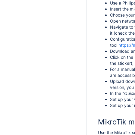
Use a Philli
Insert the mi
Choose your 
Open network
Navigate to 
it (
check the
Configuratio
tool
https://
Download a
Click on th
the sticker);
For a manual
are accessi
Upload down
version, you
In the "
Quic
Set up your 
Set up your 
MikroTik m
Use the MikroTik sm