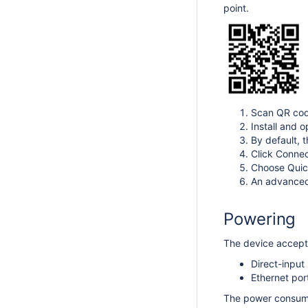
point.
Scan QR cod
Install and o
By default, 
Click Connec
Choose Quick
An advanced 
Powering
The device accepts
Direct-input
Ethernet por
The power consump