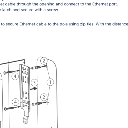
et cable through the opening and connect to the Ethernet port.
 latch and secure with a screw.
o secure Ethernet cable to the pole using zip ties. With the distan