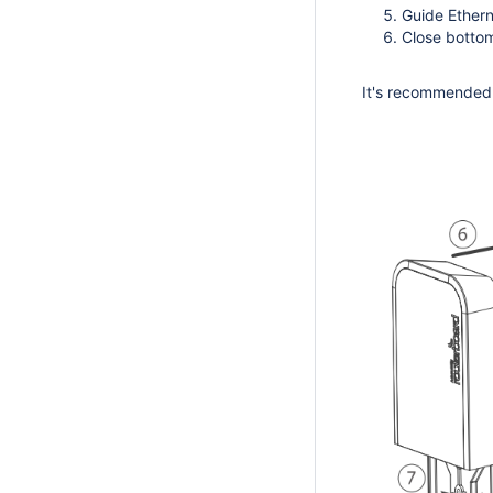
Guide Ethern
Close bottom
It's recommended t