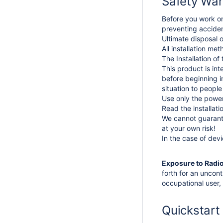
Safety War
Before you work on
preventing acciden
Ultimate disposal o
All installation me
The Installation of
This product is in
before beginning in
situation to peopl
Use only the power
Read the installat
We cannot guarante
at your own risk!
In the case of dev
Exposure to Radi
forth for an uncon
occupational user, 
Quickstart