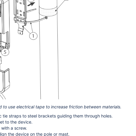
to use electrical tape to increase friction between materials.
c tie straps to steel brackets guiding them through holes.
t to the device.
with a screw.
ign the device on the pole or mast.