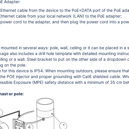
oE Adapter:
Ethernet cable from the device to the PoE+DATA port of the PoE ada
thernet cable from your local network (LAN) to the PoE adapter;
power cord to the adapter, and then plug the power cord into a powe
mounted in several ways: pole, wall, ceiling or it can be placed in a
e also includes a drill hole template with detailed mounting instruct
ling or a wall. Steel bracket to put on the other side of a dropdown c
g on the pole.
e for this device is IP54. When mounting outdoors, please ensure t
e POE injector and proper grounding with Cat6 shielded cable. When 
ssible Exposure (MPE) safety distance with a minimum of 35 cm bet
ast or pole: