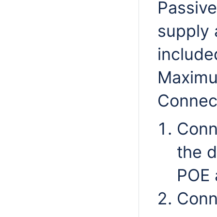
Passive
supply 
include
Maximu
Connect
Conn
the d
POE 
Conn