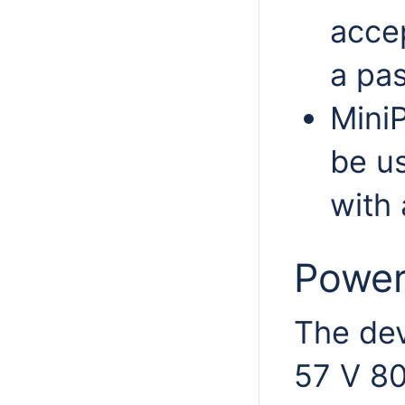
acce
a pas
MiniP
be u
with
Power
The dev
57 V 80