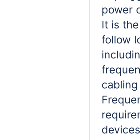
power o
It is th
follow 
includi
frequen
cabling
Frequen
require
devices