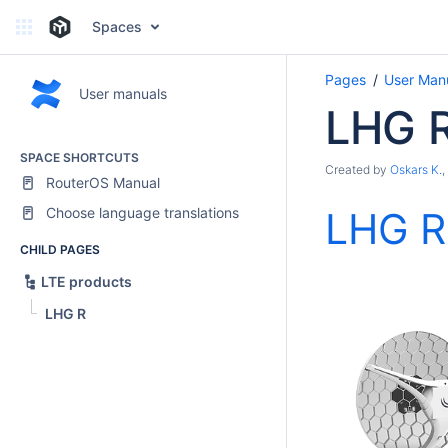
Spaces
Pages
User Man
User manuals
LHG 
SPACE SHORTCUTS
Created by
Oskars K.
,
RouterOS Manual
Choose language translations
LHG R
CHILD PAGES
LTE products
LHG R