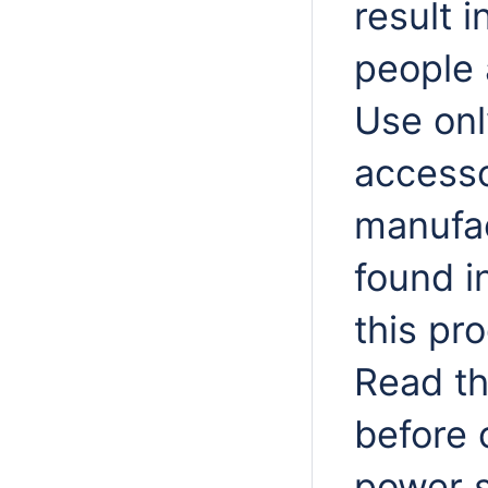
result i
people 
Use onl
accesso
manufac
found i
this pr
Read th
before 
power s