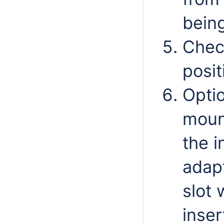
being
Chec
posit
Optio
mount
the 
adapt
slot 
inser