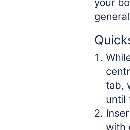
your bo
general
Quick
While
centr
tab, 
until
Inser
with 