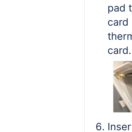
pad t
card 
ther
card.
Inser