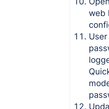
Ope
web b
confi
User
passw
logge
Quic
mode
pass
Updat