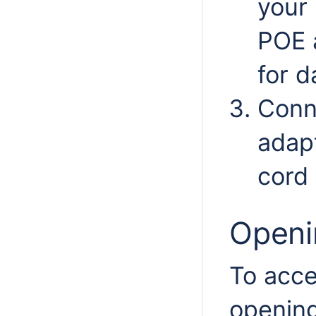
your
POE 
for d
Conn
adap
cord 
Openi
To acce
opening