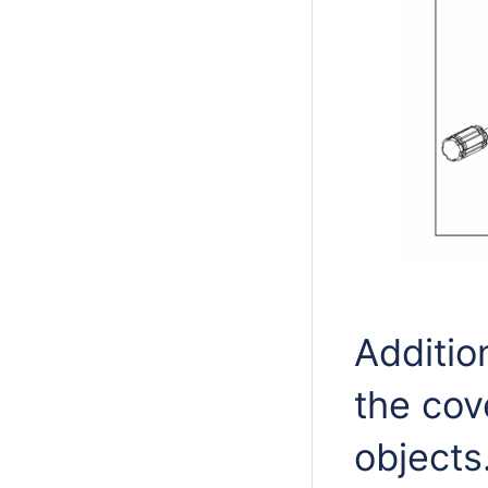
Additio
the cov
objects