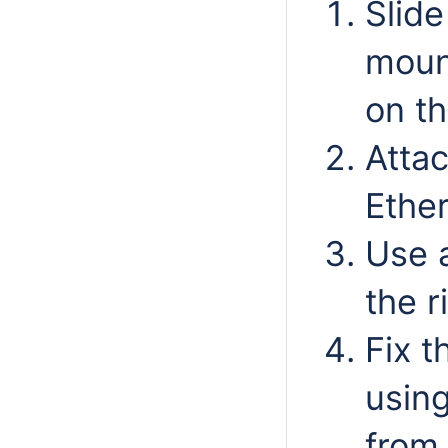
Slide
mount
on th
Attac
Ethe
Use 
the r
Fix t
using
from 