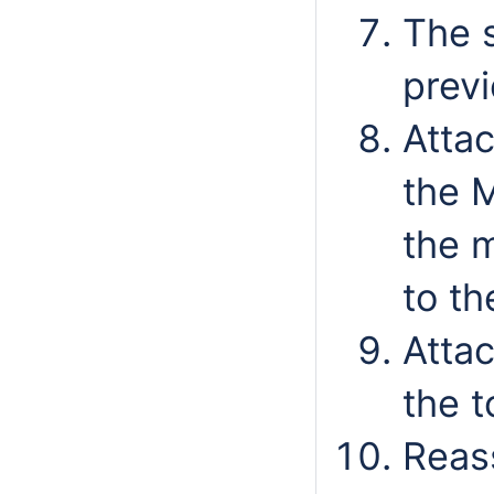
The s
prev
Attac
the 
the 
to th
Attac
the t
Reas