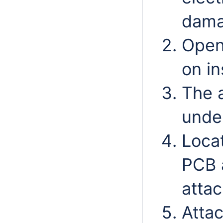
dama
Open
on in
The 
unde
Locat
PCB 
atta
Attac