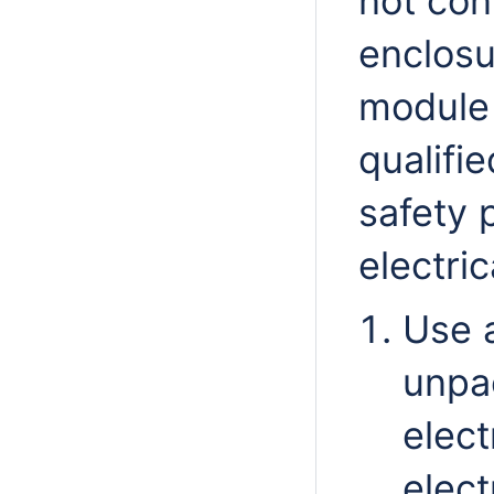
not con
enclosu
module 
qualifi
safety 
electri
Use 
unpa
elect
elect