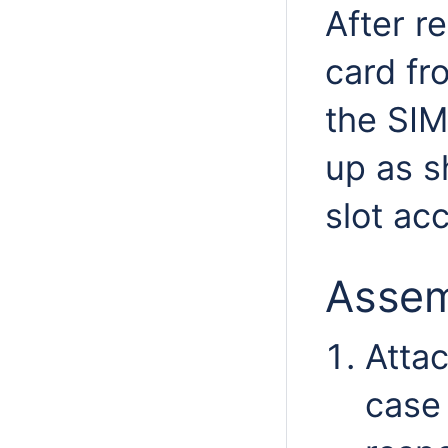
After r
card fr
the SIM
up as s
slot ac
Assem
Attac
case 