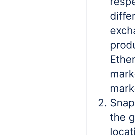
respe
diffe
exch
produ
Ether
marke
marke
Snap
the g
locat