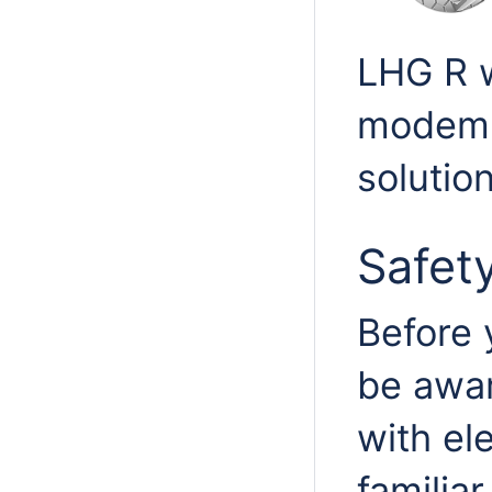
LHG R w
modem,
solution
Safet
Before 
be awar
with ele
familia