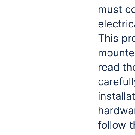
must co
electri
This pr
mounted
read th
careful
installa
hardwar
follow 