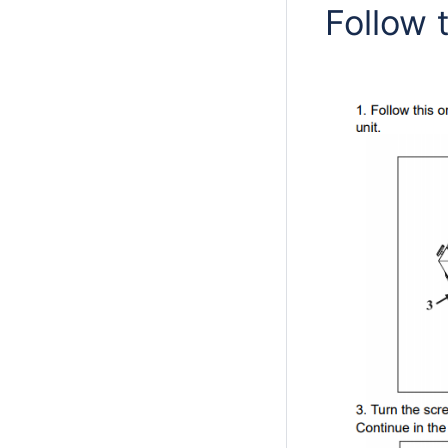
Follow 