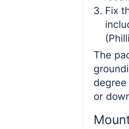
Fix t
inclu
(Phil
The pac
groundi
degree 
or down
Mount