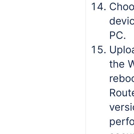
Choo
devic
PC.
Uplo
the 
reboo
Route
versi
perfo