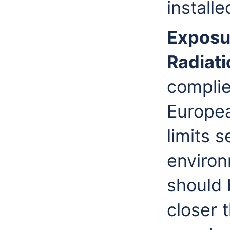
installe
Exposu
Radiati
complie
Europea
limits s
environ
should 
closer 