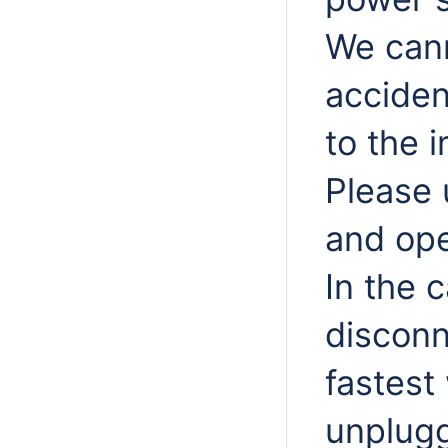
We cann
acciden
to the 
Please 
and ope
In the 
disconn
fastest
unplugg