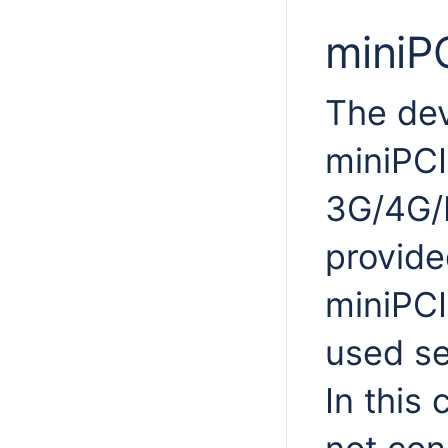
miniP
The dev
miniPCI
3G/4G/
provide
miniPCI
used se
In this 