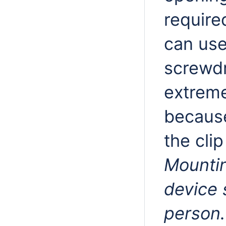
require
can use
screwdr
extreme
because
the clip
Mountin
device 
person.