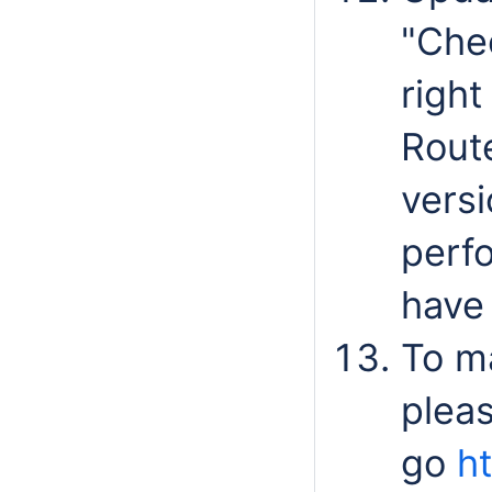
"Che
right
Route
versi
perfo
have 
To m
plea
go
h