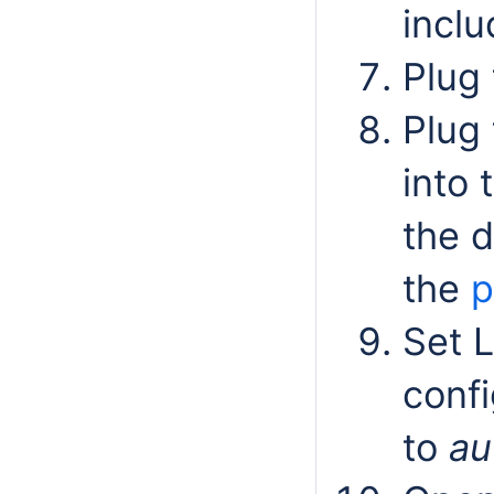
inclu
Plug 
Plug
into 
the d
the
p
Set 
confi
to
au