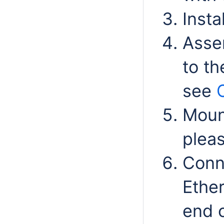
Insta
Asse
to th
see
Mount
plea
Conn
Ether
end o