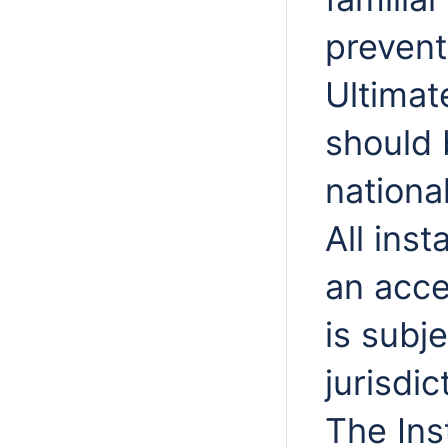
prevent
Ultimat
should 
nationa
All ins
an acce
is subj
jurisdic
The Ins