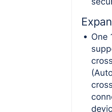
secur
Expan
One 
supp
cross
(Auto
cros
conn
devic