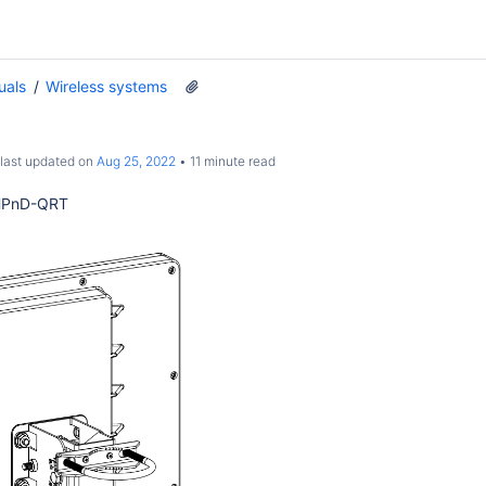
uals
Wireless systems
 last updated on
Aug 25, 2022
11 minute read
HPnD-QRT