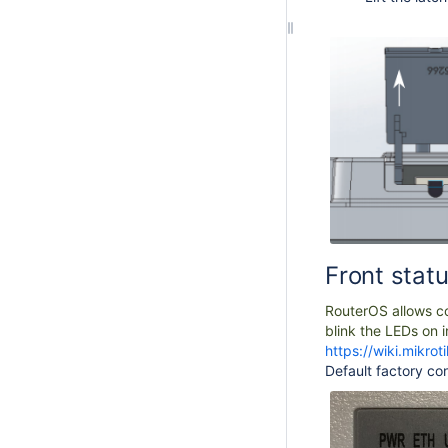
Front stat
RouterOS allows con
blink the LEDs on i
https://wiki.mikr
Default factory con