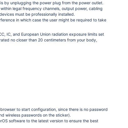
o is by unplugging the power plug from the power outlet.
on within legal frequency channels, output power, cabling
evices must be professionally installed.
erference in which case the user might be required to take
C, IC, and European Union radiation exposure limits set
rated no closer than 20 centimeters from your body,
browser to start configuration, since there is no password
nd wireless passwords on the sticker)
.
S software to the latest version to ensure the best