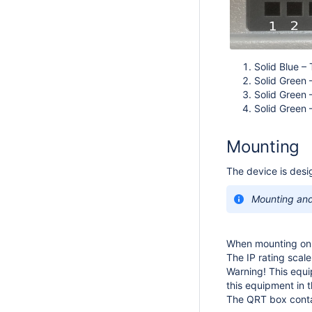
Solid Blue –
Solid Green 
Solid Green 
Solid Green 
Mounting
The device is desi
Mounting and 
When mounting on t
The IP rating scal
Warning! This equ
this equipment in 
The QRT box contai