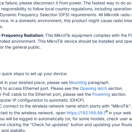
ice failure, please disconnect it from power. The fastest way to do s
s responsibility to follow local country regulations, including operati
Dynamic Frequency Selection (DFS) requirements. All Mikrotik radio d
device. In a domestic environment, this product might cause radio int
s.
o Frequency Radiation:
This MikroTik equipment complies with the FC
trolled environment.
This MikroTik device should be installed and ope
or the general public.
e quick steps to set up your device:
it in your desired place, please see
Mounting
paragraph.
tch to access Ethernet port. Please see the
Opening latch
section.
 PoE cable to the Ethernet port, please see the
Powering
section.
puter IP configuration to automatic (DHCP).
 connect to the wireless network name which starts with "MikroTik".
ted to the wireless network, open
https://192.168.88.1
in your web 
ou will be logged in automatically
(or, for some models, check user a
 clicking the "Check for updates" button and updating your RouterO
and stability.