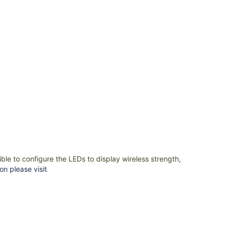
ible to configure the LEDs to display wireless strength,
on please visit