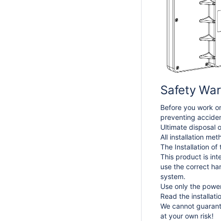
Safety War
Before you work on
preventing acciden
Ultimate disposal o
All installation me
The Installation of
This product is int
use the correct ha
system.
Use only the power
Read the installat
We cannot guarante
at your own risk!