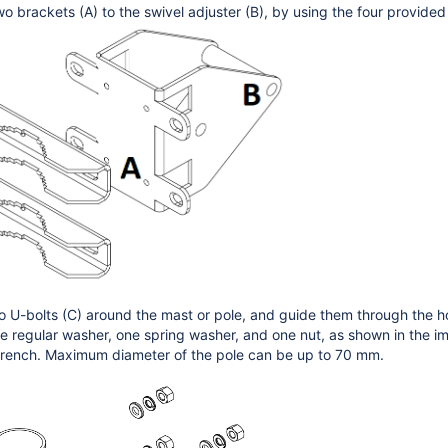
wo brackets (A) to the swivel adjuster (B), by using the four provide
o U-bolts (C) around the mast or pole, and guide them through the hol
e regular washer, one spring washer, and one nut, as shown in the ima
wrench. Maximum diameter of the pole can be up to 70 mm.