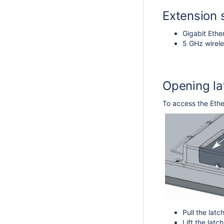
Extension 
Gigabit Ethe
5 GHz wirele
Opening la
To access the Ethe
Pull the lat
Lift the lat