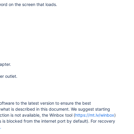
ord on the screen that loads.
apter.
r outlet.
ware to the latest version to ensure the best
 what is described in this document. We suggest starting
ction is not available, the Winbox tool (
https://mt.lv/winbox
)
is blocked from the internet port by default). For recovery
.