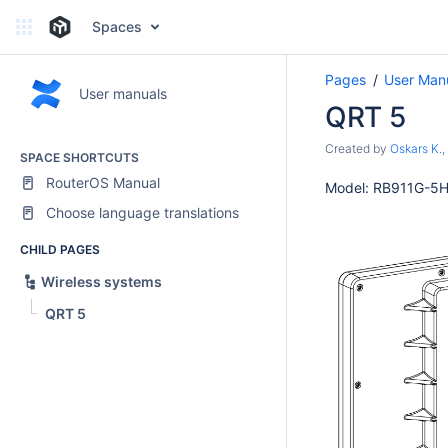
Spaces
Pages
User Man
User manuals
QRT 5
Created by
Oskars K.
,
SPACE SHORTCUTS
RouterOS Manual
Model: RB911G-5
Choose language translations
CHILD PAGES
Wireless systems
QRT 5