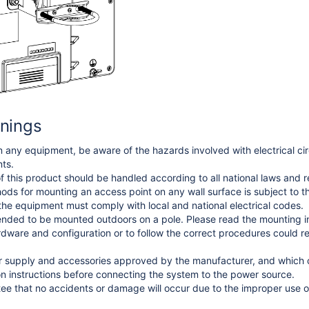
nings
 any equipment, be aware of the hazards involved with electrical circ
ts.
f this product should be handled according to all national laws and r
thods for mounting an access point on any wall surface is subject to th
 the equipment must comply with local and national electrical codes.
ended to be mounted outdoors on a pole. Please read the mounting inst
rdware and configuration or to follow the correct procedures could r
 supply and accessories approved by the manufacturer, and which ca
ion instructions before connecting the system to the power source.
e that no accidents or damage will occur due to the improper use of