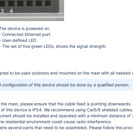
 The device is powered on.
– Connected Ethernet port.
– User-defined LED.
– The set of five green LEDs, shows the signal strength.
gned to be used outdoors and mounted on the mast with all needed ca
configuration of this device should be done by a qualified person.
he mast, please ensure that the cable feed is pointing downwards.
e of this device is IP54. We recommend using Cat5/6 shielded cables
ipment should be installed and operated with a minimum distance of
the residential environment could cause radio interference.
ns several parts that need to be assembled. Please follow this proc