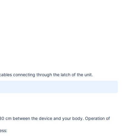
bles connecting through the latch of the unit.
.
 30 cm between the device and your body. Operation of
ess: