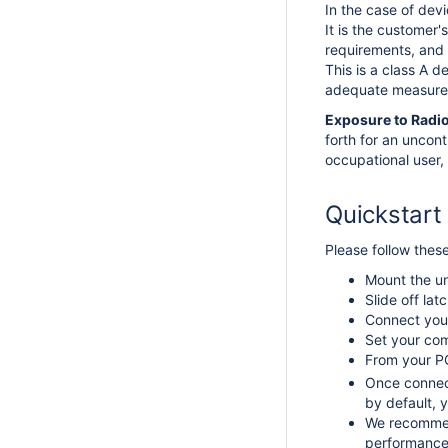
In the case of dev
It is the customer'
requirements, and 
This is a class A 
adequate measure
Exposure to Radi
forth for an uncon
occupational user, 
Quickstart
Please follow thes
Mount the un
Slide off la
Connect your
Set your com
From your PC
Once connec
by default, y
We recommend
performance 