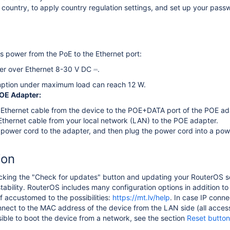
country, to apply country regulation settings, and set up your passw
 power from the PoE to the Ethernet port:
er over Ethernet 8-30 V DC ⎓.
ption under maximum load can reach 12 W.
POE Adapter:
Ethernet cable from the device to the POE+DATA port of the POE ad
thernet cable from your local network (LAN) to the POE adapter.
power cord to the adapter, and then plug the power cord into a powe
ion
ing the "Check for updates" button and updating your RouterOS soft
ability. RouterOS includes many configuration options in addition to
f accustomed to the possibilities:
https://mt.lv/help
. In case IP conne
nect to the MAC address of the device from the LAN side (all access 
ssible to boot the device from a network, see the section
Reset button