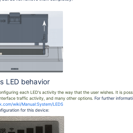
us LED behavior
figuring each LED's activity the way that the user wishes. It is poss
nterface traffic activity, and many other options.
For further informati
otik.com/wiki/Manual:System/LEDS
figuration for this device: