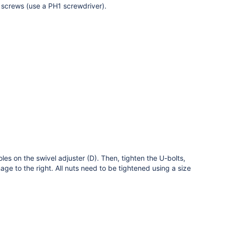
d screws (use a PH1 screwdriver).
es on the swivel adjuster (D). Then, tighten the U-bolts,
ge to the right. All nuts need to be tightened using a size