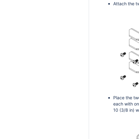
Attach the t
Place the tw
each with on
10 (3/8 in) 