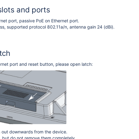
slots and ports
rnet port, passive PoE on Ethernet port.
ss, supported protocol 802.11a/n, antenna gain 24 (dBi).
tch
rnet port and reset button, please open latch:
ch out downwards from the device.
ch, but do not remove them completely.