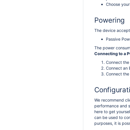
Choose your 
Powering
The device accepts
Passive Pow
The power consum
Connecting to a 
Connect the 
Connect an E
Connect the 
Configurat
We recommend click
performance and st
here to get yoursel
can be used to con
purposes, it is po