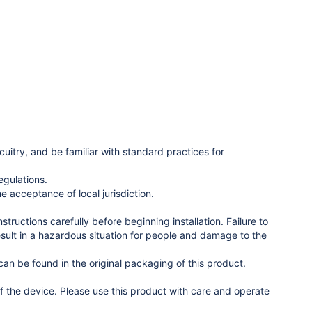
uitry, and be familiar with standard practices for
egulations.
e acceptance of local jurisdiction.
ructions carefully before beginning installation. Failure to
esult in a hazardous situation for people and damage to the
n be found in the original packaging of this product.
 the device. Please use this product with care and operate