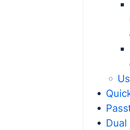
Us
Quic
Pass
Dual