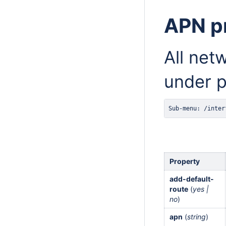
APN pr
All net
under p
Sub-menu: /inter
Property
add-default-
route
(
yes |
no
)
apn
(
string
)