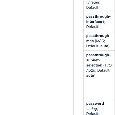
(
integer
;
Default: )
passthrough-
interface
(;
Default: )
passthrough-
mac
(
MAC
;
Default:
auto
)
passthrough-
subnet-
selection
(
auto
/ p2p
; Default:
auto
)
password
(
string
;
Default: )