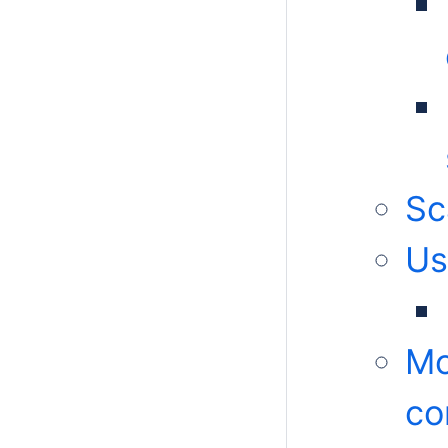
Sc
Us
Mo
c