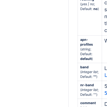
c
(
yes | no
;
s
Default:
no
)
n
t
c
apn-
W
profiles
(
string
;
Default:
default
)
band
L
(
integer list
;
Default:
""
)
nr-band
(
integer list
;
Default: "")
comment
D