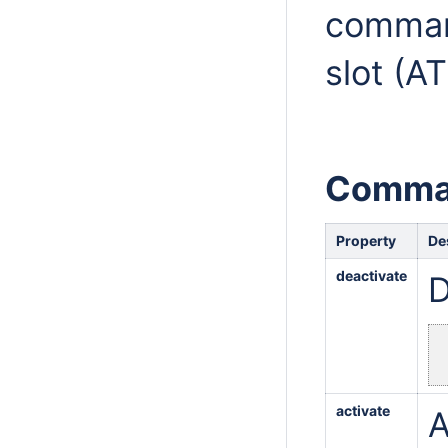
comman
slot (A
Comma
Property
De
deactivate
D
activate
A