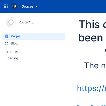
Spaces
This 
RouterOS
been 
Pages
Blog
PAGE TREE
Loading...
The n
https:/