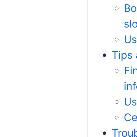
Bo
sl
Us
Tips 
Fi
in
Us
Ce
Trou