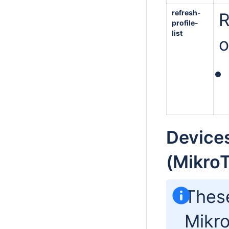
refresh-
R
profile-
list
o
Devices
(MikroT
Thes
Mikro