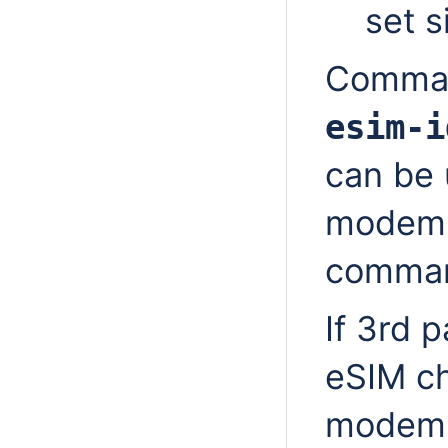
set s
Comm
esim-i
can be 
modem 
comman
If 3rd
eSIM ch
modem 