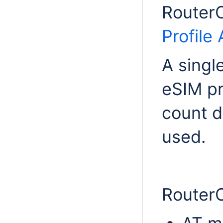
RouterO
Profile 
A singl
eSIM pr
count d
used.
Router