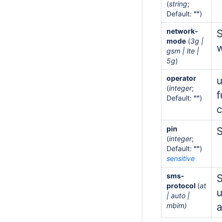
(
string
;
Default:
""
)
network-
S
mode
(
3g |
w
gsm | lte |
5g
)
operator
u
(
integer
;
f
Default:
""
)
pin
S
(
integer
;
Default:
""
)
sensitive
sms-
S
protocol
(
at
| auto |
a
mbim)