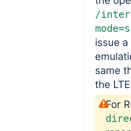
the ope
/inter
mode=s
issue a
emulati
same t
the LTE
For R
dire