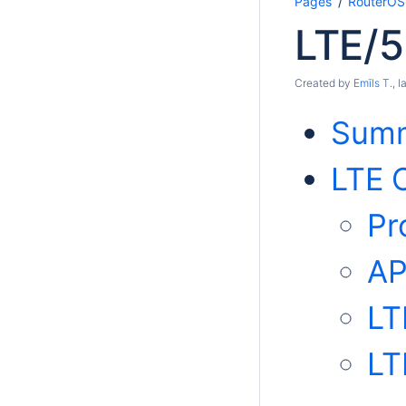
Pages
RouterOS
LTE/
Created by
Emīls T.
, 
Sum
LTE C
Pr
AP
LT
LT