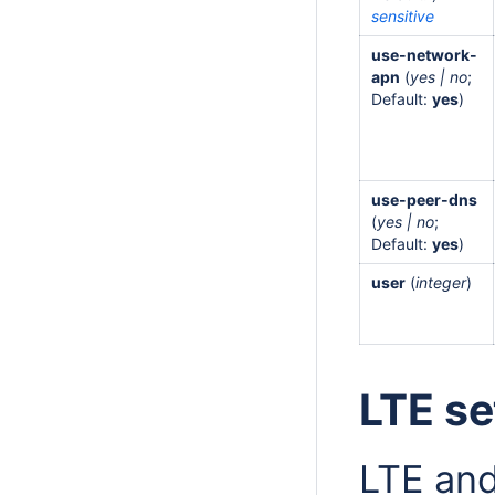
sensitive
use-network-
apn
(
yes | no
;
Default:
yes
)
use-peer-dns
(
yes | no
;
Default:
yes
)
user
(
integer
)
LTE se
LTE and