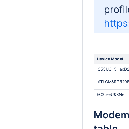
profil
https
Device Model
S53UG+5HaxD2
ATLGM&RG520F
EC25-EU&KNe
Modem 
table