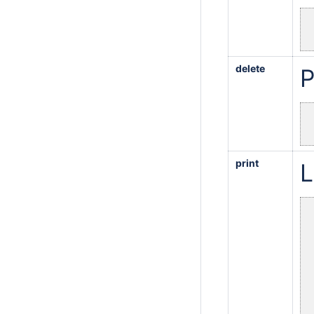
delete
P
print
L