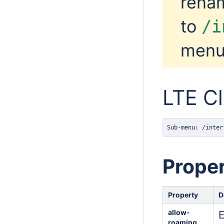
renam
to
/i
menu
LTE Cl
Sub-menu: /inter
Proper
Property
D
allow-
E
roaming