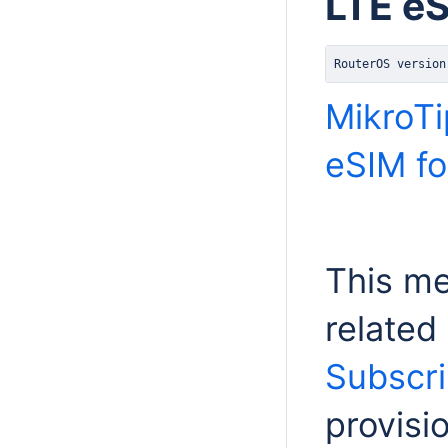
LTE e
RouterOS version
MikroTi
eSIM for
This m
related
Subscri
provis