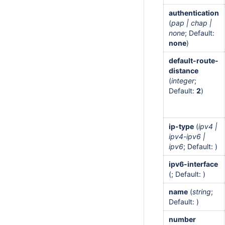
authentication
(
pap | chap |
none
; Default:
none
)
default-route-
distance
(
integer
;
Default:
2
)
ip-type
(
ipv4 |
ipv4-ipv6 |
ipv6
; Default: )
ipv6-interface
(; Default: )
name
(
string
;
Default: )
number