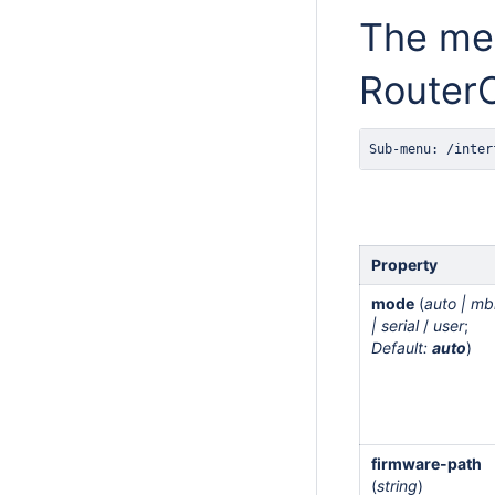
The men
RouterO
Sub-menu: /inter
Property
mode
(
auto | mb
| serial
/
user
;
Default:
auto
)
firmware-path
(
string
)