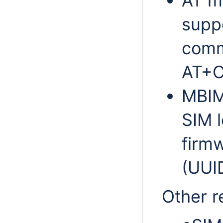
AT m
supp
comm
AT+
MBIM
SIM l
firm
(UUI
Other r