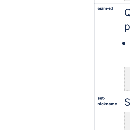
esim-id
Q
p
set-
S
nickname