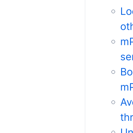
Lo
ot
mP
se
Bo
mP
Av
th
Un