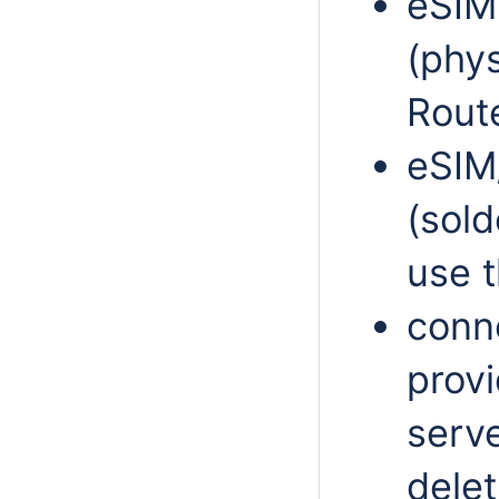
eSIM 
(phys
Rout
eSIM
(sol
use t
conne
prov
serve
delet