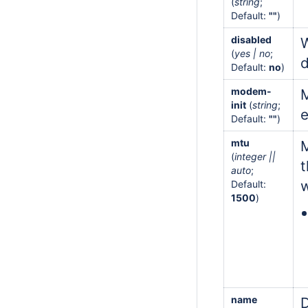
(
string
;
Default:
""
)
disabled
W
(
yes | no
;
d
Default:
no
)
modem-
M
init
(
string
;
e
Default:
""
)
mtu
M
(
integer ||
t
auto
;
w
Default:
1500
)
name
D