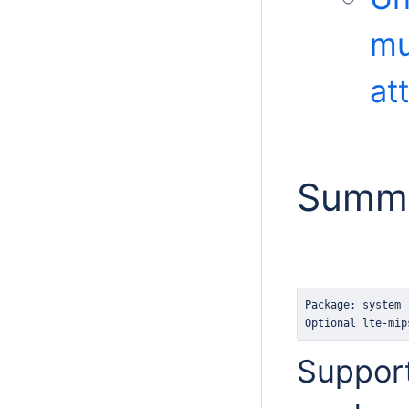
mu
at
Summ
Optional lte-mip
Support