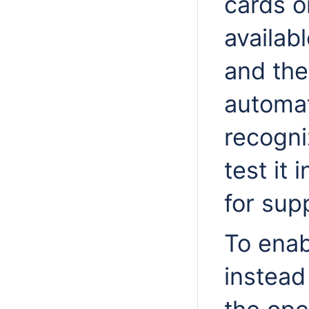
cards o
availab
and the
automat
recogni
test it 
for sup
To enab
instead