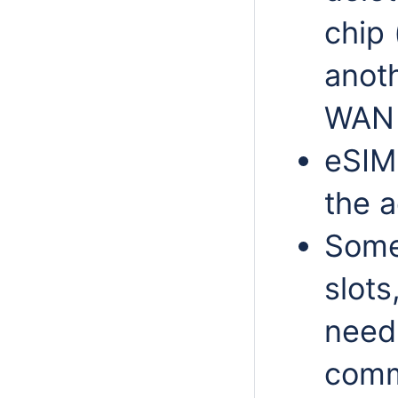
chip 
anoth
WAN 
eSIM 
the a
Some
slots
need 
comma