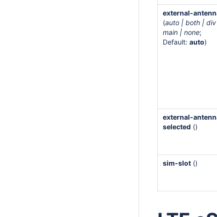
external-antenn
(
auto | both | div
main | none
;
Default:
auto
)
external-antenn
selected
()
sim-slot
()