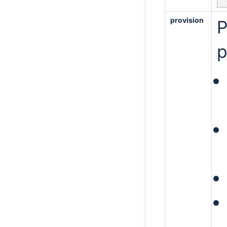
provision
P
p