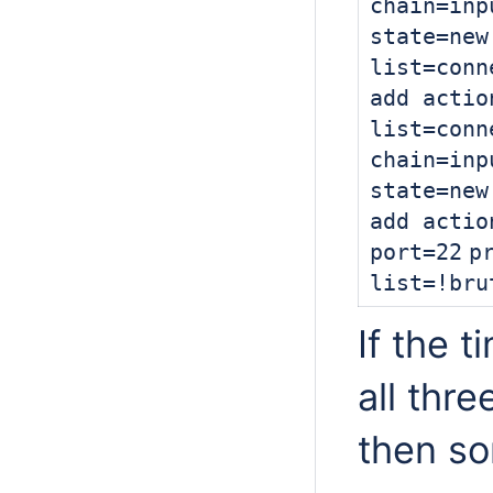
chain=inp
state=
new
list=conn
add actio
list=conn
chain=inp
state=
new
add actio
port=
22
p
list=!bru
If the 
all thre
then s