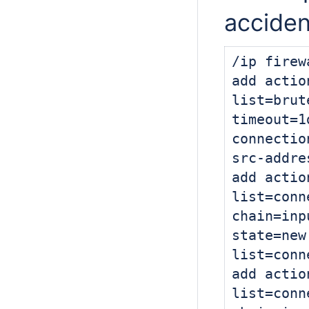
acciden
/ip firew
add actio
list=brut
timeout=1
connectio
src-addre
add actio
list=conn
chain=inp
state=
new
list=conn
add actio
list=conn