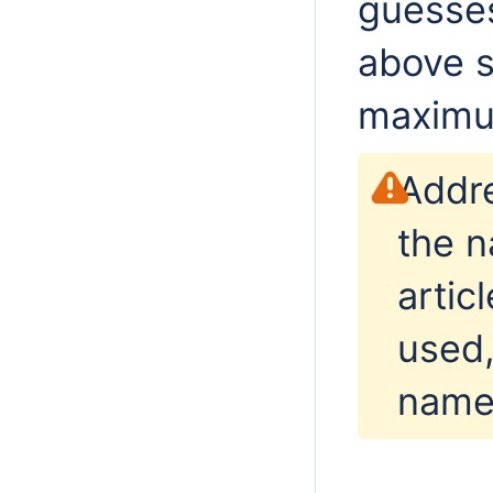
guesses
above s
maximu
Addre
the n
artic
used,
name