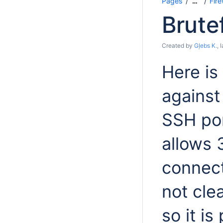
Pages
Fir
…
Brute
Created by
Gļebs K.
, 
Here is
against
SSH por
allows 
connect
not cle
so it is