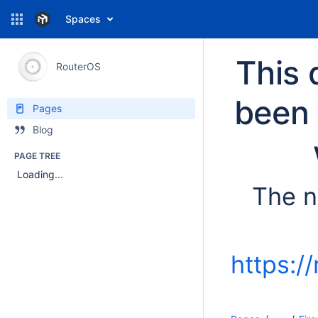
Spaces
This 
RouterOS
been 
Pages
Blog
PAGE TREE
Loading...
The n
https:/