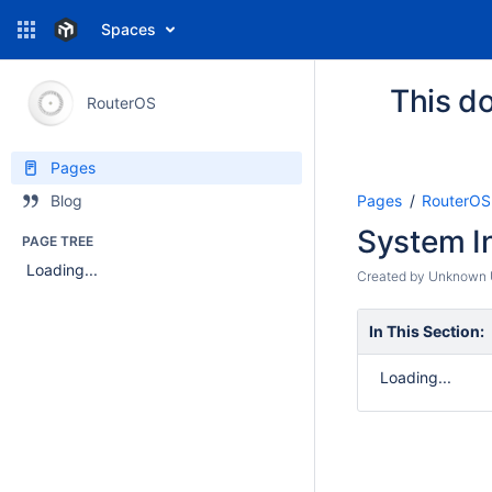
Spaces
This do
RouterOS
Pages
Pages
RouterOS
Blog
System In
PAGE TREE
Loading...
Created by
Unknown U
In This Section:
Loading...