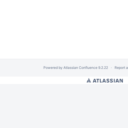
Powered by
Atlassian Confluence
9.2.22
Report 