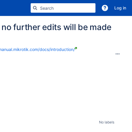
Log in
no further edits will be made
manual.mikrotik.com/docs/introduction/
No labels