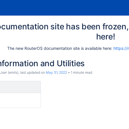
cumentation site has been frozen, 
here!
The new RouterOS documentation site is available here:
https://
formation and Utilities
ser (emils)
, last updated on
May 31, 2022
1 minute read