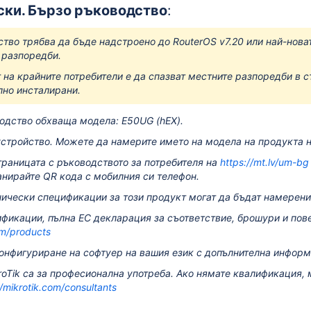
ски. Бързо ръководство
:
ство трябва да бъде надстроено до RouterOS v7.20 или най-новат
 разпоредби.
 на крайните потребители е да спазват местните разпоредби в с
но инсталирани.
одство обхваща модела: E50UG (hEX).
стройство.
Можете да намерите името на модела на продукта на
траницата с ръководството за потребителя на
https://mt.lv/um-bg
анирайте QR кода с мобилния си телефон.
ически спецификации за този продукт могат да бъдат намерени
фикации, пълна ЕС декларация за съответствие, брошури и пов
om/products
онфигуриране на софтуер на вашия език с допълнителна инфор
roTik са за професионална употреба.
Ако нямате квалификация, 
//mikrotik.com/consultants