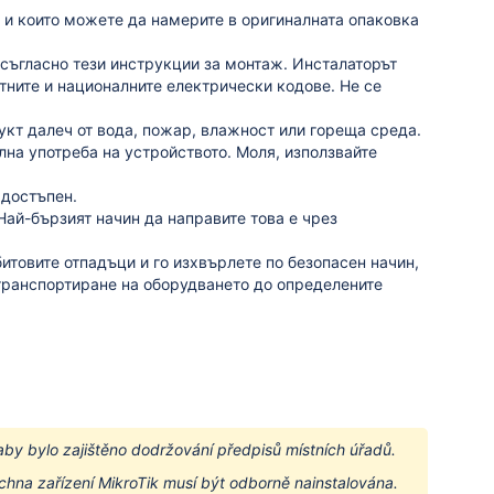
 и които можете да намерите в оригиналната опаковка
съгласно тези инструкции за монтаж.
Инсталаторът
стните и националните електрически кодове.
Не се
кт далеч от вода, пожар, влажност или гореща среда.
на употреба на устройството.
Моля, използвайте
 достъпен.
Най-бързият начин да направите това е чрез
битовите отпадъци и го изхвърлете по безопасен начин,
транспортиране на оборудването до определените
aby bylo zajištěno dodržování předpisů místních úřadů.
hna zařízení MikroTik musí být odborně nainstalována.