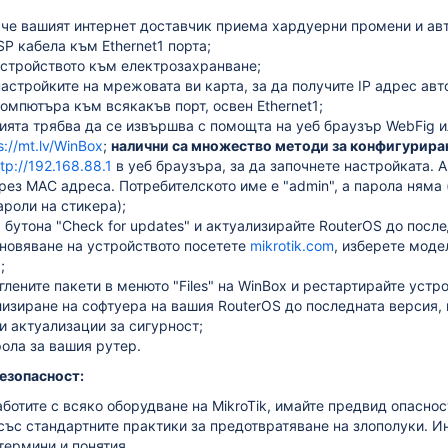
 че вашият интернет доставчик приема хардуерни промени и ав
P кабела към Ethernet1 порта;
стройството към електрозахранване;
астройките на мрежовата ви карта, за да получите IP адрес ав
мпютъра към всякакъв порт, освен Ethernet1;
ията трябва да се извършва с помощта на уеб браузър WebFig 
s://mt.lv/WinBox
;
налични са множество методи за конфигуриране
ttp://192.168.88.1
в уеб браузъра, за да започнете настройката. А
ез MAC адреса. Потребителското име е "admin", а парола няма 
роли на стикера);
 бутона "Check for updates" и актуализирайте RouterOS до посл
бновяване на устройството посетете
mikrotik.com
, изберете моде
;
глените пакети в менюто "Files" на WinBox и рестартирайте устр
изиране на софтуера на вашия RouterOS до последната версия,
и актуализации за сигурност;
ола за вашия рутер.
езопасност:
ботите с всяко оборудване на MikroTik, имайте предвид опаснос
със стандартните практики за предотвратяване на злополуки.
Ин
термини и понятия.