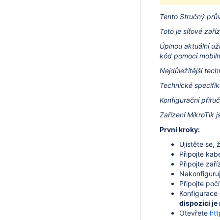
Tento Stručný prů
Toto je síťové zaříz
Úplnou aktuální už
kód pomocí mobilní
Nejdůležitější tec
Technické specifik
Konfigurační příru
Zařízení MikroTik j
První kroky:
Ujistěte se,
Připojte kab
Připojte zaří
Nakonfiguruj
Připojte poč
Konfigurace
dispozici je
Otevřete
htt