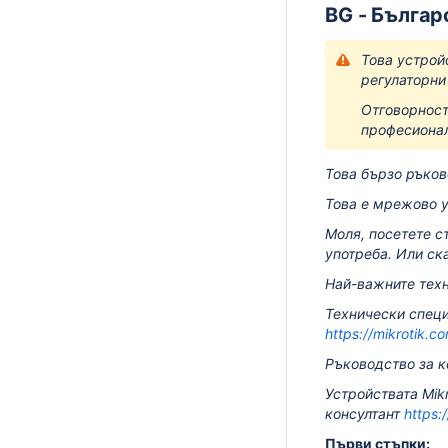
BG - Българ
Това устрой
регулаторни
Отговорност
професионал
Това бързо ръков
Това е мрежово у
Моля, посетете с
употреба.
Или ск
Най-важните техн
Технически специ
https://mikrotik.c
Ръководство за к
Устройствата Mik
консултант
https:
Първи стъпки: