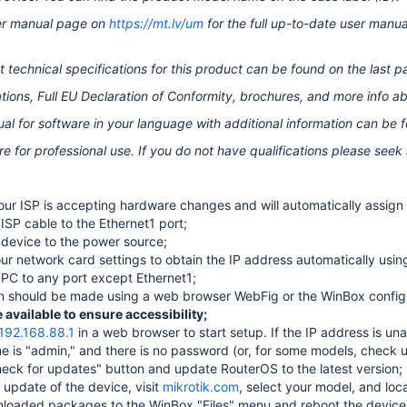
ser manual page on
https://mt.lv/um
for the full up-to-date user manu
 technical specifications for this product can be found on the last p
tions, Full EU Declaration of Conformity,
brochures, and more info a
al for software in your language with additional information can be 
re for professional use. If you do not have qualifications please seek
ur ISP is accepting hardware changes and will automatically assign 
ISP cable to the Ethernet1 port
;
device to the power source;
ur network card settings to obtain the IP address automatically usi
PC to any port except Ethernet1;
n should be made using a web browser WebFig or the WinBox configu
available to ensure accessibility;
/192.168.88.1
in a web browser to start setup. If the IP address is 
 is "admin," and there is no password (or, for some models, check u
heck for updates" button and update RouterOS to the latest version;
 update of the device, visit
mikrotik.com
, select your model, and lo
loaded packages to the WinBox "Files" menu and reboot the device