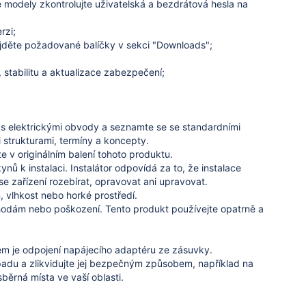
 modely zkontrolujte uživatelská a bezdrátová hesla na
rzi;
ajděte požadované balíčky v sekci "Downloads";
, stabilitu a aktualizace zabezpečení;
á s elektrickými obvody a seznamte se se standardními
 strukturami, termíny a koncepty.
e v originálním balení tohoto produktu.
ynů k instalaci.
Instalátor odpovídá za to, že instalace
e zařízení rozebírat, opravovat ani upravovat.
 vlhkost nebo horké prostředí.
ehodám nebo poškození.
Tento produkt používejte opatrně a
m je odpojení napájecího adaptéru ze zásuvky.
dpadu a zlikvidujte jej bezpečným způsobem, například na
ěrná místa ve vaší oblasti.