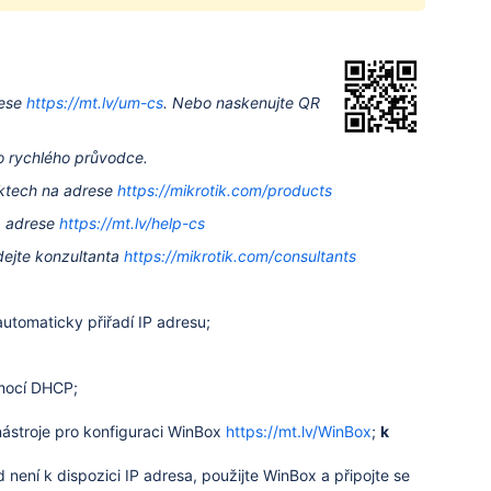
ese
https://mt.lv/um-cs
.
Nebo naskenujte QR
to rychlého průvodce.
uktech na adrese
https://mikrotik.com/products
a adrese
https://mt.lv/help-cs
dejte konzultanta
https://mikrotik.com/consultants
utomaticky přiřadí IP adresu;
omocí DHCP;
stroje pro konfiguraci WinBox
https://mt.lv/WinBox
;
k
není k dispozici IP adresa, použijte WinBox a připojte se