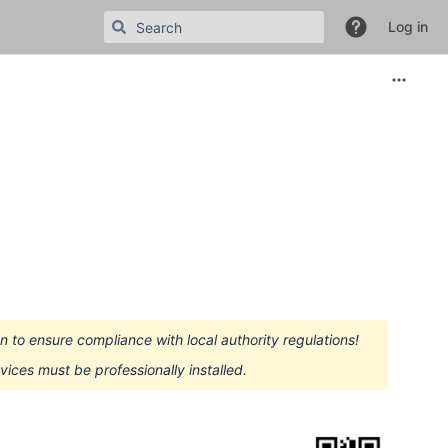
Log in
 to ensure compliance with local authority regulations!
devices must be professionally installed.