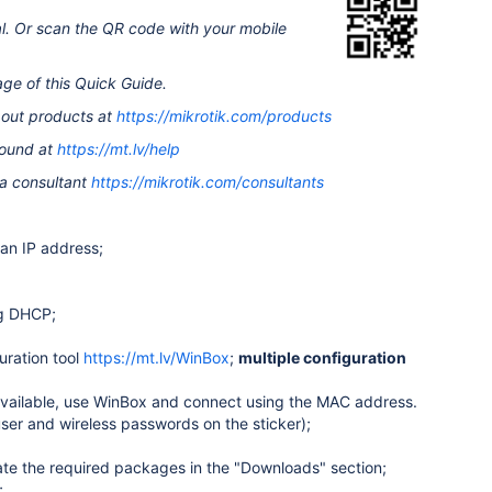
al. Or scan the QR code with your mobile
age of this Quick Guide.
bout products at
https://mikrotik.com/products
found at
https://mt.lv/help
 a consultant
https://mikrotik.com/consultants
an IP address;
ng DHCP;
ration tool
https://mt.lv/WinBox
;
multiple configuration
unavailable, use WinBox and connect using the MAC address.
ser and wireless passwords on the sticker);
cate the required packages in the "Downloads" section;
;