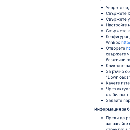
Уверете се,
Свържете IS
Свържете у
Настройте н
Свържете ко
Конфигурац
WinBox
http
Отворете
h
свържете чр
безжични па
Кликнете на
За ръчно о
"Downloads"
Качете изте
Чрез актуал
стабилност 
Задайте пар
Информация за б
Преди да ра
запознайте 
структури, 