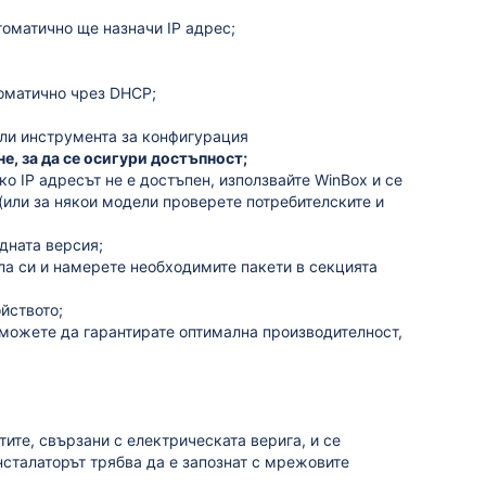
томатично ще назначи IP адрес;
томатично чрез DHCP;
или инструмента за конфигурация
, за да се осигури достъпност;
ко IP адресът не е достъпен, използвайте WinBox и се
(или за някои модели проверете потребителските и
едната версия;
ла си и намерете необходимите пакети в секцията
ойството;
 можете да гарантирате оптимална производителност,
тите, свързани с електрическата верига, и се
сталаторът трябва да е запознат с мрежовите