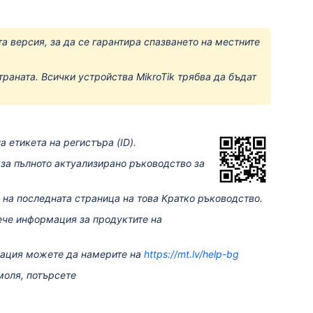
а версия, за да се гарантира спазването на местните
траната. Всички устройства MikroTik трябва да бъдат
 етикета на регистъра (ID).
за пълното актуализирано ръководство за
 на последната страница на това Кратко ръководство.
ече информация за продуктите на
мация можете да намерите на
https://mt.lv/help-bg
моля, потърсете