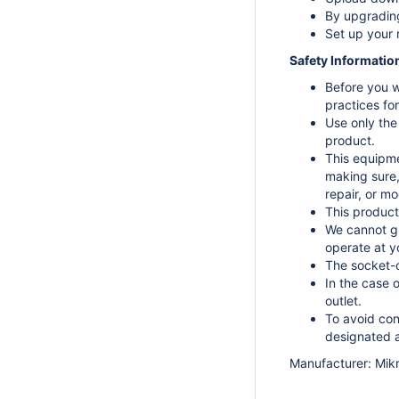
By upgrading
Set up your 
Safety Informatio
Before you w
practices fo
Use only the
product.
This equipmen
making sure,
repair, or mo
This product
We cannot gu
operate at y
The socket-o
In the case 
outlet.
To avoid con
designated a
Manufacturer: Mikro