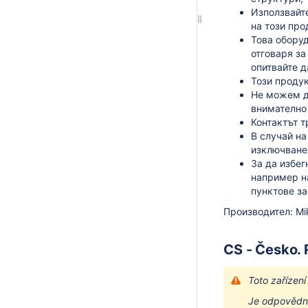
Използвайте
на този про
Това оборуд
отговаря за
опитвайте д
Този продук
Не можем д
внимателно 
Контактът т
В случай на
изключване 
За да избег
например н
пунктове за
Производител: Mikr
CS - Česko.
Toto zařízen
Je odpovědno