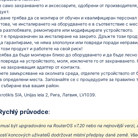
 само захранването и аксесоарите, одобрени от производителя,
дукт.
ване трябва да се монтира от обучен и квалифициран персонал 
 това, че инсталирането на оборудването е в съответствие с ме
а разглобявате, ремонтирате или модифицирате устройството.
т е предназначен за инсталиране на закрито.
Дръжте този проду
а гарантираме, че няма злополуки или повреди поради неправил
този продукт и работете на свой риск!
рябва да бъде монтиран близо до оборудването и да бъде лесно
 повреда на устройството, моля, изключете го от захранването.
на захранващия адаптер от контакта.
нете замърсяване на околната среда, отделете устройството от 
а определени места.
Запознайте се с процедурите за правилно 
 събиране във вашия район.
otikls SIA, Unijas iela 2, Рига, Латвия, LV1039.
 Rychlý průvodce
:
í musí být upgradováno na RouterOS v7.20 nebo na nejnovější verzi, 
stí koncových uživatelů dodržovat místní předpisy dané země. Všec