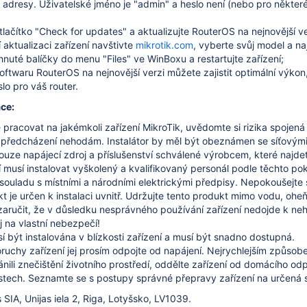
dresy. Uživatelské jméno je "admin" a heslo není (nebo pro některé
tlačítko "Check for updates" a aktualizujte RouterOS na nejnovější ve
 aktualizaci zařízení navštivte
mikrotik.com
, vyberte svůj model a n
hnuté balíčky do menu "Files" ve WinBoxu a restartujte zařízení;
softwaru RouterOS na nejnovější verzi můžete zajistit optimální výkon
lo pro váš router.
ce:
pracovat na jakémkoli zařízení MikroTik, uvědomte si rizika spojen
 předcházení nehodám.
Instalátor by měl být obeznámen se síťovými
ouze napájecí zdroj a příslušenství schválené výrobcem, které najdet
í musí instalovat vyškolený a kvalifikovaný personál podle těchto pok
v souladu s místními a národními elektrickými předpisy.
Nepokoušejte s
 je určen k instalaci uvnitř.
Udržujte tento produkt mimo vodu, oheň,
ručit, že v důsledku nesprávného používání zařízení nedojde k n
j na vlastní nebezpečí!
 být instalována v blízkosti zařízení a musí být snadno dostupná.
ruchy zařízení jej prosím odpojte od napájení.
Nejrychlejším způsobe
nili znečištění životního prostředí, oddělte zařízení od domácího o
stech.
Seznamte se s postupy správné přepravy zařízení na určená sb
 SIA, Unijas iela 2, Riga, Lotyšsko, LV1039.