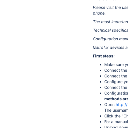
Please visit the u
phone.
The most important
Technical specifica
Configuration manu
MikroTik devices a
First steps:
Make sure yo
Connect the 
Connect the 
Configure yo
Connect the 
Configuratio
methods are 
Open
http:/
The username
Click the "C
For a manual
Upload down