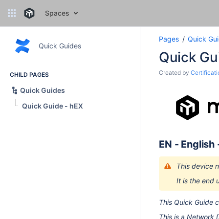
Spaces
Pages
Quick Gu
Quick Guides
Quick Gu
Created by
Certificat
CHILD PAGES
Quick Guides
Quick Guide - hEX
EN - English
This device n
It is the end 
This Quick Guide 
This is a Network 