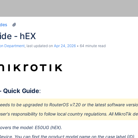
ides
ide - hEX
ion Department
, last updated on
Apr 24, 2026
64 minute read
 -
Quick Guide
:
eeds to be upgraded to RouterOS v7.20 or the latest software version
user's responsibility to follow local country regulations. All MikroTik 
covers the model: E50UG (hEX).
Device. You can find the product model name on the case label (ID).