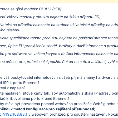
vodce se týká modelu: E50UG (hEX).
ení.
Název modelu produktu najdete na štítku případu (ID).
ivatelskou příručku naleznete na stránce uživatelské příručky na
adr
ho telefonu.
hnické specifikace tohoto produktu najdete na poslední stránce toho
ace, úplné EU prohlášení o shodě, brožury a další informace o prod
čku pro software ve vašem jazyce s dalšími informacemi naleznete n
sou určena pro profesionální použití.
Pokud nemáte kvalifikaci, vyhle
 že váš poskytovatel internetových služeb přijímá změny hardwaru a a
el ISP k portu Ethernet1;
zení k napájení;
te nastavení síťové karty tak, aby automaticky získala IP adresu p
ítač k libovolnému portu kromě Ethernet1;
 by měla být provedena pomocí webového prohlížeče WebFig nebo ná
 několik metod konfigurace pro zajištění přístupnosti
;
p://192.168.88.1
v webovém prohlížeči pro spuštění nastavení. Pokud 