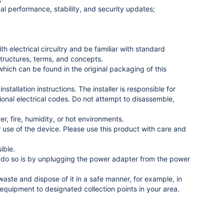
l performance, stability, and security updates;
 electrical circuitry and be familiar with standard
structures, terms, and concepts.
ich can be found in the original packaging of this
stallation instructions. The installer is responsible for
tional electrical codes. Do not attempt to disassemble,
r, fire, humidity, or hot environments.
use of the device. Please use this product with care and
ible.
to do so is by unplugging the power adapter from the power
ste and dispose of it in a safe manner, for example, in
equipment to designated collection points in your area.