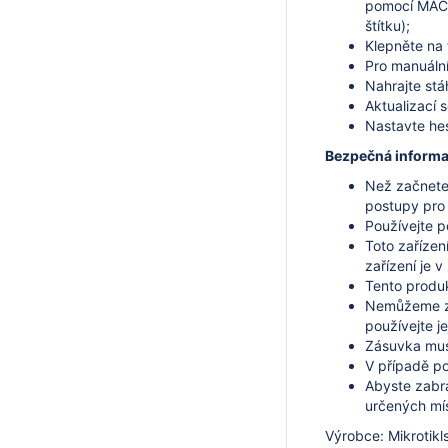
pomocí MAC a
štítku);
Klepněte na 
Pro manuální
Nahrajte stá
Aktualizací 
Nastavte hes
Bezpečná informa
Než začnete 
postupy pro
Používejte p
Toto zařízen
zařízení je 
Tento produkt
Nemůžeme za
používejte je
Zásuvka musí
V případě po
Abyste zabrá
určených mí
Výrobce: Mikrotikls