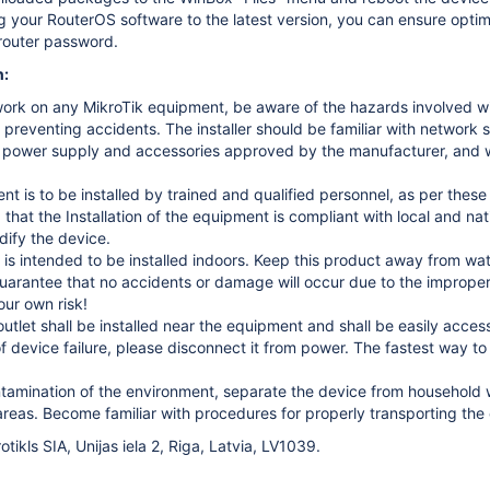
 your RouterOS software to the latest version, you can ensure optima
router password.
n:
ork on any MikroTik equipment, be aware of the hazards involved with
r preventing accidents. The installer should be familiar with network 
 power supply and accessories approved by the manufacturer, and wh
t is to be installed by trained and qualified personnel, as per these in
 that the Installation of the equipment is compliant with local and na
dify the device.
 is intended to be installed indoors. Keep this product away from wate
arantee that no accidents or damage will occur due to the improper 
our own risk!
utlet shall be installed near the equipment and shall be easily access
of device failure, please disconnect it from power. The fastest way 
tamination of the environment, separate the device from household wa
reas. Become familiar with procedures for properly transporting the 
tikls SIA, Unijas iela 2, Riga, Latvia, LV1039.