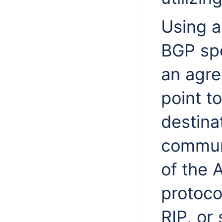
Using a
BGP spe
an agre
point to
destinat
communi
of the 
protoco
RIP, or 