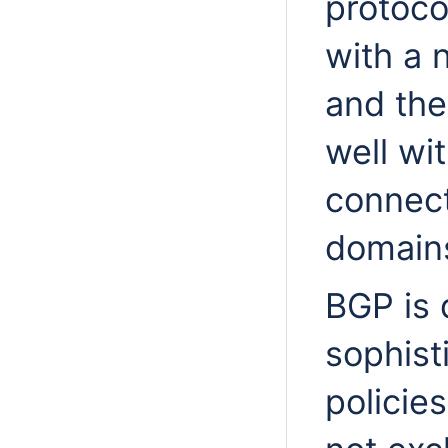
protoco
with a 
and the
well wi
connect
domain
BGP is 
sophist
policie