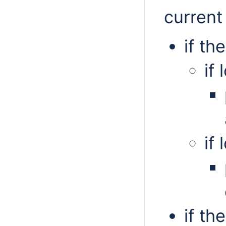
current
if th
if
if
if th