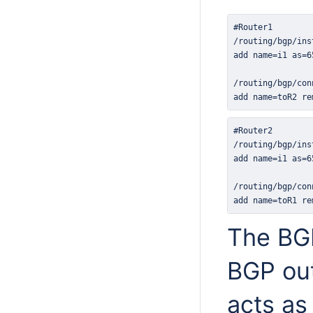
add name=toR2 re
add name=toR1 re
The BG
BGP out
acts as