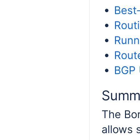
Best
Routi
Runn
Route
BGP 
Summ
The Bor
allows 