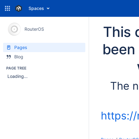
Spaces
This 
RouterOS
been 
Pages
Blog
PAGE TREE
Loading...
The n
https:/