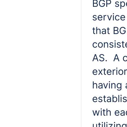
BGP spe
service
that BG
consist
AS. A c
exterio
having 
establi
with ea
utilizin