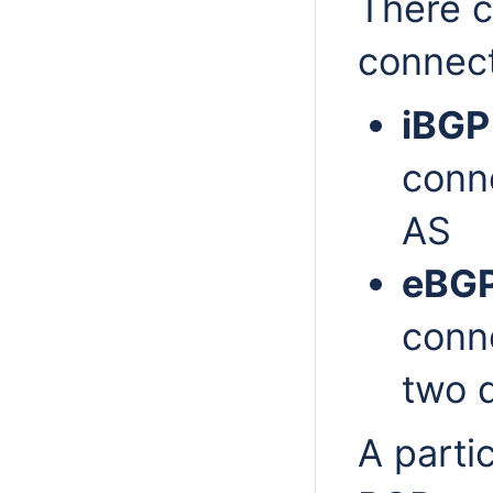
There c
connect
iBGP
conn
AS
eBG
conn
two d
A parti