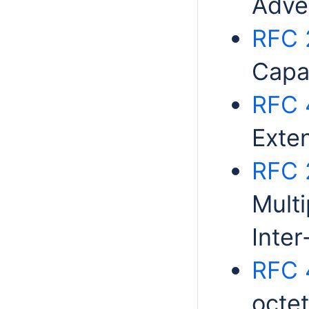
Adve
RFC 
Capab
RFC 
Exte
RFC 
Multi
Inte
RFC 
octe