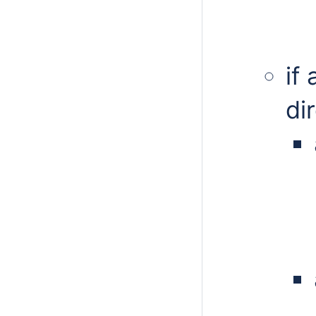
if
di