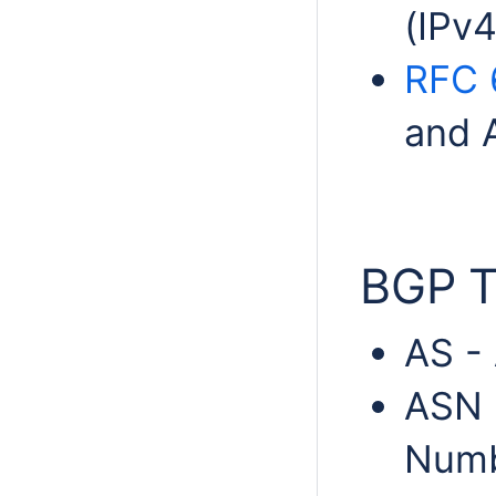
(IPv4
RFC 
and A
BGP T
AS -
ASN 
Num