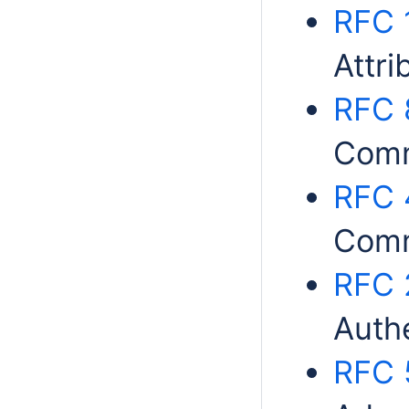
RFC 
Attri
RFC 
Comm
RFC 
Comm
RFC 
Auth
RFC 