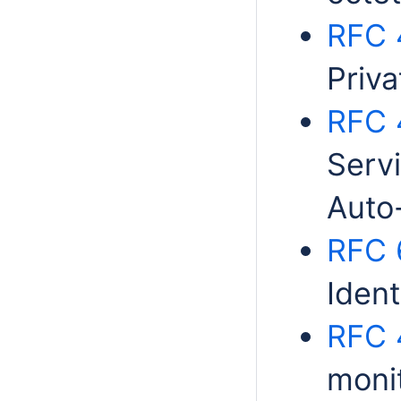
RFC 
Priv
RFC 
Serv
Auto
RFC 
Ident
RFC 
moni