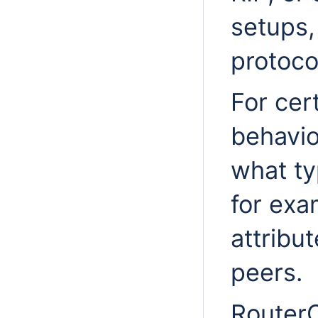
setups,
protocol
For cer
behavi
what ty
for ex
attribu
peers.
RouterO