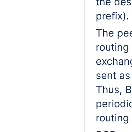
the des
prefix).
The peer
routing 
exchang
sent as
Thus, B
periodi
routing 