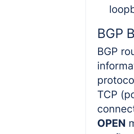
loop
BGP B
BGP rou
informa
protoco
TCP (po
connect
OPEN
m