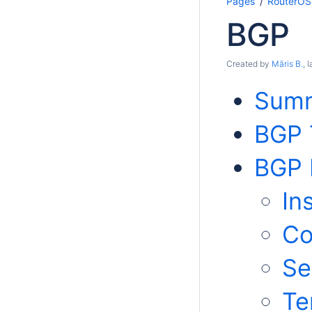
Pages
RouterOS
BGP
Created by
Māris B.
, 
Sum
BGP 
BGP 
In
Co
Se
Te