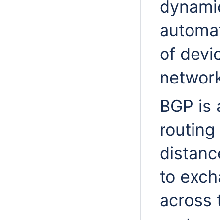
dynamic
automat
of devi
network
BGP is 
routing
distanc
to exch
across 