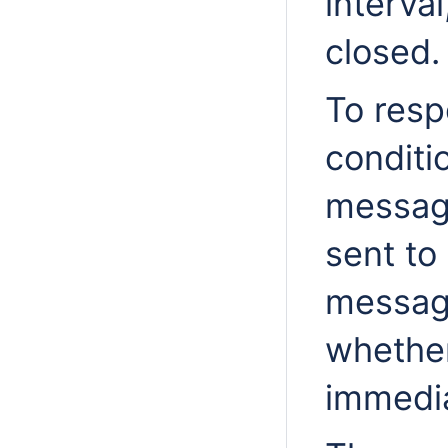
interval
closed.
To resp
conditi
messag
sent to
message
whether
immedia