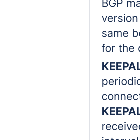
BGP mai
version
same b
for the
KEEPA
periodi
connect
KEEPA
receive