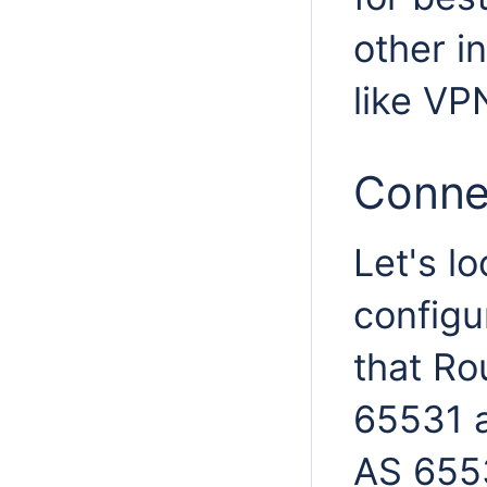
other i
like VP
Conne
Let's l
configu
that Rou
65531 a
AS 655