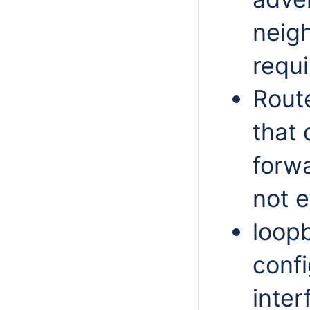
neigh
requ
Route
that 
forwa
not e
loop
conf
inter