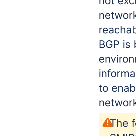
not exc
network
reachab
BGP is 
environ
informa
to enab
network
The f