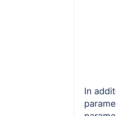
In addi
paramet
paramet