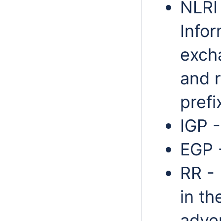
NLRI
Infor
exch
and 
prefi
IGP -
EGP 
RR - 
in th
adver