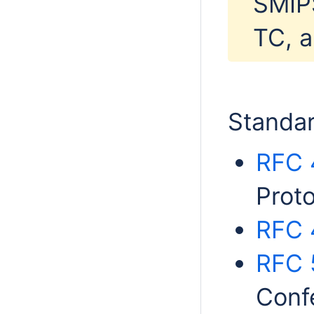
SMIPS
TC, a
Standar
RFC 
Proto
RFC 
RFC 
Conf