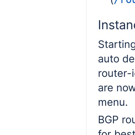
Insta
Startin
auto de
router-
are now
menu.
BGP rou
for bes