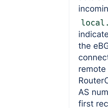
incomi
local
indicat
the eBG
connect
remote 
Router
AS numb
first r