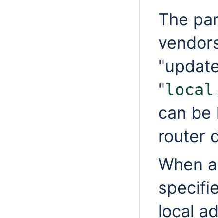
The par
vendor
"update
"
local
can be 
router 
When a 
specifi
local a