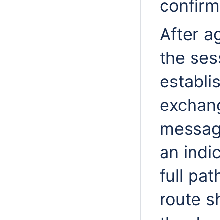
confirm
After a
the ses
establi
exchan
message
an indi
full pa
route s