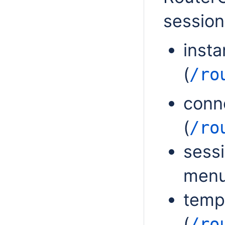
session
inst
(
/ro
conn
(
/ro
sess
menu
temp
(
/ro